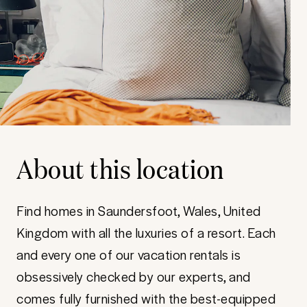
About this location
Find homes in Saundersfoot, Wales, United
Kingdom with all the luxuries of a resort. Each
and every one of our vacation rentals is
obsessively checked by our experts, and
comes fully furnished with the best-equipped