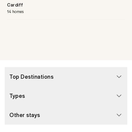
Cardiff
14 homes
Top Destinations
Types
Other stays