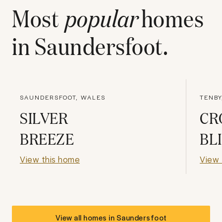
Most
popular
homes
in
Saundersfoot
.
SAUNDERSFOOT, WALES
TENBY
SILVER
CR
BREEZE
BL
View this home
View 
View all homes in
Saundersfoot