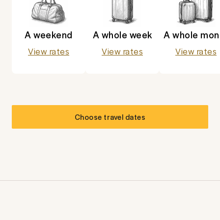
A weekend
A whole week
A whole mon
View rates
View rates
View rates
Choose travel dates