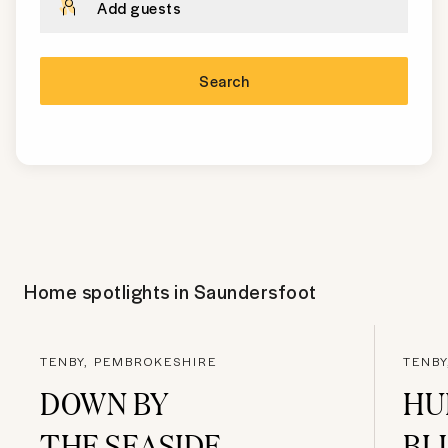
Add guests
Search
Home spotlights in
Saundersfoot
TENBY, PEMBROKESHIRE
TENBY
DOWN BY
HU
THE SEASIDE
BL