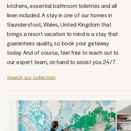
kitchens, essential bathroom toiletries and all
linen included. A stay in one of our homes in
Saundersfoot, Wales, United Kingdom that
brings a resort vacation to mind is a stay that
guarantees quality, so book your getaway
today. And of course, feel free to reach out to
our expert team, on hand to assist you 24/7.
Search our collection