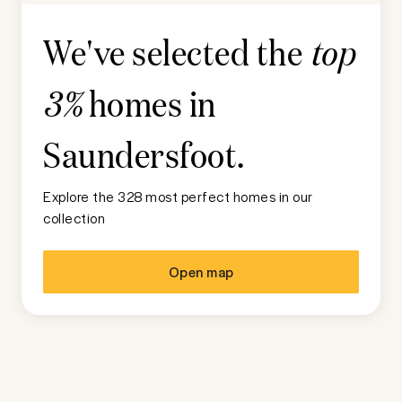
We've selected the
top
homes in
3%
Saundersfoot
.
Explore the 328 most perfect homes in our
collection
Open map