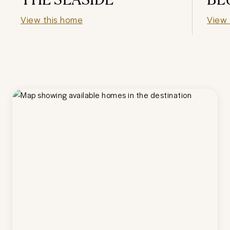
View this home
View 