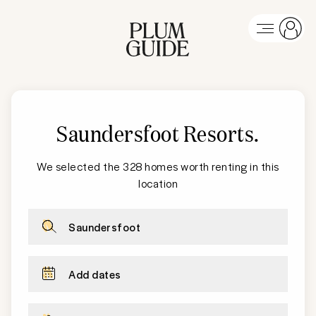
Saundersfoot Resorts
.
We selected the 328 homes worth renting in this
location
Saundersfoot
Add dates