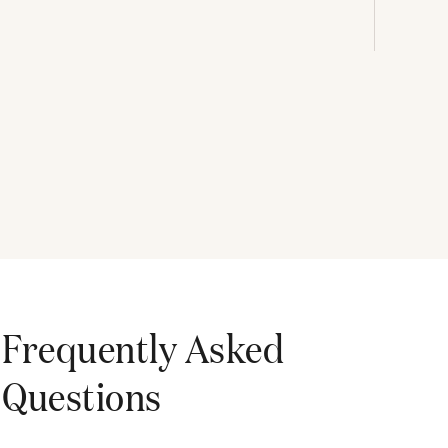
Frequently Asked
Questions