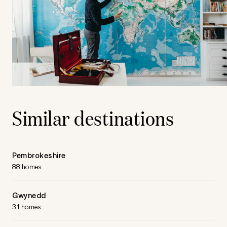
Similar destinations
Pembrokeshire
88 homes
Gwynedd
31 homes