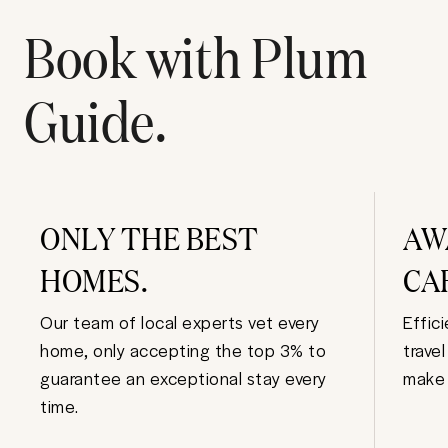
Book with Plum
Guide.
ONLY THE BEST
AW
HOMES.
CA
Our team of local experts vet every
Effic
home, only accepting the top 3% to
trave
guarantee an exceptional stay every
make 
time.