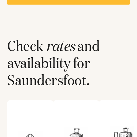
Check
rates
and
availability for
Saundersfoot
.