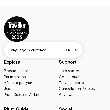
Language & currency
EN
£
Explore
Support
Become a host
Help centre
Partnerships
Get in touch
Affiliate program
Travel experts
Journal
Cancellation Policies
Plum Guide vs Airbnb
Reviews
Plum Guide
Social