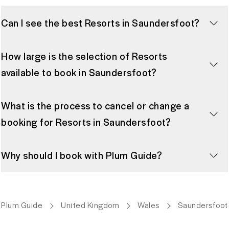
Can I see the best Resorts in Saundersfoot?
How large is the selection of Resorts
available to book in Saundersfoot?
What is the process to cancel or change a
booking for Resorts in Saundersfoot?
Why should I book with Plum Guide?
Plum Guide
United Kingdom
Wales
Saundersfoot