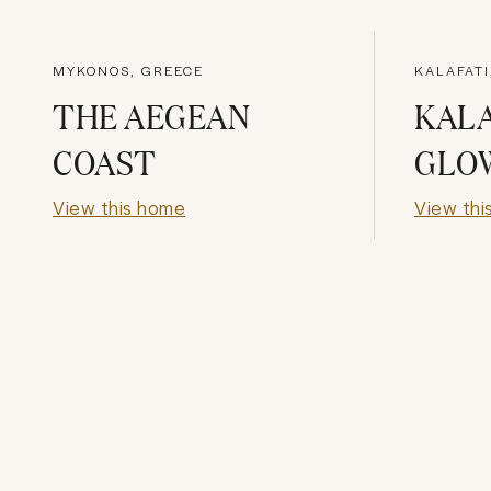
MYKONOS, GREECE
KALAFAT
THE AEGEAN
KALA
COAST
GLO
View this home
View thi