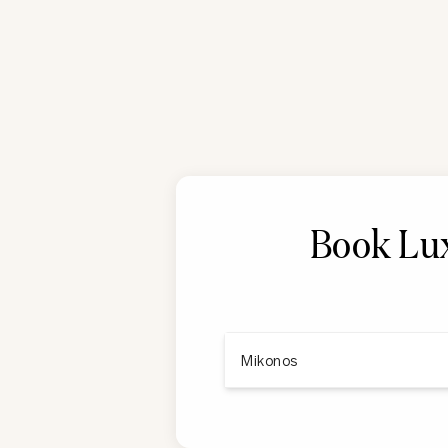
Book Lux