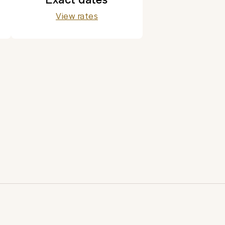
View rates