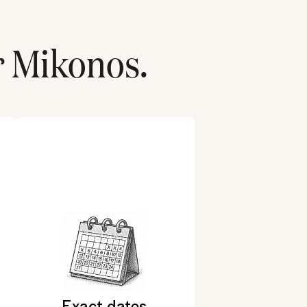
r
Mikonos
.
Exact dates