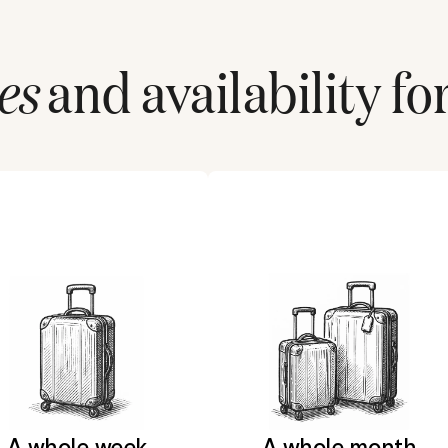
es
and availability fo
A whole week
A whole month