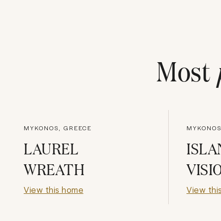
Most
MYKONOS, GREECE
MYKONOS
LAUREL
ISLA
WREATH
VISI
View this home
View thi