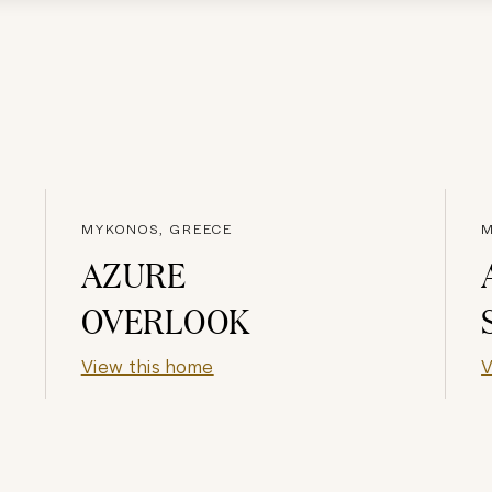
MYKONOS, GREECE
M
AZURE
OVERLOOK
View this home
V