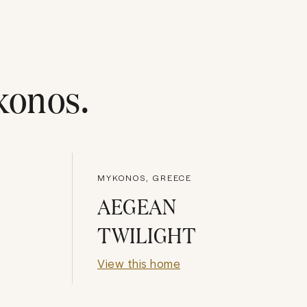
konos
.
MYKONOS, GREECE
AEGEAN
TWILIGHT
View this home