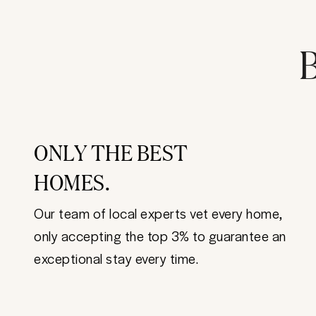
B
ONLY THE BEST
HOMES.
Our team of local experts vet every home,
only accepting the top 3% to guarantee an
exceptional stay every time.