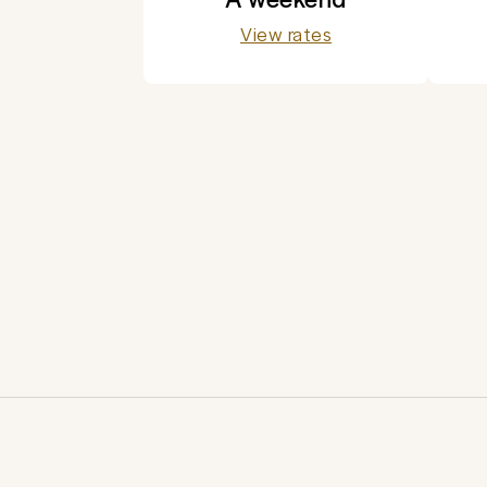
View rates