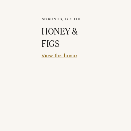
MYKONOS, GREECE
HONEY &
FIGS
View this home