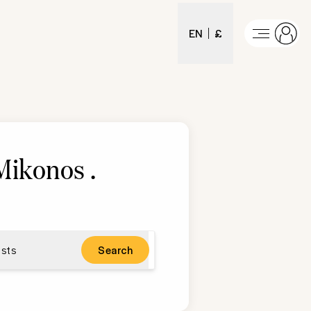
EN
£
 Mikonos
.
sts
Search