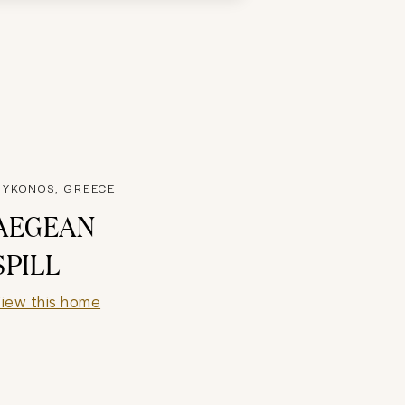
YKONOS, GREECE
AEGEAN
SPILL
iew this home