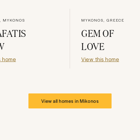
I, MYKONOS
MYKONOS, GREECE
FATIS
GEM OF
W
LOVE
s home
View this home
View all homes in
Mikonos