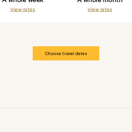
View rates
View rates
Choose travel dates