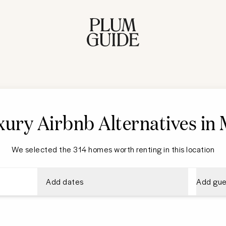
ury Airbnb Alternatives in
We selected the 314 homes worth renting in this location
Add dates
Add gue