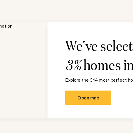
We've selec
3%
homes i
Explore the 314 most perfect ho
Open map