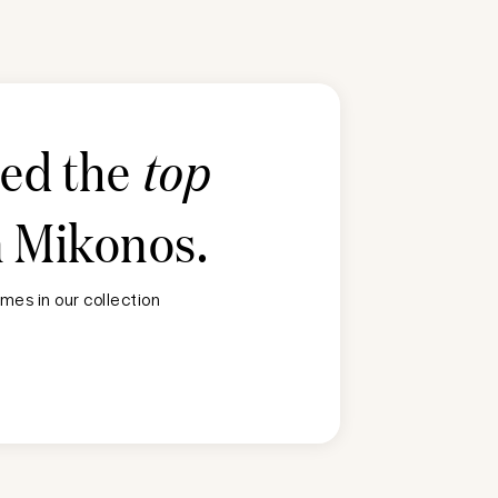
ted the
top
n
Mikonos
.
mes in our collection