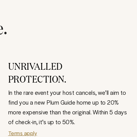
e.
UNRIVALLED
PROTECTION.
In the rare event your host cancels, we’ll aim to
find you a new Plum Guide home up to 20%
more expensive than the original. Within 5 days
of check-in, it’s up to 50%.
Terms apply