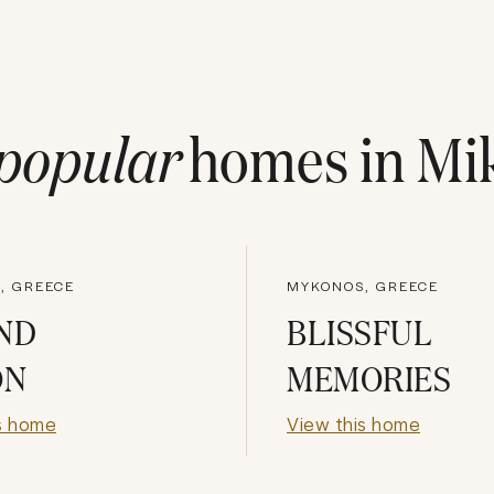
popular
homes in
Mi
, GREECE
MYKONOS, GREECE
ND
BLISSFUL
ON
MEMORIES
s home
View this home