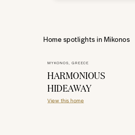
Home spotlights in
Mikonos
MYKONOS, GREECE
HARMONIOUS
HIDEAWAY
View this home