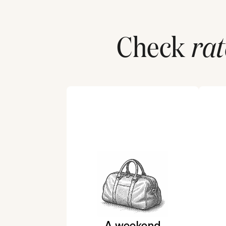
Check
rat
A weekend