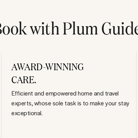
ook with Plum Guid
AWARD-WINNING
CARE.
Efficient and empowered home and travel
experts, whose sole task is to make your stay
exceptional.