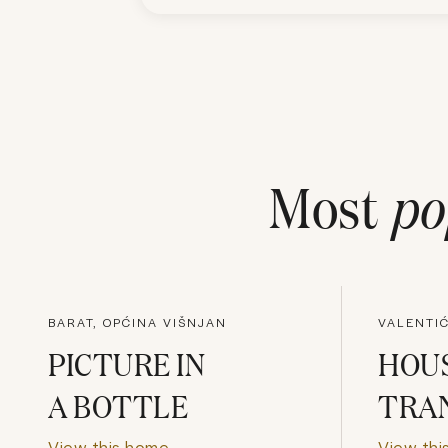
Most
po
BARAT, OPĆINA VIŠNJAN
VALENTIĆ
PICTURE IN
HOUS
A BOTTLE
TRA
View this home
View thi