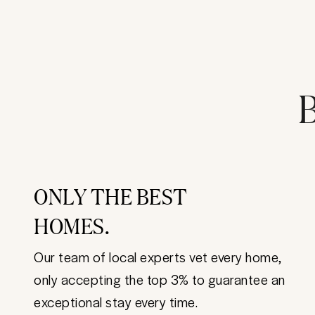
B
ONLY THE BEST
HOMES.
Our team of local experts vet every home,
only accepting the top 3% to guarantee an
exceptional stay every time.