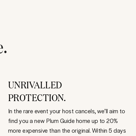
e.
UNRIVALLED
PROTECTION.
In the rare event your host cancels, we’ll aim to
find you a new Plum Guide home up to 20%
more expensive than the original. Within 5 days