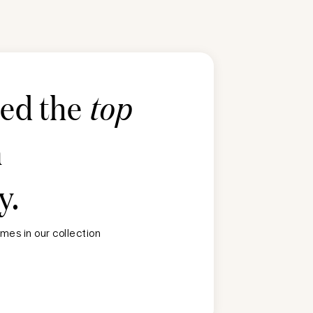
ted the
top
n
y
.
mes in our collection