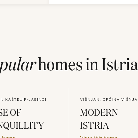
pular
homes in
Istri
I, KAŠTELIR-LABINCI
VIŠNJAN, OPĆINA VIŠNJ
E OF
MODERN
NQUILLITY
ISTRIA
s home
View this home