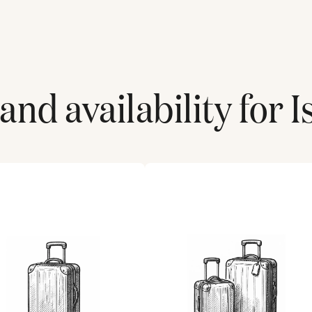
and availability for
I