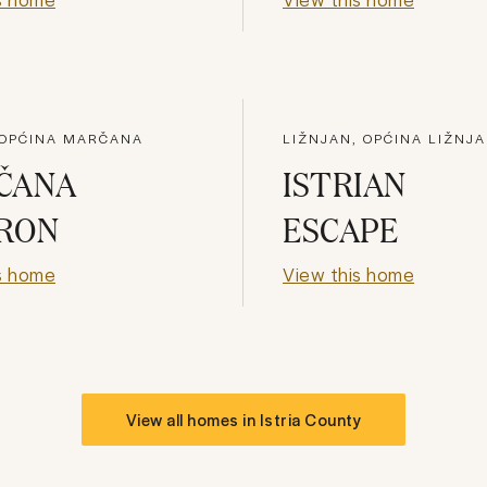
 OPĆINA MARČANA
LIŽNJAN, OPĆINA LIŽNJ
ČANA
ISTRIAN
RON
ESCAPE
s home
View this home
View all homes in
Istria County