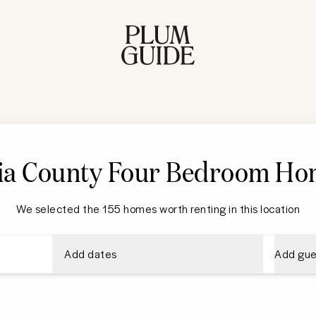
ria County
Four Bedroom Ho
We selected the 155 homes worth renting in this location
Add dates
Add gue