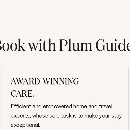
ook with Plum Guid
AWARD-WINNING
CARE.
Efficient and empowered home and travel
experts, whose sole task is to make your stay
exceptional.