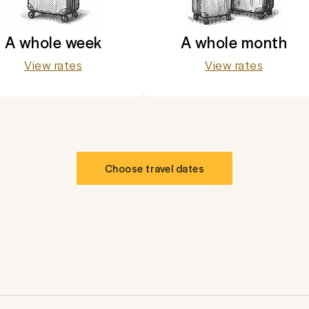
A whole week
A whole month
View rates
View rates
Choose travel dates