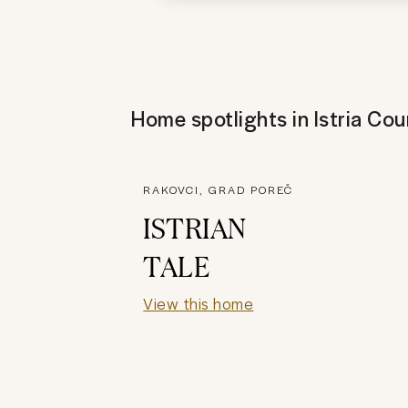
Home spotlights in
Istria Cou
RAKOVCI, GRAD POREČ
ISTRIAN
TALE
View this home