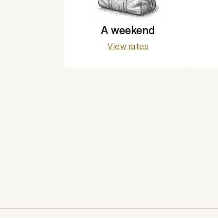
A weekend
View rates