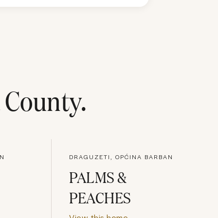
a County
.
AN
DRAGUZETI, OPĆINA BARBAN
PALMS &
PEACHES
View this home