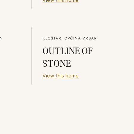
AN
KLOŠTAR, OPĆINA VRSAR
OUTLINE OF
STONE
View this home