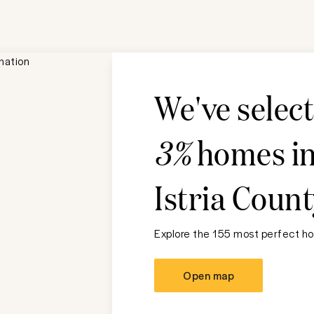
We've selec
3%
homes i
Istria Count
Explore the 155 most perfect ho
Open map