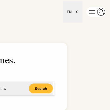
EN
£
mes
.
sts
Search