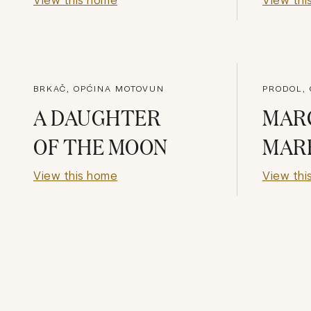
BRKAČ, OPĆINA MOTOVUN
PRODOL,
A DAUGHTER
MAR
OF THE MOON
MAR
View this home
View thi