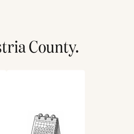
stria County
.