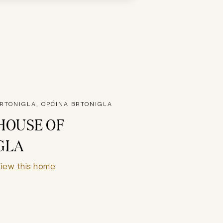
RTONIGLA, OPĆINA BRTONIGLA
HOUSE OF
GLA
iew this home