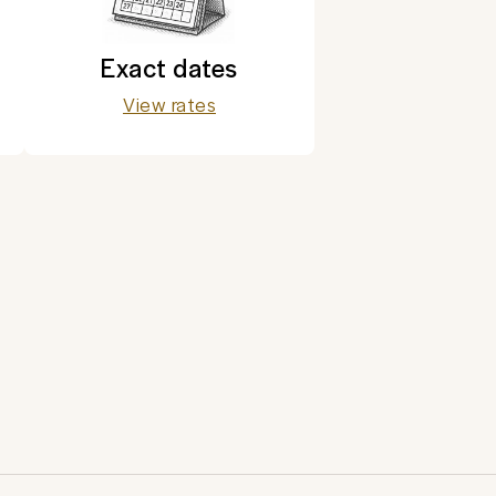
Exact dates
View rates