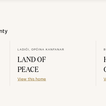
nty
LADIĆI, OPĆINA KANFANAR
B
LAND OF
PEACE
View this home
V