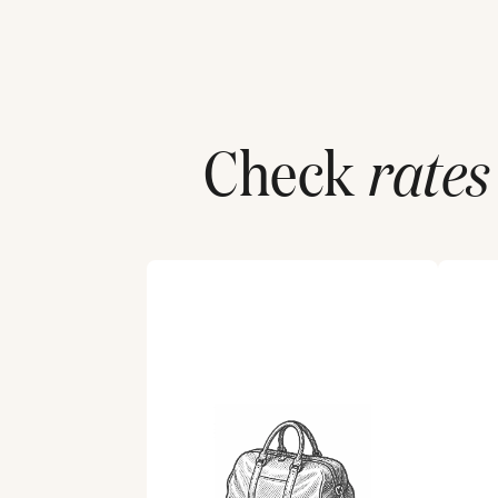
Check
rates