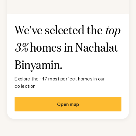
We've selected the
top
homes in
Nachalat
3%
Binyamin
.
Explore the 117 most perfect homes in our
collection
Open map