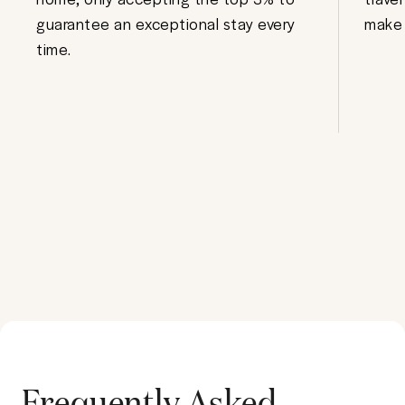
guarantee an exceptional stay every
make 
time.
Frequently Asked