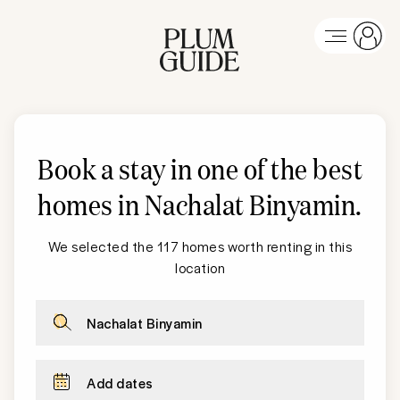
Book a stay in one of the best
homes in
Nachalat Binyamin
.
We selected the 117 homes worth renting in this
location
Nachalat Binyamin
Add dates