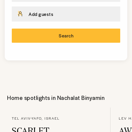
Add guests
Search
Home spotlights in
Nachalat Binyamin
TEL AVIV-YAFO, ISRAEL
LEV H
SCARLET
AW