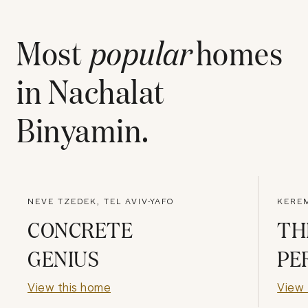
Most
popular
homes
in
Nachalat
Binyamin
.
NEVE TZEDEK, TEL AVIV-YAFO
KEREM
CONCRETE
TH
GENIUS
PE
View this home
View 