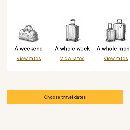
A weekend
A whole week
A whole mon
View rates
View rates
View rates
Choose travel dates