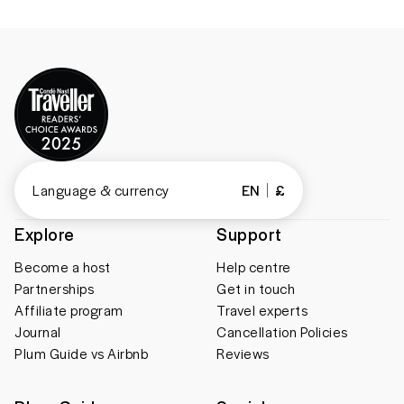
Language & currency
EN
£
Explore
Support
Become a host
Help centre
Partnerships
Get in touch
Affiliate program
Travel experts
Journal
Cancellation Policies
Plum Guide vs Airbnb
Reviews