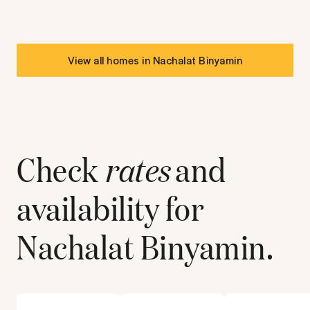
View all homes in
Nachalat Binyamin
Check
rates
and
availability for
Nachalat Binyamin
.