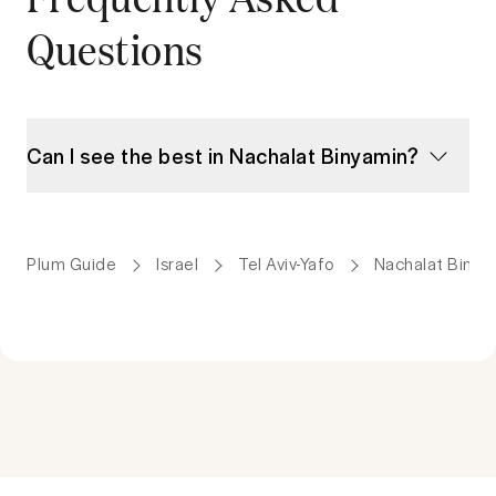
Questions
Can I see the best in Nachalat Binyamin?
Plum Guide
Israel
Tel Aviv-Yafo
Nachalat Binya