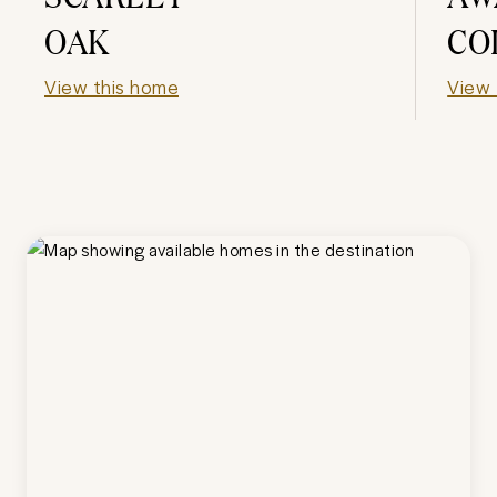
OAK
CO
View this home
View 