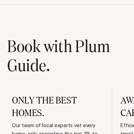
Book with Plum
Guide.
ONLY THE BEST
AW
HOMES.
CA
Our team of local experts vet every
Effic
home, only accepting the top 3% to
trave