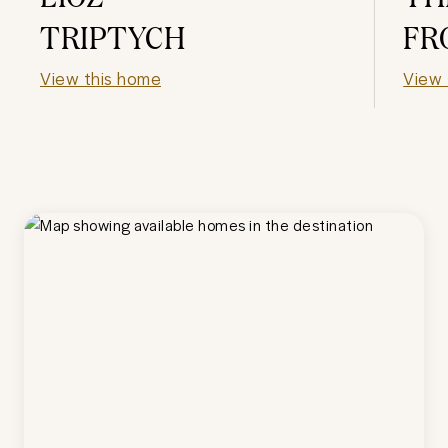
TRIPTYCH
FR
View this home
View 