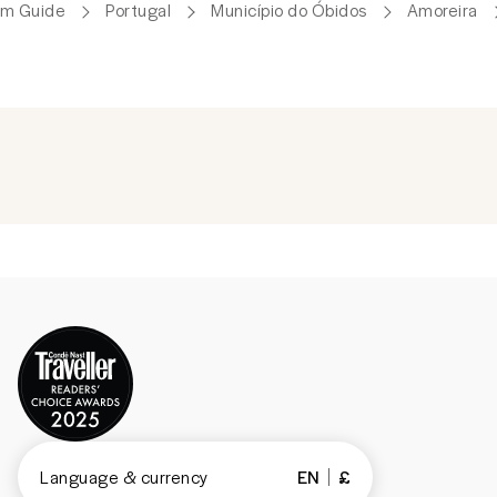
um Guide
Portugal
Município do Óbidos
Amoreira
Language & currency
EN
£