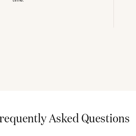
requently Asked Questions