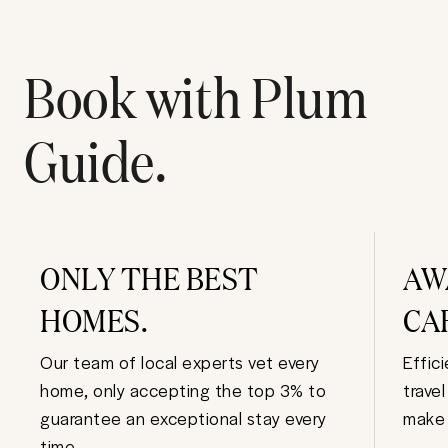
Book with Plum
Guide.
ONLY THE BEST
AW
HOMES.
CA
Our team of local experts vet every
Effic
home, only accepting the top 3% to
trave
guarantee an exceptional stay every
make 
time.