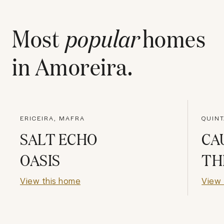
Most
popular
homes
in
Amoreira
.
ERICEIRA, MAFRA
QUINT
SALT ECHO
CA
OASIS
TH
View this home
View 