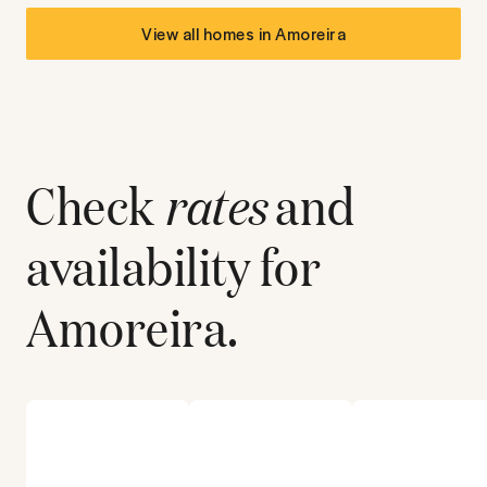
View all homes in
Amoreira
Check
rates
and
availability for
Amoreira
.