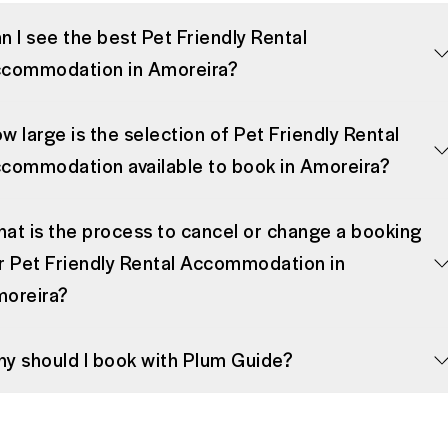
n I see the best Pet Friendly Rental
commodation in Amoreira?
w large is the selection of Pet Friendly Rental
commodation available to book in Amoreira?
at is the process to cancel or change a booking
r Pet Friendly Rental Accommodation in
oreira?
y should I book with Plum Guide?