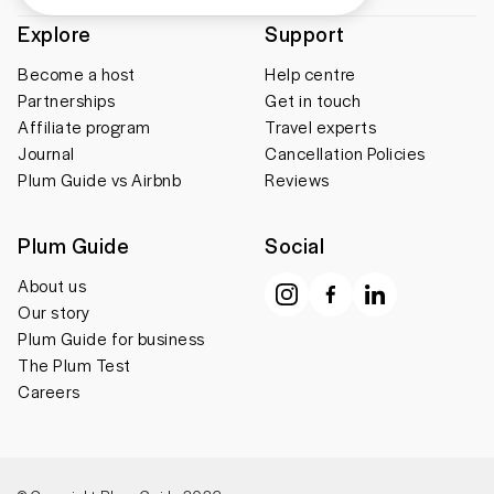
Explore
Support
Become a host
Help centre
Partnerships
Get in touch
Affiliate program
Travel experts
Journal
Cancellation Policies
Plum Guide vs Airbnb
Reviews
Plum Guide
Social
About us
Our story
Plum Guide for business
The Plum Test
Careers