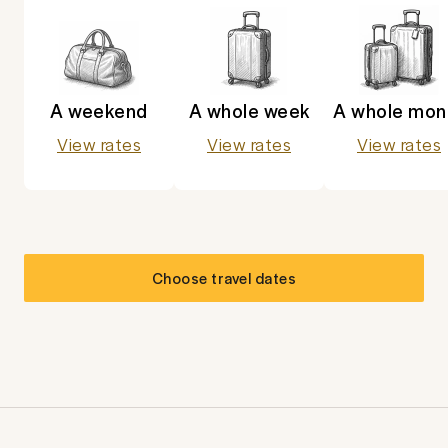
A weekend
A whole week
A whole mon
View rates
View rates
View rates
Choose travel dates