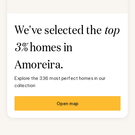
We've selected the
top
homes in
3%
Amoreira
.
Explore the 336 most perfect homes in our
collection
Open map