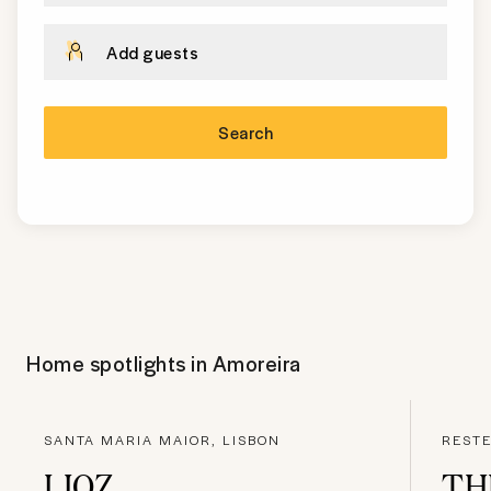
Add guests
Search
Home spotlights in
Amoreira
SANTA MARIA MAIOR, LISBON
RESTE
LIOZ
TH