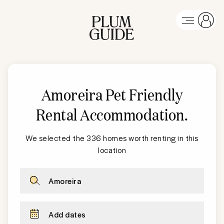
Amoreira Pet Friendly
Rental Accommodation
.
We selected the 336 homes worth renting in this
location
Amoreira
Add dates