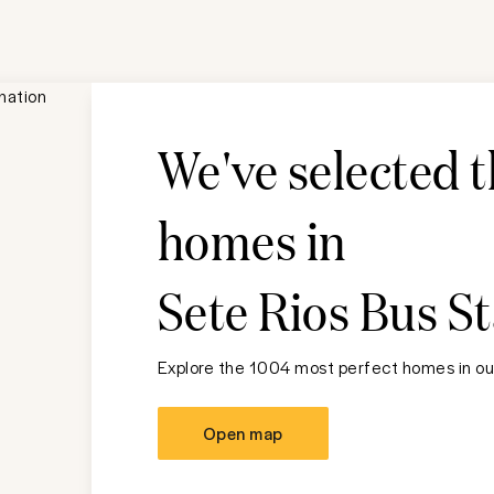
We've selected 
homes in
Sete Rios Bus S
Explore the 1004 most perfect homes in our
Open map