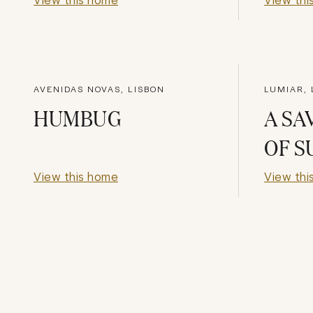
AVENIDAS NOVAS, LISBON
LUMIAR, 
HUMBUG
A SA
OF 
View this home
View thi