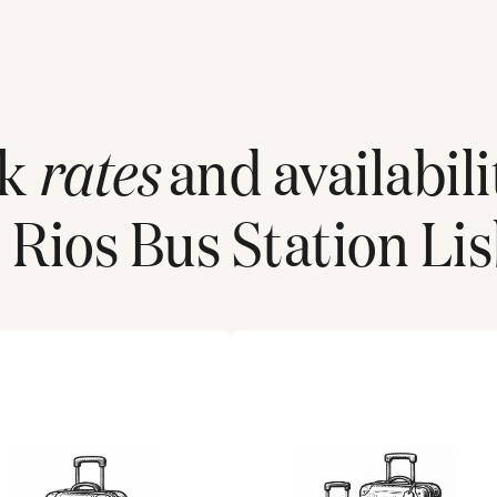
ck
rates
and availabili
 Rios Bus Station Li