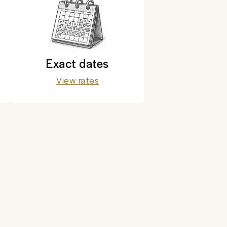
Exact dates
View rates