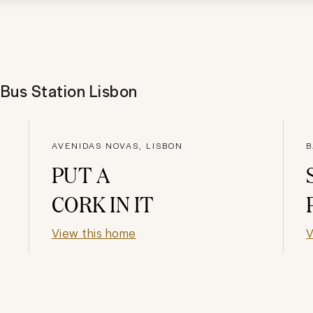
 Bus Station Lisbon
AVENIDAS NOVAS, LISBON
B
PUT A
CORK IN IT
View this home
V