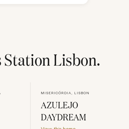
s Station Lisbon
.
A
MISERICÓRDIA, LISBON
AZULEJO
DAYDREAM
View this home