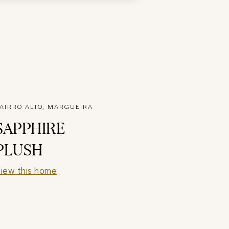
AIRRO ALTO, MARGUEIRA
SAPPHIRE
PLUSH
iew this home