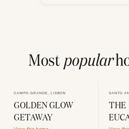
Most
popular
ho
CAMPO GRANDE, LISBON
SANTO AN
GOLDEN GLOW
THE
GETAWAY
EUC
View this home
View thi