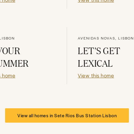
LISBON
AVENIDAS NOVAS, LISBON
VOUR
LET'S GET
SUMMER
LEXICAL
s home
View this home
View all homes in
Sete Rios Bus Station Lisbon