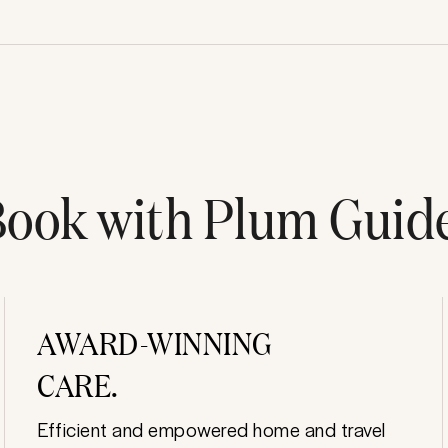
ook with Plum Guid
AWARD-WINNING
CARE.
Efficient and empowered home and travel