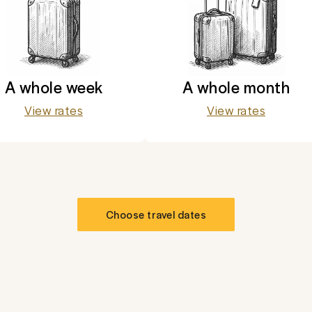
A whole week
A whole month
View rates
View rates
Choose travel dates