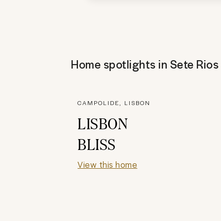
Home spotlights in
Sete Rios
CAMPOLIDE, LISBON
LISBON
BLISS
View this home