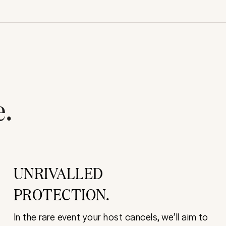
e.
UNRIVALLED
PROTECTION.
In the rare event your host cancels, we’ll aim to