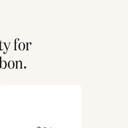
ty for
sbon
.