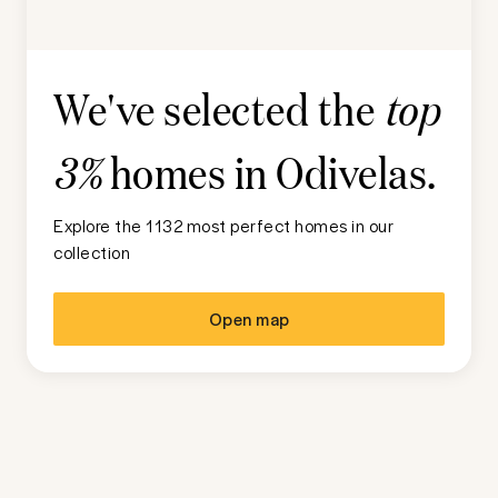
We've selected the
top
homes in
Odivelas
.
3%
Explore the 1132 most perfect homes in our
collection
Open map