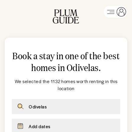
Book a stay in one of the best
homes in Odivelas
.
We selected the 1132 homes worth renting in this
location
Odivelas
Add dates