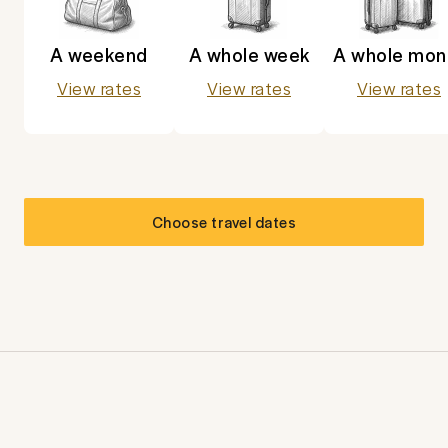
A weekend
A whole week
A whole mon
View rates
View rates
View rates
Choose travel dates