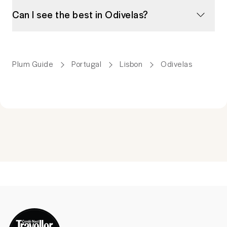
Can I see the best in Odivelas?
Plum Guide
Portugal
Lisbon
Odivelas