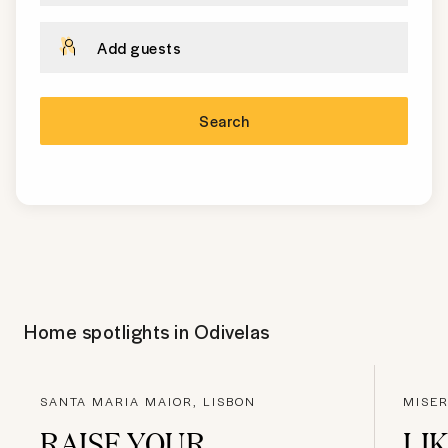
Add guests
Search
Home spotlights in
Odivelas
SANTA MARIA MAIOR, LISBON
MISER
RAISE YOUR
LIK