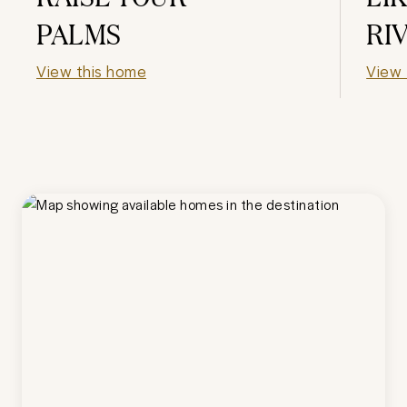
PALMS
RI
View this home
View 