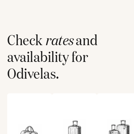
Check
rates
and
availability for
Odivelas
.