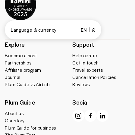
Language & currency
EN
£
Explore
Support
Become a host
Help centre
Partnerships
Get in touch
Affiliate program
Travel experts
Journal
Cancellation Policies
Plum Guide vs Airbnb
Reviews
Plum Guide
Social
About us
Our story
Plum Guide for business