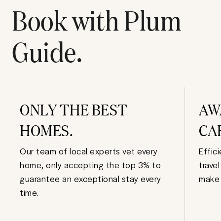
Book with Plum
Guide.
ONLY THE BEST
AW
HOMES.
CA
Our team of local experts vet every
Effic
home, only accepting the top 3% to
trave
guarantee an exceptional stay every
make 
time.