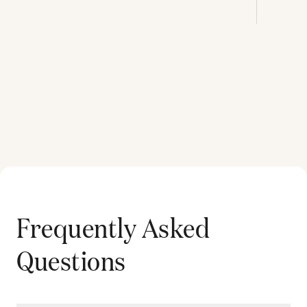
Frequently Asked
Questions