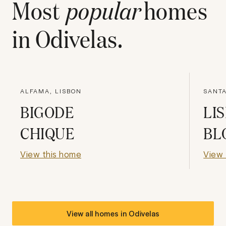
Most
popular
homes
in
Odivelas
.
ALFAMA, LISBON
SANTA
BIGODE
LI
CHIQUE
BL
View this home
View 
View all homes in
Odivelas