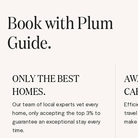
Book with Plum
Guide.
ONLY THE BEST
AW
HOMES.
CA
Our team of local experts vet every
Effic
home, only accepting the top 3% to
trave
guarantee an exceptional stay every
make 
time.