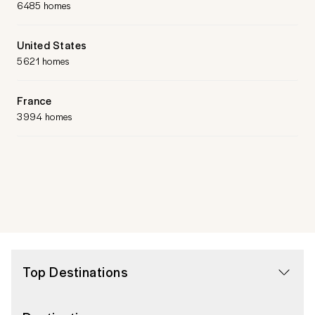
6485 homes
United States
5621 homes
France
3994 homes
Top Destinations