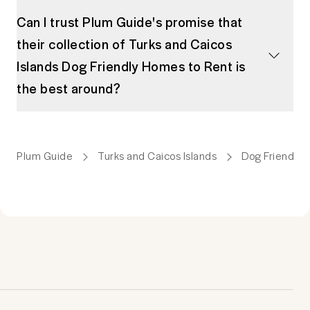
Can I trust Plum Guide's promise that
their collection of Turks and Caicos
Islands Dog Friendly Homes to Rent is
the best around?
Plum Guide
Turks and Caicos Islands
Dog Friendly