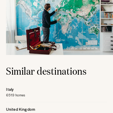
Similar destinations
Italy
6519 homes
United Kingdom