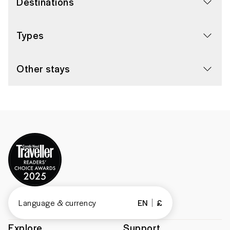
Destinations
Types
Other stays
Language & currency
EN
£
Explore
Support