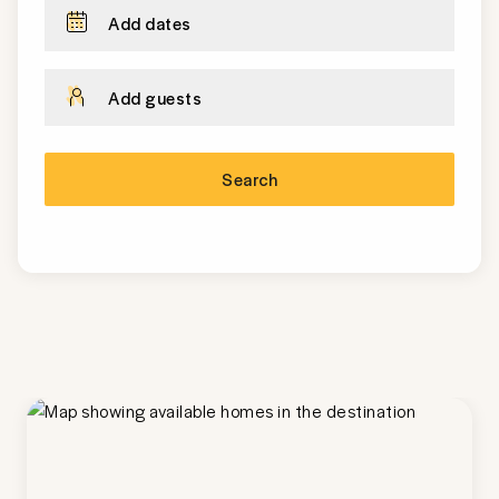
Add dates
Add guests
Search