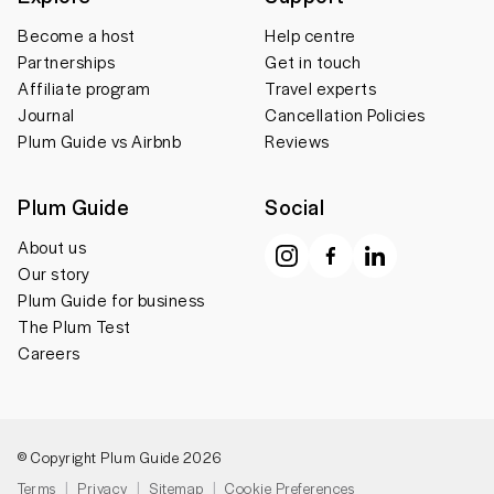
Become a host
Help centre
Partnerships
Get in touch
Affiliate program
Travel experts
Journal
Cancellation Policies
Plum Guide vs Airbnb
Reviews
Plum Guide
Social
About us
Our story
Plum Guide for business
The Plum Test
Careers
© Copyright Plum Guide 2026
Terms
Privacy
Sitemap
Cookie Preferences