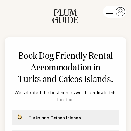
Book Dog Friendly Rental
Accommodation in
Turks and Caicos Islands
.
We selected the best homes worth renting in this
location
Turks and Caicos Islands