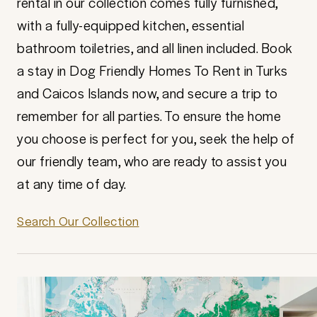
rental in our collection comes fully furnished,
with a fully-equipped kitchen, essential
bathroom toiletries, and all linen included. Book
a stay in Dog Friendly Homes To Rent in Turks
and Caicos Islands now, and secure a trip to
remember for all parties. To ensure the home
you choose is perfect for you, seek the help of
our friendly team, who are ready to assist you
at any time of day.
Search Our Collection