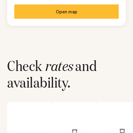
Open map
Check
rates
and
availability.