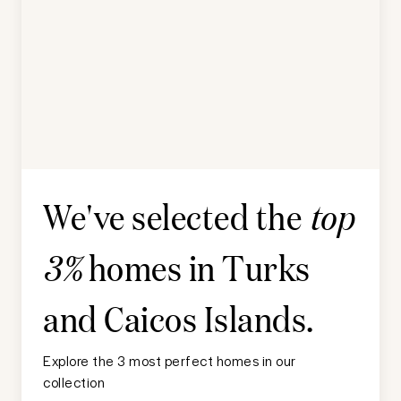
We've selected the
top
homes in
Turks
3%
and Caicos Islands
.
Explore the 3 most perfect homes in our
collection