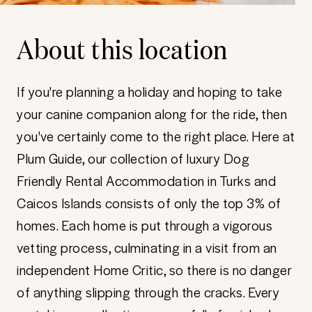
About this location
If you're planning a holiday and hoping to take
your canine companion along for the ride, then
you've certainly come to the right place. Here at
Plum Guide, our collection of luxury Dog
Friendly Rental Accommodation in Turks and
Caicos Islands consists of only the top 3% of
homes. Each home is put through a vigorous
vetting process, culminating in a visit from an
independent Home Critic, so there is no danger
of anything slipping through the cracks. Every