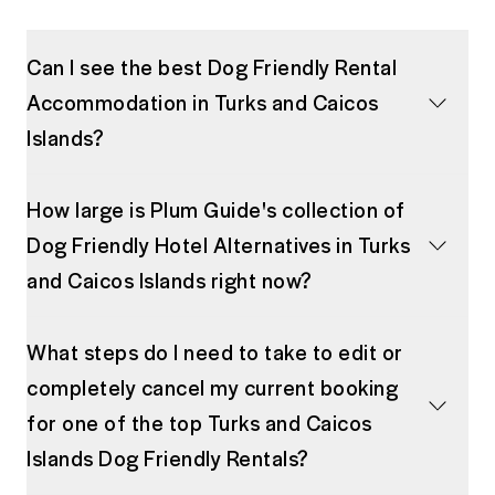
Can I see the best Dog Friendly Rental
Accommodation in Turks and Caicos
Islands?
How large is Plum Guide's collection of
Dog Friendly Hotel Alternatives in Turks
and Caicos Islands right now?
What steps do I need to take to edit or
completely cancel my current booking
for one of the top Turks and Caicos
Islands Dog Friendly Rentals?