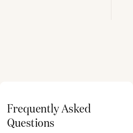
Frequently Asked
Questions