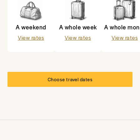
A weekend
A whole week
A whole mon
View rates
View rates
View rates
Choose travel dates