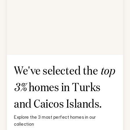
We've selected the
top
homes in
Turks
3%
and Caicos Islands
.
Explore the 3 most perfect homes in our
collection