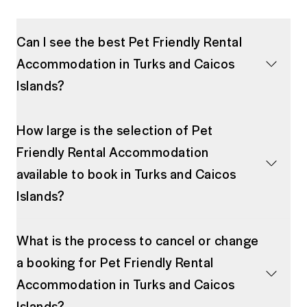
Can I see the best Pet Friendly Rental
Accommodation in Turks and Caicos
Islands?
How large is the selection of Pet
Friendly Rental Accommodation
available to book in Turks and Caicos
Islands?
What is the process to cancel or change
a booking for Pet Friendly Rental
Accommodation in Turks and Caicos
Islands?