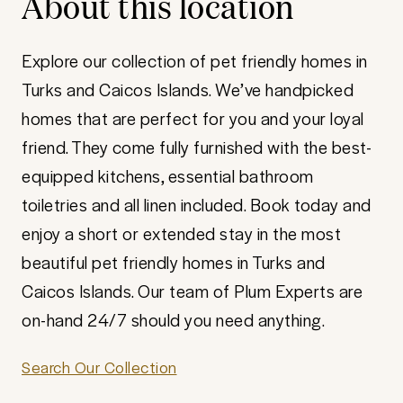
About this location
Explore our collection of pet friendly homes in
Turks and Caicos Islands. We’ve handpicked
homes that are perfect for you and your loyal
friend. They come fully furnished with the best-
equipped kitchens, essential bathroom
toiletries and all linen included. Book today and
enjoy a short or extended stay in the most
beautiful pet friendly homes in Turks and
Caicos Islands. Our team of Plum Experts are
on-hand 24/7 should you need anything.
Search Our Collection