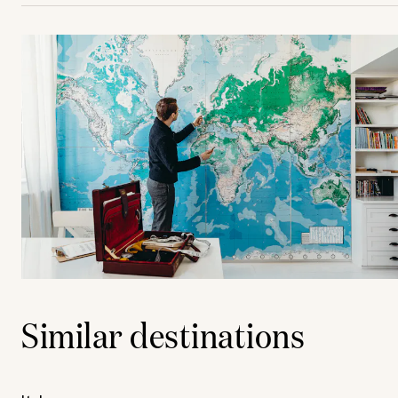
Similar destinations