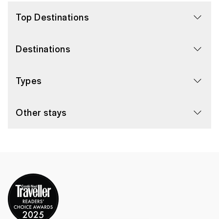
Top Destinations
Destinations
Types
Other stays