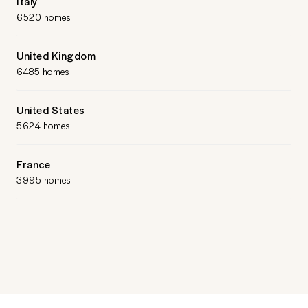
Italy
6520 homes
United Kingdom
6485 homes
United States
5624 homes
France
3995 homes