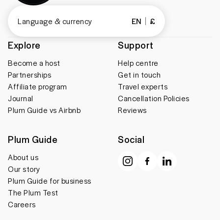
Language & currency
EN
£
Explore
Support
Become a host
Help centre
Partnerships
Get in touch
Affiliate program
Travel experts
Journal
Cancellation Policies
Plum Guide vs Airbnb
Reviews
Plum Guide
Social
About us
Our story
Plum Guide for business
The Plum Test
Careers