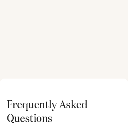
Frequently Asked
Questions