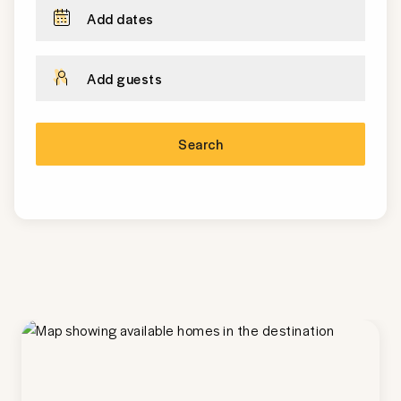
Add dates
Add guests
Search