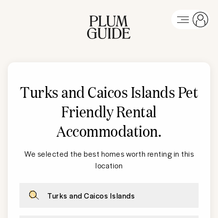
Turks and Caicos Islands
Pet
Friendly Rental
Accommodation
.
We selected the best homes worth renting in this
location
Turks and Caicos Islands