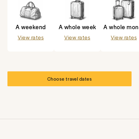
A weekend
A whole week
A whole mon
View rates
View rates
View rates
Choose travel dates