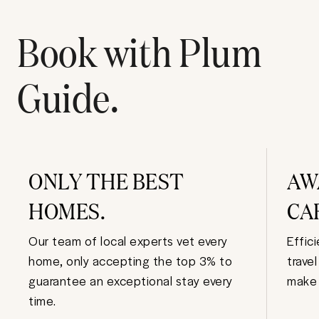
Book with Plum
Guide.
ONLY THE BEST
AW
HOMES.
CA
Our team of local experts vet every
Effic
home, only accepting the top 3% to
trave
guarantee an exceptional stay every
make 
time.