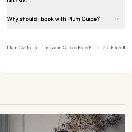
Why should I book with Plum Guide?
Plum Guide
Turks and Caicos Islands
Pet Friendly