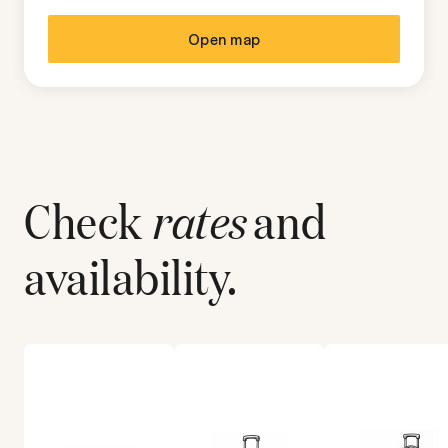
Open map
Check
rates
and
availability.