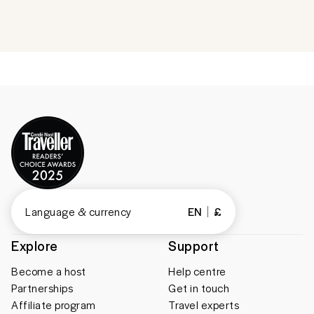
Language & currency
EN
£
Explore
Support
Become a host
Help centre
Partnerships
Get in touch
Affiliate program
Travel experts