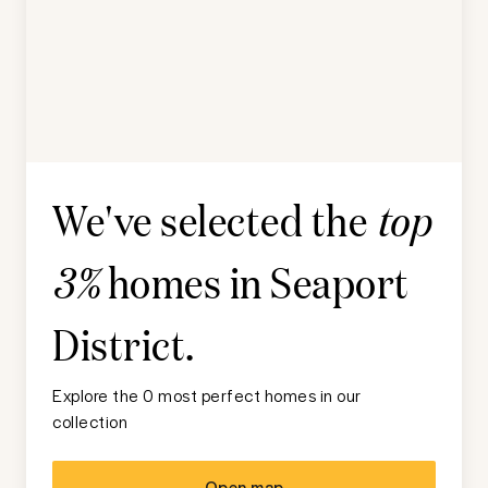
We've selected the
top
homes in
Seaport
3%
District
.
Explore the 0 most perfect homes in our
collection
Open map