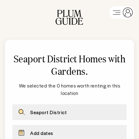
Seaport District
Homes with
Gardens
.
We selected the 0 homes worth renting in this
location
Seaport District
Add dates