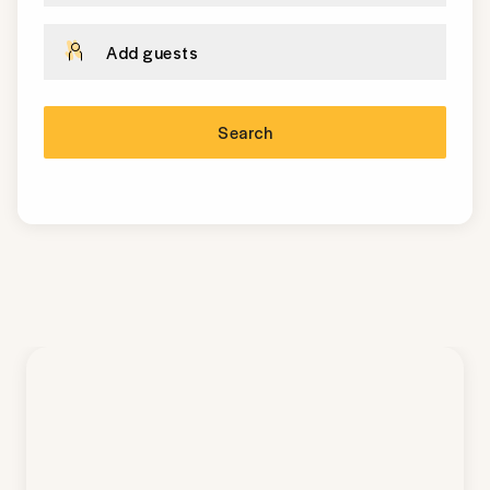
Add guests
Search