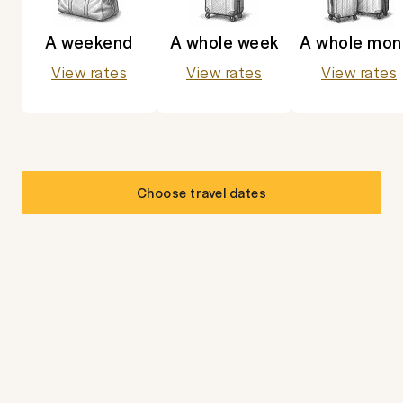
A weekend
A whole week
A whole mon
View rates
View rates
View rates
Choose travel dates