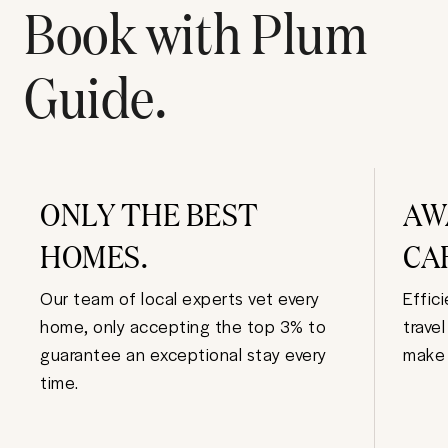
Book with Plum
Guide.
ONLY THE BEST
AW
HOMES.
CA
Our team of local experts vet every
Effic
home, only accepting the top 3% to
trave
guarantee an exceptional stay every
make 
time.