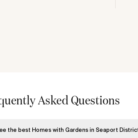
quently Asked Questions
see the best Homes with Gardens in Seaport Distric