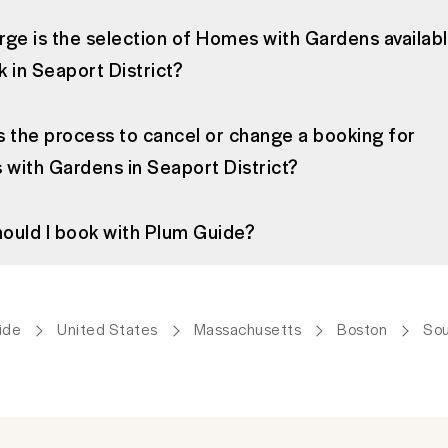
rge is the selection of Homes with Gardens availab
k in Seaport District?
s the process to cancel or change a booking for
with Gardens in Seaport District?
ould I book with Plum Guide?
ide
United States
Massachusetts
Boston
Sou