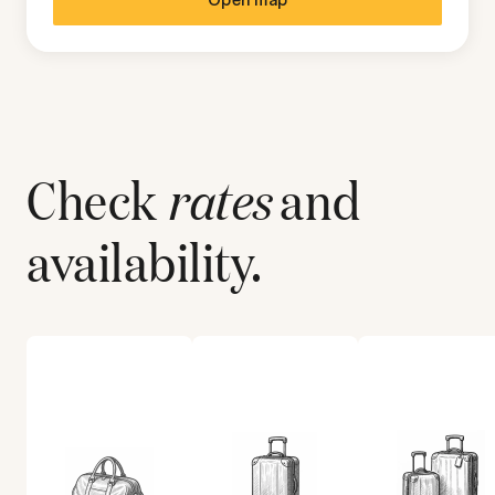
Check
rates
and
availability.