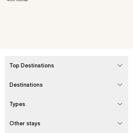
Top Destinations
Destinations
Types
Other stays