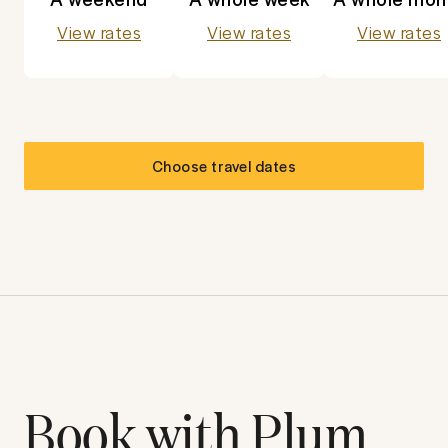
View rates
View rates
View rates
Choose travel dates
Book with Plum