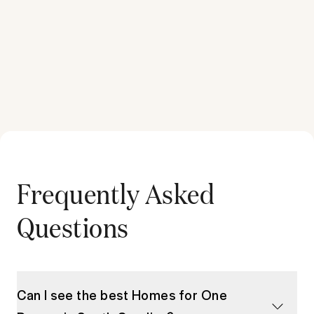
Frequently Asked
Questions
Can I see the best Homes for One