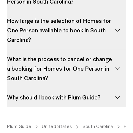
Person in South Carolina?
How large is the selection of Homes for
One Person available to book in South
Carolina?
What is the process to cancel or change
a booking for Homes for One Person in
South Carolina?
Why should I book with Plum Guide?
Plum Guide
United States
South Carolina
Hom