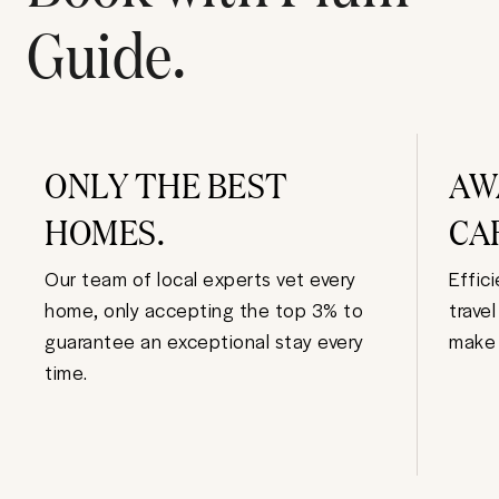
Guide.
ONLY THE BEST
AW
HOMES.
CA
Our team of local experts vet every
Effic
home, only accepting the top 3% to
trave
guarantee an exceptional stay every
make 
time.