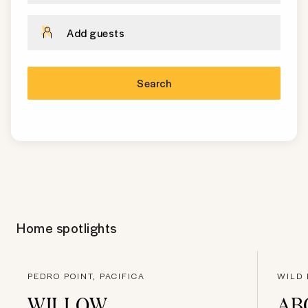
Add guests
Search
Home spotlights
PEDRO POINT, PACIFICA
WILD 
WILLOW
AB