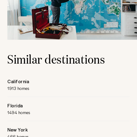
Similar destinations
California
1913 homes
Florida
1494 homes
New York
466 homes