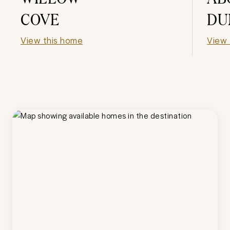
COVE
DU
View this home
View 