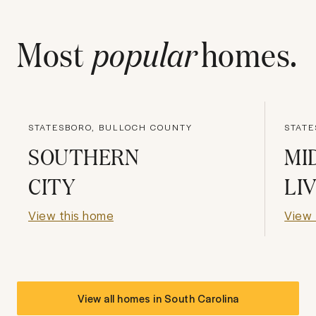
Most
popular
homes.
STATESBORO, BULLOCH COUNTY
STATE
SOUTHERN
MI
CITY
LI
View this home
View 
View all homes in
South Carolina