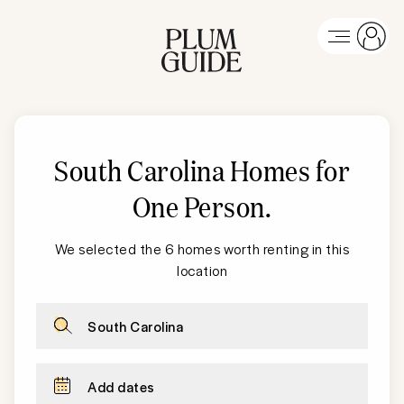
South Carolina
Homes for
One Person
.
We selected the 6 homes worth renting in this
location
South Carolina
Add dates