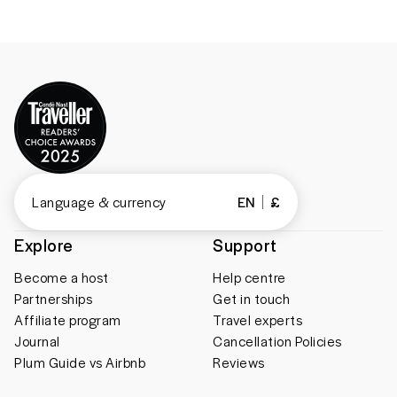
Language & currency
EN
£
Explore
Support
Become a host
Help centre
Partnerships
Get in touch
Affiliate program
Travel experts
Journal
Cancellation Policies
Plum Guide vs Airbnb
Reviews