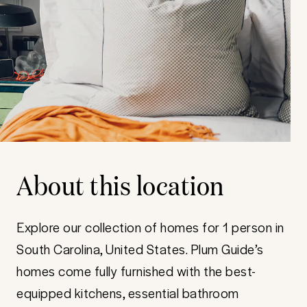
About this location
Explore our collection of homes for 1 person in
South Carolina, United States. Plum Guide’s
homes come fully furnished with the best-
equipped kitchens, essential bathroom