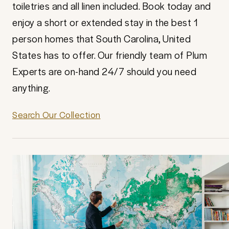
toiletries and all linen included. Book today and
enjoy a short or extended stay in the best 1
person homes that South Carolina, United
States has to offer. Our friendly team of Plum
Experts are on-hand 24/7 should you need
anything.
Search Our Collection