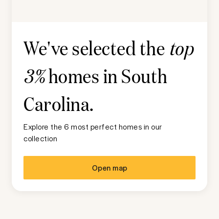
We've selected the
top
homes in
South
3%
Carolina
.
Explore the 6 most perfect homes in our
collection
Open map