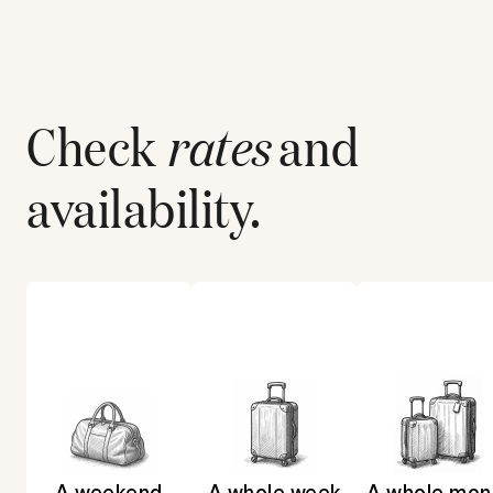
Check
rates
and
availability.
A weekend
A whole week
A whole mon