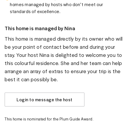
homes managed by hosts who don’t meet our
standards of excellence.
This home is managed by
Nina
This home is managed directly by its owner who will
be your point of contact before and during your
stay. Your host Nina is delighted to welcome you to
this colourful residence. She and her team can help
arrange an array of extras to ensure your trip is the
best it can possibly be.
Login to message the host
This home is nominated for the Plum Guide Award.