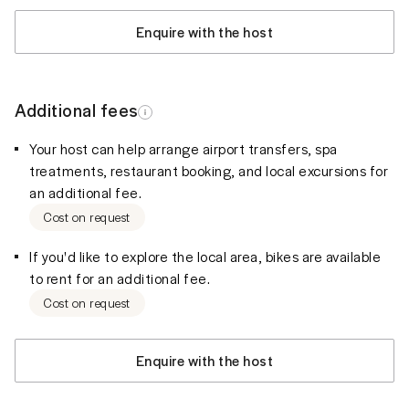
Enquire with the host
Additional fees
Your host can help arrange airport transfers, spa
treatments, restaurant booking, and local excursions for
an additional fee.
Cost on request
If you'd like to explore the local area, bikes are available
to rent for an additional fee.
Cost on request
Enquire with the host