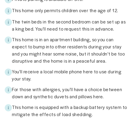
This home only permits children over the age of 12.
The twin beds in the second bedroom can be set up as
a king bed. You'll need to request this in advance.
This home is in an apartment building, so you can
expect to bump into other residents during your stay
and you might hear some noise, but it shouldn't be too
disruptive and the home is in a peaceful area.
You'll receive a local mobile phone here to use during
your stay.
For those with allergies, you'll have a choice between
down and synthetic duvets and pillows here.
This home is equipped with a backup battery system to
mitigate the effects of load shedding.