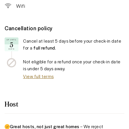
Wifi
Cancellation policy
Cancel at least
5 days
before your check-in date
UP UNTIL
5
for a
full refund
.
DAYS
Not eligible for a refund once your check-in date
is under
5 days
away.
View full terms
Host
Great hosts, not just great homes
– We reject