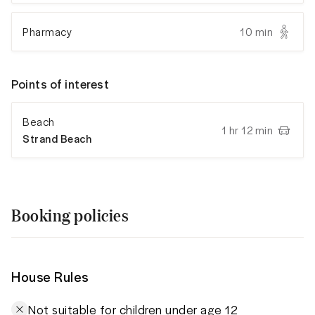
Pharmacy
10 min
Points of interest
Beach
1 hr 12 min
Strand Beach
Booking policies
House Rules
Not suitable for children under age 12