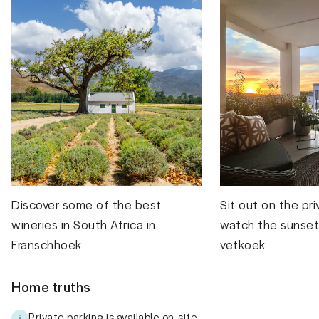
Discover some of the best
Sit out on the pr
wineries in South Africa in
watch the sunset
Franschhoek
vetkoek
Home truths
Private parking is available on-site.