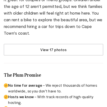
the age of 12 aren't permitted, but we think families 
with older children will feel right at home here. You 
can rent a bike to explore the beautiful area, but we 
recommend hiring a car for trips down to Cape 
Town's coast.
View 17 photos
The Plum Promise
No time for average
– We reject thousands of homes
worldwide, so you don't have to.
Hosts we know
– With track records of high-quality
hosting.