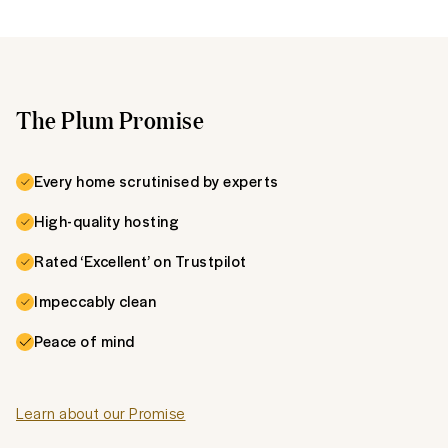
The Plum Promise
Every home scrutinised by experts
High-quality hosting
Rated ‘Excellent’ on Trustpilot
Impeccably clean
Peace of mind
Learn about our Promise