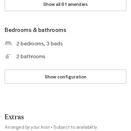
Show all 61 amenities
Bedrooms & bathrooms
2 bedrooms
, 3 beds
2
bathrooms
Show configuration
Extras
Arranged by your host • Subject to availability