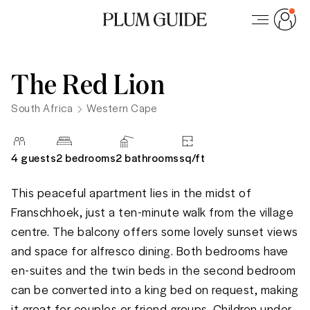
The Red Lion
South Africa
Western Cape
4
guests
2 bedrooms
2
bathrooms
sq/
ft
This peaceful apartment lies in the midst of 
Franschhoek, just a ten-minute walk from the village 
centre. The balcony offers some lovely sunset views 
and space for alfresco dining. Both bedrooms have 
en-suites and the twin beds in the second bedroom 
can be converted into a king bed on request, making 
it great for couples or friend groups. Children under 