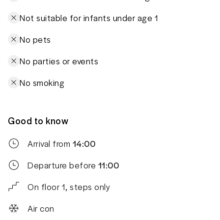
Not suitable for infants under age 1
No pets
No parties or events
No smoking
Good to know
Arrival from
14:00
Departure before
11:00
On floor 1, steps only
Air con