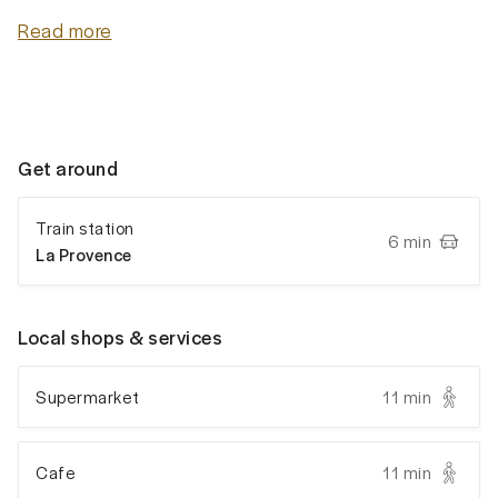
Read more
Get around
Train station
6 min
La Provence
Local shops & services
Supermarket
11 min
Cafe
11 min