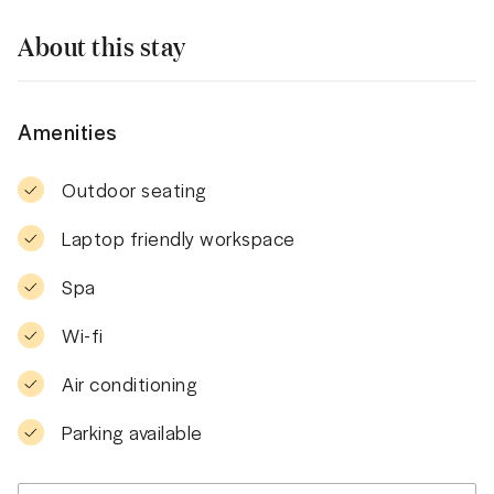
About this stay
Amenities
Outdoor seating
Laptop friendly workspace
Spa
Wi-fi
Air conditioning
Parking available