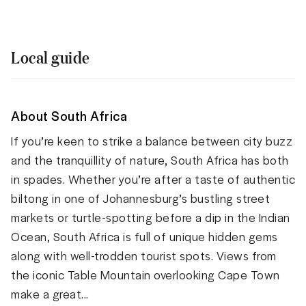
Local guide
About South Africa
If you’re keen to strike a balance between city buzz
and the tranquillity of nature, South Africa has both
in spades. Whether you’re after a taste of authentic
biltong in one of Johannesburg’s bustling street
markets or turtle-spotting before a dip in the Indian
Ocean, South Africa is full of unique hidden gems
along with well-trodden tourist spots. Views from
the iconic Table Mountain overlooking Cape Town
make a great...