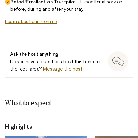
Rated ‘Excellent’ on Trustpilot
– Exceptional service
before, during and after your stay.
Learn about our Promise
Ask the host anything
Do you have a question about this home or
the local area?
Message the host
What to expect
Highlights