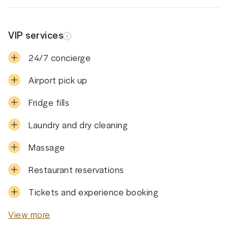
VIP services
24/7 concierge
Airport pick up
Fridge fills
Laundry and dry cleaning
Massage
Restaurant reservations
Tickets and experience booking
View more