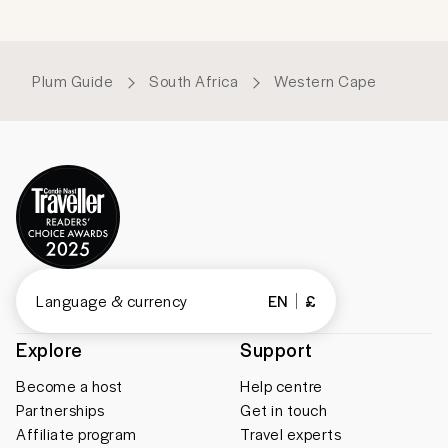
Plum Guide
South Africa
Western Cape
Language & currency
EN
£
Explore
Support
Become a host
Help centre
Partnerships
Get in touch
Affiliate program
Travel experts