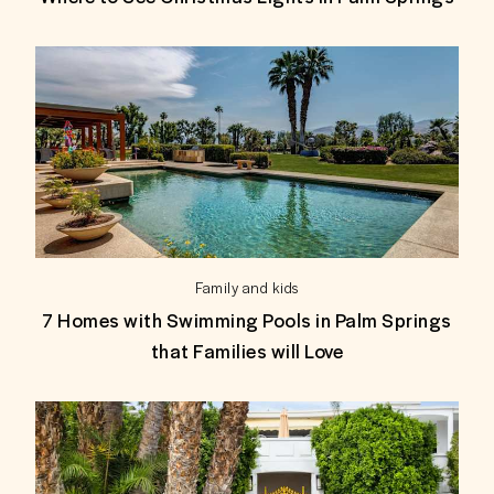
Family and kids
7 Homes with Swimming Pools in Palm Springs
that Families will Love