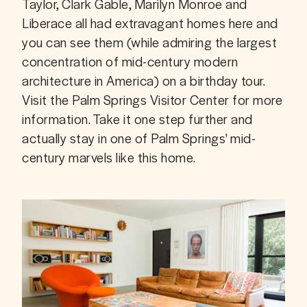
Taylor, Clark Gable, Marilyn Monroe and 
Liberace all had extravagant homes here and 
you can see them (while admiring the largest 
concentration of mid-century modern 
architecture in America) on a birthday tour. 
Visit the Palm Springs Visitor Center for more 
information. Take it one step further and 
actually stay in one of Palm Springs' mid-
century marvels like this home. 