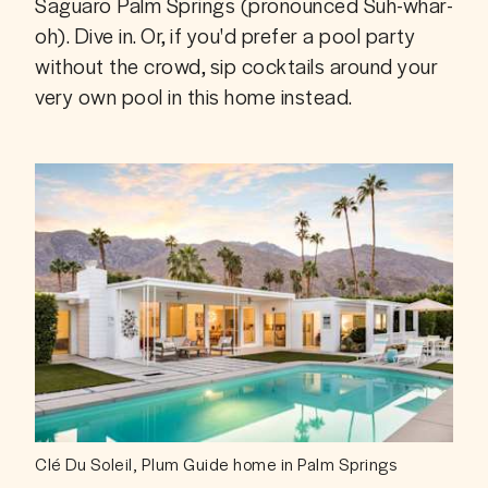
Saguaro Palm Springs (pronounced Suh-whar-
oh). Dive in. Or, if you'd prefer a pool party 
without the crowd, sip cocktails around your 
very own pool in this home instead. 
Clé Du Soleil, Plum Guide home in Palm Springs