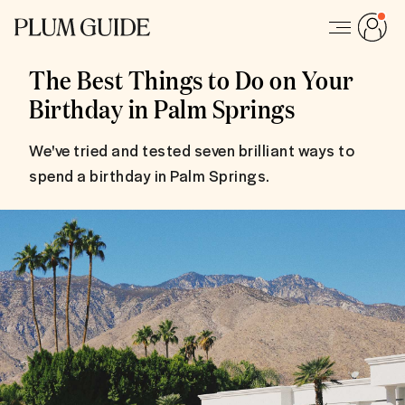
The Best Things to Do on Your
Birthday in Palm Springs
We've tried and tested seven brilliant ways to
spend a birthday in Palm Springs.