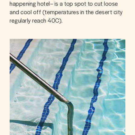
happening hotel– is a top spot to cut loose 
and cool off (temperatures in the desert city 
regularly reach 40C).