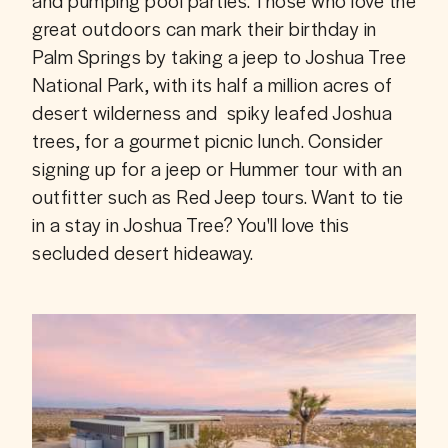
and pumping pool parties. Those who love the 
great outdoors can mark their birthday in 
Palm Springs by taking a jeep to Joshua Tree 
National Park, with its half a million acres of 
desert wilderness and  spiky leafed Joshua 
trees, for a gourmet picnic lunch. Consider 
signing up for a jeep or Hummer tour with an 
outfitter such as Red Jeep tours. Want to tie 
in a stay in Joshua Tree? You'll love this 
secluded desert hideaway.  