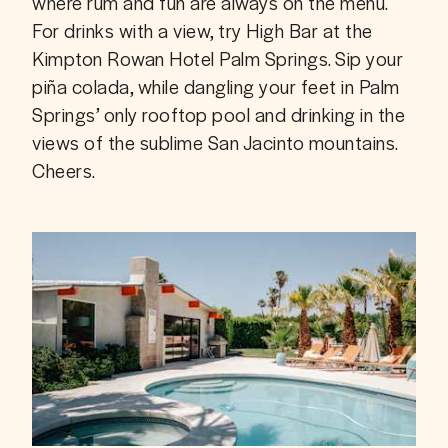
where rum and fun are always on the menu. 
For drinks with a view, try High Bar at the 
Kimpton Rowan Hotel Palm Springs. Sip your 
piña colada, while dangling your feet in Palm 
Springs’ only rooftop pool and drinking in the 
views of the sublime San Jacinto mountains. 
Cheers.