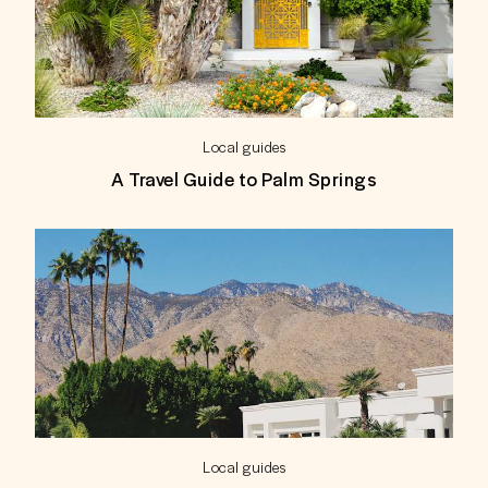
Local guides
A Travel Guide to Palm Springs
Local guides