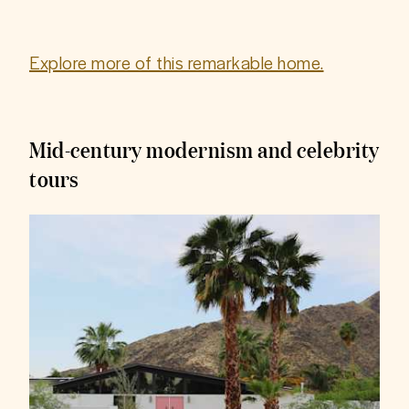
Explore more of this remarkable home.
Mid-century modernism and celebrity
tours