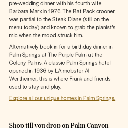
pre-wedding dinner with his fourth wife 
Barbara Marx in 1976. The Rat Pack crooner 
was partial to the Steak Diane (still on the 
menu today) and known to grab the pianist's 
mic when the mood struck him.
Alternatively book in for a birthday dinner in 
Palm Springs at The Purple Palm at the 
Colony Palms. A classic Palm Springs hotel 
opened in 1936 by LA mobster Al 
Wertheimer, this is where Frank and friends 
used to stay and play. 
Explore all our unique homes in Palm Springs.
Shop till you drop on Palm Canyon