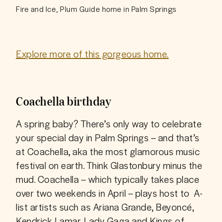
Fire and Ice, Plum Guide home in Palm Springs
Explore more of this gorgeous home.
Coachella birthday
A spring baby? There’s only way to celebrate 
your special day in Palm Springs – and that’s 
at Coachella, aka the most glamorous music 
festival on earth. Think Glastonbury minus the 
mud. Coachella – which typically takes place 
over two weekends in April – plays host to  A-
list artists such as Ariana Grande, Beyoncé, 
Kendrick Lamar, Lady Gaga and Kings of 