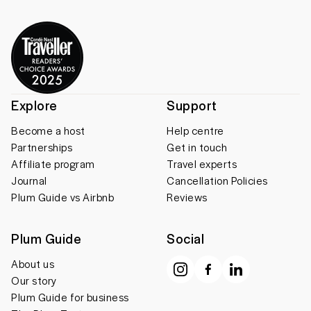
Explore
Support
Become a host
Help centre
Partnerships
Get in touch
Affiliate program
Travel experts
Journal
Cancellation Policies
Plum Guide vs Airbnb
Reviews
Plum Guide
Social
About us
Our story
Plum Guide for business