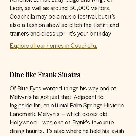
Leon, as well as around 80,000 visitors. 
Coachella may be a music festival, but it’s 
also a fashion show so ditch the t-shirt and 
trainers and dress up – it’s your birthday.
Explore all our homes in Coachella.
Dine like Frank Sinatra
Ol' Blue Eyes wanted things his way and at 
Melvyn's he got just that. Adjacent to 
Ingleside Inn, an official Palm Springs Historic 
Landmark, Melvyn’s  – which oozes old 
Hollywood – was one of Frank’s favourite 
dining haunts. It’s also where he held his lavish 