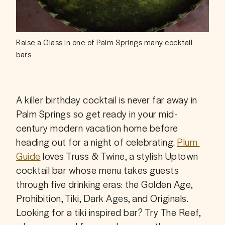
Raise a Glass in one of Palm Springs many cocktail
bars
A killer birthday cocktail is never far away in 
Palm Springs so get ready in your mid-
century modern vacation home before 
heading out for a night of celebrating. 
Plum 
Guide
 loves Truss & Twine, a stylish Uptown 
cocktail bar whose menu takes guests 
through five drinking eras: the Golden Age, 
Prohibition, Tiki, Dark Ages, and Originals. 
Looking for a tiki inspired bar? Try The Reef, 