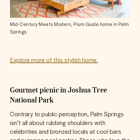
Mid-Century Meets Modern, Plum Guide home in Palm
Springs
Explore more of this stylish home.
Gourmet picnic in Joshua Tree
National Park
Contrary to public perception, Palm Springs 
isn’t all about rubbing shoulders with 
celebrities and bronzed locals at cool bars 