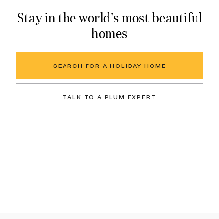
Stay in the world's most beautiful
homes
SEARCH FOR A HOLIDAY HOME
TALK TO A PLUM EXPERT