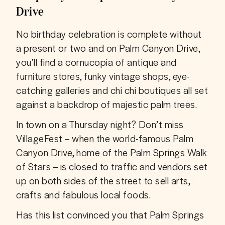
Drive
No birthday celebration is complete without 
a present or two and on Palm Canyon Drive, 
you’ll find a cornucopia of antique and 
furniture stores, funky vintage shops, eye-
catching galleries and chi chi boutiques all set 
against a backdrop of majestic palm trees.
In town on a Thursday night? Don’t miss 
VillageFest – when the world-famous Palm 
Canyon Drive, home of the Palm Springs Walk 
of Stars – is closed to traffic and vendors set 
up on both sides of the street to sell arts, 
crafts and fabulous local foods.
Has this list convinced you that Palm Springs 