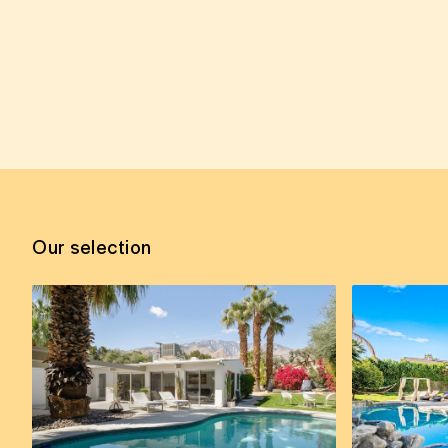
Our selection