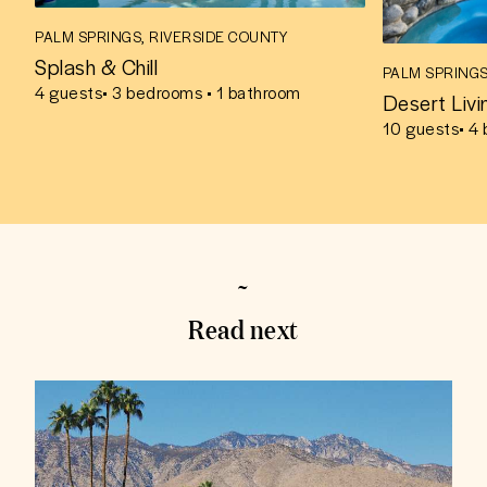
PALM SPRINGS, RIVERSIDE COUNTY
Splash & Chill
PALM SPRINGS
4
guests
• 3 bedrooms • 1 bathroom
Desert Livi
10
guests
• 4
Read next