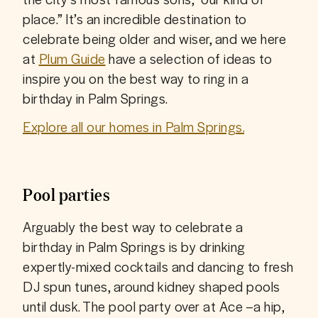
place.” It’s an incredible destination to 
celebrate being older and wiser, and we here 
at 
Plum Guide
 have a selection of ideas to 
inspire you on the best way to ring in a 
birthday in Palm Springs.
Explore all our homes in Palm Springs.
Pool parties
Arguably the best way to celebrate a 
birthday in Palm Springs is by drinking 
expertly-mixed cocktails and dancing to fresh 
DJ spun tunes, around kidney shaped pools 
until dusk. The pool party over at Ace –a hip, 