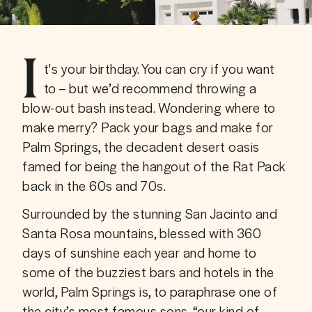
I
t's your birthday. You can cry if you want 
to – but we’d recommend throwing a 
blow-out bash instead. Wondering where to 
make merry? Pack your bags and make for 
Palm Springs, the decadent desert oasis 
famed for being the hangout of the Rat Pack 
back in the 60s and 70s.
Surrounded by the stunning San Jacinto and 
Santa Rosa mountains, blessed with 360 
days of sunshine each year and home to 
some of the buzziest bars and hotels in the 
world, Palm Springs is, to paraphrase one of 
the city’s most famous sons, “our kind of 