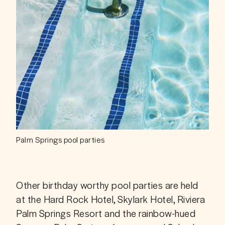
Palm Springs pool parties
Other birthday worthy pool parties are held 
at the Hard Rock Hotel, Skylark Hotel, Riviera 
Palm Springs Resort and the rainbow-hued 