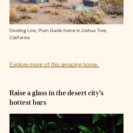
Dividing Line, Plum Guide home in Joshua Tree,
California
Explore more of this amazing home. 
Raise a glass in the desert city’s
hottest bars