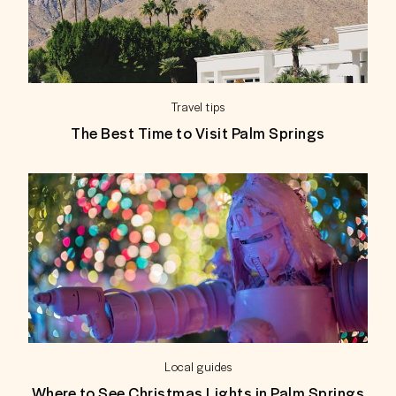
Travel tips
The Best Time to Visit Palm Springs
Local guides
Where to See Christmas Lights in Palm Springs