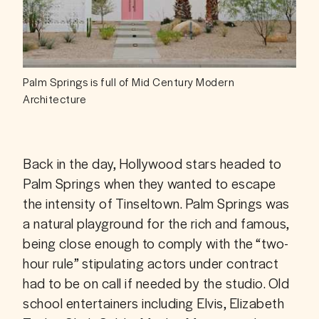
Palm Springs is full of Mid Century Modern
Architecture
Back in the day, Hollywood stars headed to 
Palm Springs when they wanted to escape 
the intensity of Tinseltown. Palm Springs was 
a natural playground for the rich and famous, 
being close enough to comply with the “two-
hour rule” stipulating actors under contract 
had to be on call if needed by the studio. Old 
school entertainers including Elvis, Elizabeth 