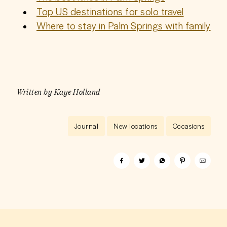
Top US destinations for solo travel
Where to stay in Palm Springs with family
Written by
Kaye Holland
Journal
New locations
Occasions