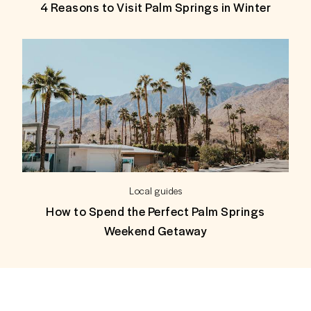
4 Reasons to Visit Palm Springs in Winter
Local guides
How to Spend the Perfect Palm Springs
Weekend Getaway