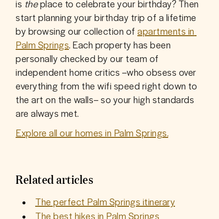
is 
the
 place to celebrate your birthday? Then 
start planning your birthday trip of a lifetime 
by browsing our collection of 
apartments in 
Palm Springs
. Each property has been 
personally checked by our team of 
independent home critics –who obsess over 
everything from the wifi speed right down to 
the art on the walls– so your high standards 
are always met. 
Explore all our homes in Palm Springs.
Related articles
The perfect Palm Springs itinerary
The best hikes in Palm Springs