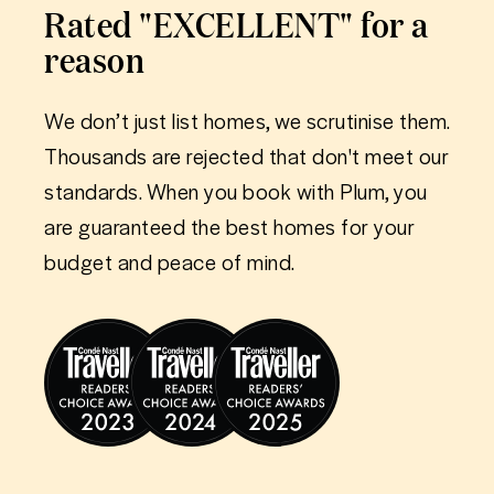
Rated "EXCELLENT" for a
reason
We don’t just list homes, we scrutinise them.
Thousands are rejected that don't meet our
standards. When you book with Plum, you
are guaranteed the best homes for your
budget and peace of mind.