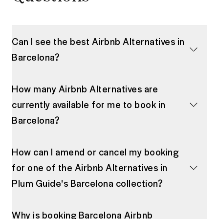
Can I see the best Airbnb Alternatives in
Barcelona?
How many Airbnb Alternatives are
currently available for me to book in
Barcelona?
How can I amend or cancel my booking
for one of the Airbnb Alternatives in
Plum Guide's Barcelona collection?
Why is booking Barcelona Airbnb