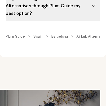
Alternatives through Plum Guide my
best option?
Plum Guide
Spain
Barcelona
Airbnb Alternativ