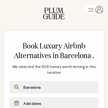
Book Luxury Airbnb
Alternatives in Barcelona
.
We selected the 506 homes worth renting in this
location
Barcelona
Add dates