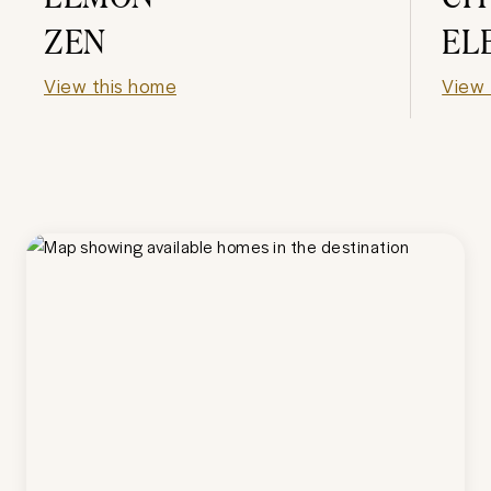
ZEN
EL
View this home
View 