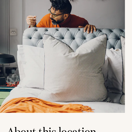
About this location