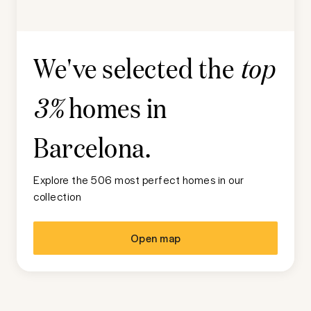
We've selected the
top
homes in
3%
Barcelona
.
Explore the 506 most perfect homes in our
collection
Open map