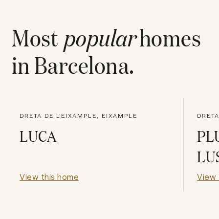
Most
popular
homes
in
Barcelona
.
DRETA DE L'EIXAMPLE, EIXAMPLE
DRETA
LUCA
PL
LU
View this home
View 