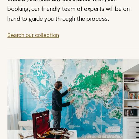
booking, our friendly team of experts will be on
hand to guide you through the process.
Search our collection