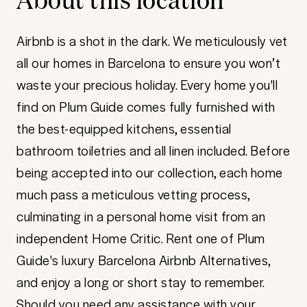
Airbnb is a shot in the dark. We meticulously vet
all our homes in Barcelona to ensure you won’t
waste your precious holiday. Every home you'll
find on Plum Guide comes fully furnished with
the best-equipped kitchens, essential
bathroom toiletries and all linen included. Before
being accepted into our collection, each home
much pass a meticulous vetting process,
culminating in a personal home visit from an
independent Home Critic. Rent one of Plum
Guide's luxury Barcelona Airbnb Alternatives,
and enjoy a long or short stay to remember.
Should you need any assistance with your