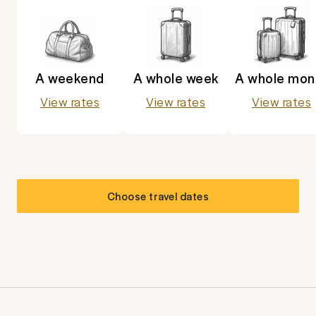
A weekend
A whole week
A whole mon
View rates
View rates
View rates
Choose travel dates