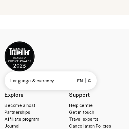
Language & currency
EN
£
Explore
Support
Become a host
Help centre
Partnerships
Get in touch
Affiliate program
Travel experts
Journal
Cancellation Policies