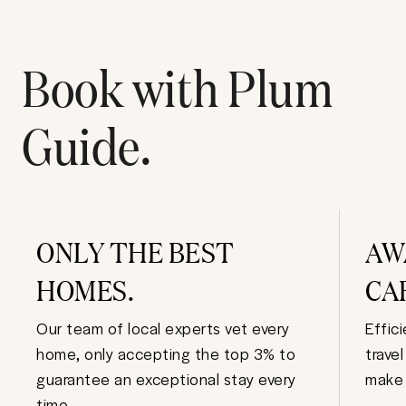
Book with Plum
Guide.
ONLY THE BEST
AW
HOMES.
CA
Our team of local experts vet every
Effic
home, only accepting the top 3% to
trave
guarantee an exceptional stay every
make 
time.