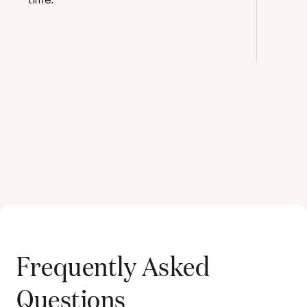
Frequently Asked
Questions