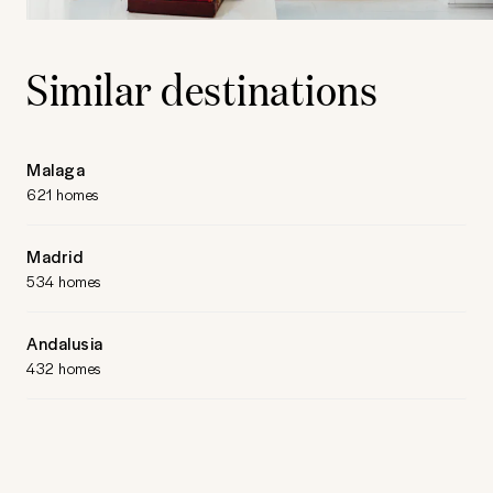
Similar destinations
Malaga
621 homes
Madrid
534 homes
Andalusia
432 homes