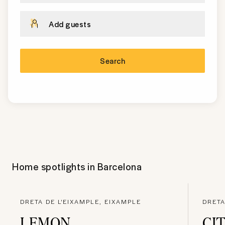
Add guests
Search
Home spotlights in
Barcelona
DRETA DE L'EIXAMPLE, EIXAMPLE
DRETA
LEMON
CI