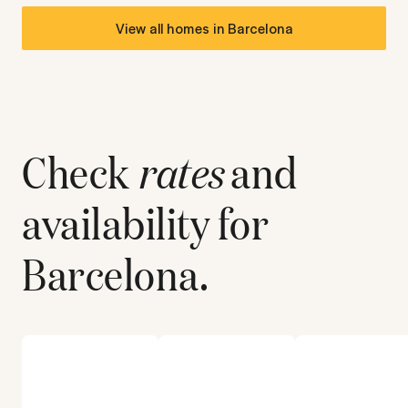
View all homes in
Barcelona
Check
rates
and
availability for
Barcelona
.