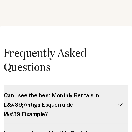
Frequently Asked
Questions
Can I see the best Monthly Rentals in
L&#39;Antiga Esquerra de
l&#39;Eixample?