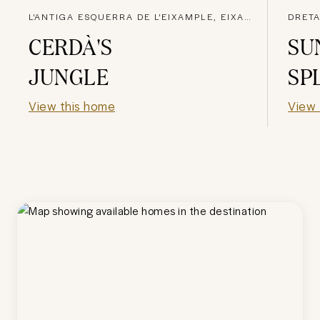
L'ANTIGA ESQUERRA DE L'EIXAMPLE, EIXAMPLE
DRETA
CERDÀ'S
SU
JUNGLE
SP
View this home
View 