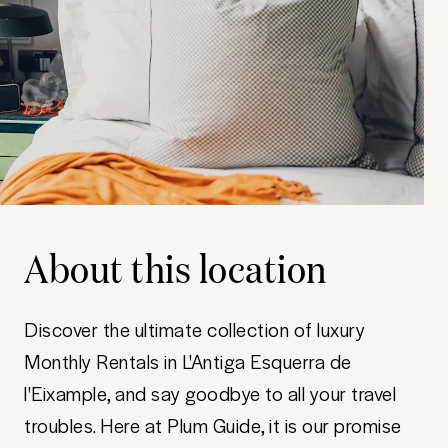
About this location
Discover the ultimate collection of luxury
Monthly Rentals in L'Antiga Esquerra de
l'Eixample, and say goodbye to all your travel
troubles. Here at Plum Guide, it is our promise