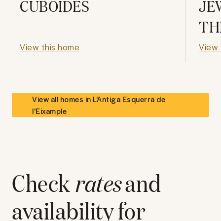
CUBOIDES
JE
TH
View this home
View 
View all homes in
L'Antiga Esquerra de
l'Eixample
Check
rates
and
availability for