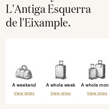
L'Antiga Esquerra
de l'Eixample
.
A weekend
A whole week
A whole mon
View rates
View rates
View rates