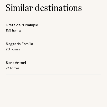
Similar destinations
Dreta de l'Eixample
159 homes
Sagrada Família
23 homes
Sant Antoni
21 homes