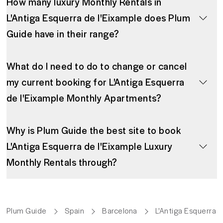
How many luxury Monthly Rentals in
L'Antiga Esquerra de l'Eixample does Plum
Guide have in their range?
What do I need to do to change or cancel
my current booking for L'Antiga Esquerra
de l'Eixample Monthly Apartments?
Why is Plum Guide the best site to book
L'Antiga Esquerra de l'Eixample Luxury
Monthly Rentals through?
Plum Guide
Spain
Barcelona
L'Antiga Esquerra d