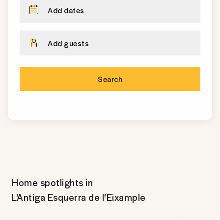
Add dates
Add guests
Search
Home spotlights in
L'Antiga Esquerra de l'Eixample