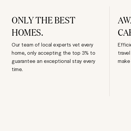
ONLY THE BEST
AW
HOMES.
CA
Our team of local experts vet every
Effic
home, only accepting the top 3% to
trave
guarantee an exceptional stay every
make 
time.