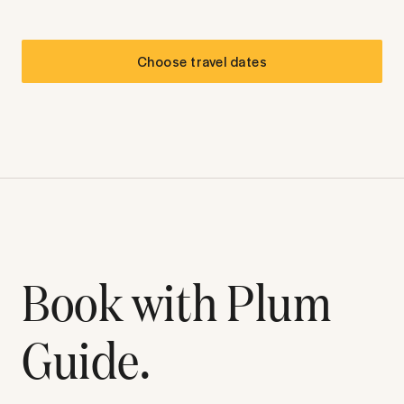
Choose travel dates
Book with Plum
Guide.