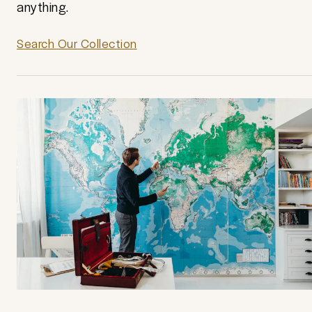
anything.
Search Our Collection