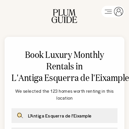
Book Luxury Monthly
Rentals in
L'Antiga Esquerra de l'Eixampl
We selected the 123 homes worth renting in this
location
L'Antiga Esquerra de l'Eixample