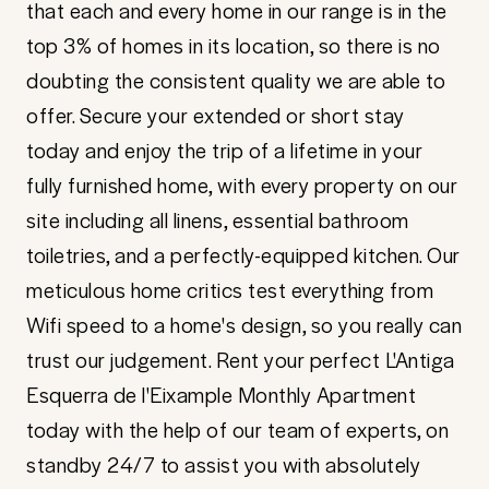
that each and every home in our range is in the
top 3% of homes in its location, so there is no
doubting the consistent quality we are able to
offer. Secure your extended or short stay
today and enjoy the trip of a lifetime in your
fully furnished home, with every property on our
site including all linens, essential bathroom
toiletries, and a perfectly-equipped kitchen. Our
meticulous home critics test everything from
Wifi speed to a home's design, so you really can
trust our judgement. Rent your perfect L'Antiga
Esquerra de l'Eixample Monthly Apartment
today with the help of our team of experts, on
standby 24/7 to assist you with absolutely