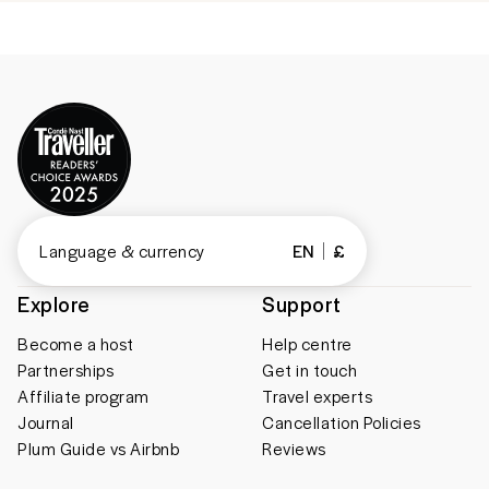
Language & currency
EN
£
Explore
Support
Become a host
Help centre
Partnerships
Get in touch
Affiliate program
Travel experts
Journal
Cancellation Policies
Plum Guide vs Airbnb
Reviews