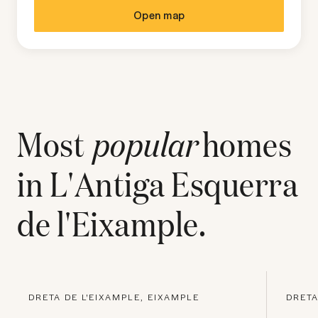
Open map
Most
popular
homes
in
L'Antiga Esquerra
de l'Eixample
.
DRETA DE L'EIXAMPLE, EIXAMPLE
DRETA