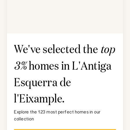
We've selected the
top
homes in
L'Antiga
3%
Esquerra de
l'Eixample
.
Explore the 123 most perfect homes in our
collection