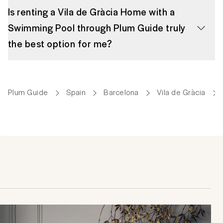
Is renting a Vila de Gràcia Home with a
Swimming Pool through Plum Guide truly
the best option for me?
Plum Guide
Spain
Barcelona
Vila de Gràcia