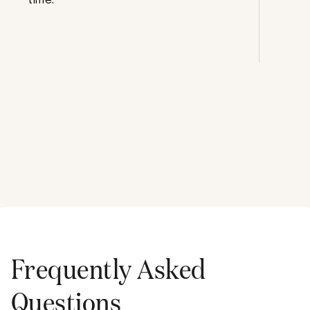
Frequently Asked
Questions