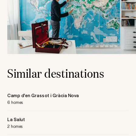
Similar destinations
Camp d'en Grassot i Gràcia Nova
6 homes
La Salut
2 homes