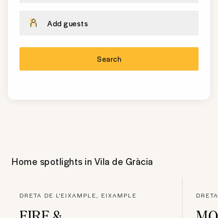
Add guests
Search
Home spotlights in
Vila de Gràcia
DRETA DE L'EIXAMPLE, EIXAMPLE
DRETA
FIRE &
MO