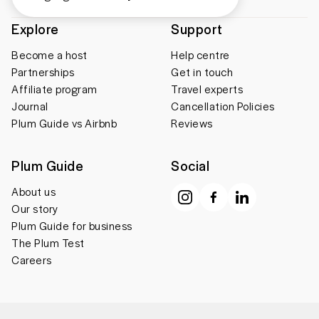
Explore
Support
Become a host
Help centre
Partnerships
Get in touch
Affiliate program
Travel experts
Journal
Cancellation Policies
Plum Guide vs Airbnb
Reviews
Plum Guide
Social
About us
Our story
Plum Guide for business
The Plum Test
Careers