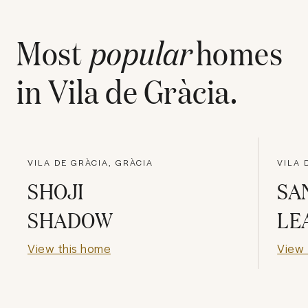
Most
popular
homes
in
Vila de Gràcia
.
VILA DE GRÀCIA, GRÀCIA
VILA 
SHOJI
SA
SHADOW
LE
View this home
View 