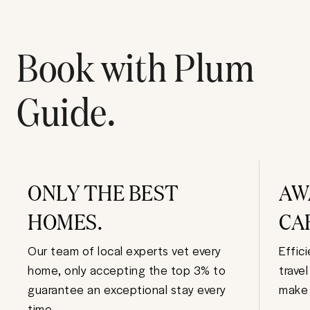
Book with Plum
Guide.
ONLY THE BEST
AW
HOMES.
CA
Our team of local experts vet every
Effic
home, only accepting the top 3% to
trave
guarantee an exceptional stay every
make 
time.