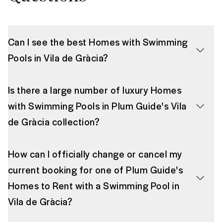
Can I see the best Homes with Swimming
Pools in Vila de Gràcia?
Is there a large number of luxury Homes
with Swimming Pools in Plum Guide's Vila
de Gràcia collection?
How can I officially change or cancel my
current booking for one of Plum Guide's
Homes to Rent with a Swimming Pool in
Vila de Gràcia?