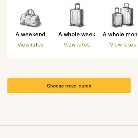
A weekend
A whole week
A whole mon
View rates
View rates
View rates
Choose travel dates