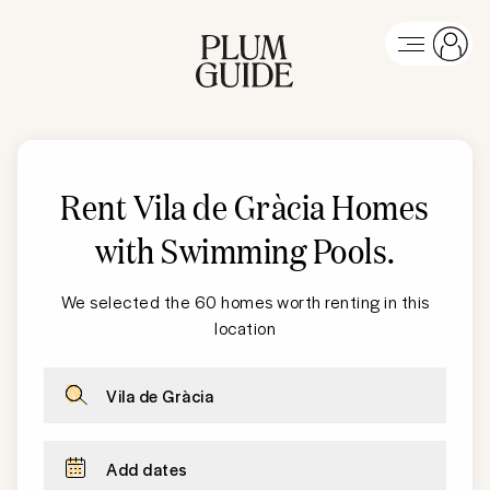
Rent
Vila de Gràcia
Homes
with Swimming Pools
.
We selected the 60 homes worth renting in this
location
Vila de Gràcia
Add dates