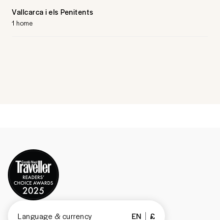
Vallcarca i els Penitents
1 home
Language & currency
EN
£