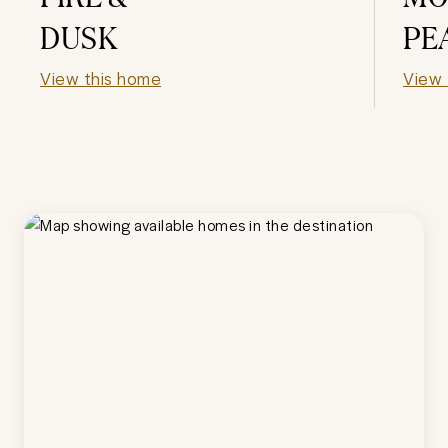
DUSK
PE
View this home
View 