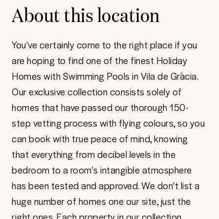
About this location
You've certainly come to the right place if you
are hoping to find one of the finest Holiday
Homes with Swimming Pools in Vila de Gràcia.
Our exclusive collection consists solely of
homes that have passed our thorough 150-
step vetting process with flying colours, so you
can book with true peace of mind, knowing
that everything from decibel levels in the
bedroom to a room's intangible atmosphere
has been tested and approved. We don't list a
huge number of homes one our site, just the
right ones. Each property in our collection