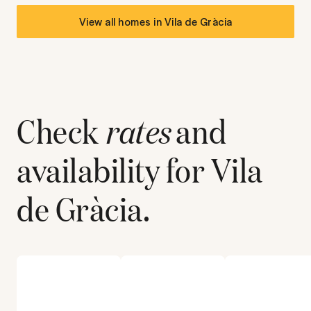
View all homes in
Vila de Gràcia
Check
rates
and
availability for
Vila
de Gràcia
.