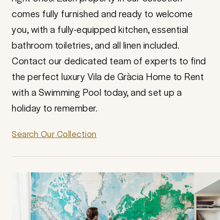
comes fully furnished and ready to welcome
you, with a fully-equipped kitchen, essential
bathroom toiletries, and all linen included.
Contact our dedicated team of experts to find
the perfect luxury Vila de Gràcia Home to Rent
with a Swimming Pool today, and set up a
holiday to remember.
Search Our Collection