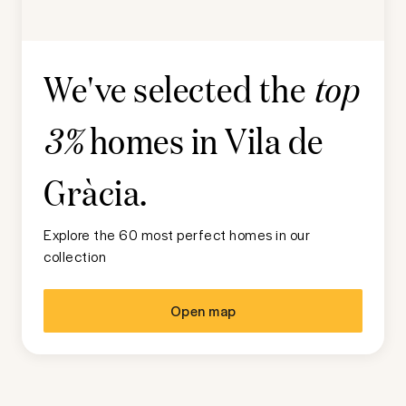
We've selected the
top
homes in
Vila de
3%
Gràcia
.
Explore the 60 most perfect homes in our
collection
Open map