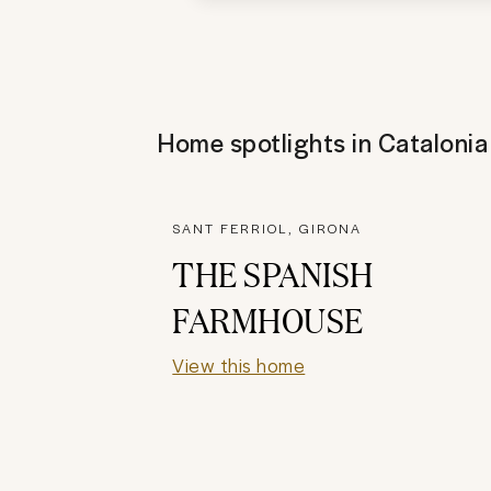
Home spotlights in
Catalonia
SANT FERRIOL, GIRONA
THE SPANISH
FARMHOUSE
View this home