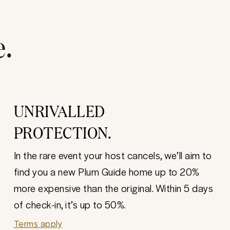
e.
UNRIVALLED
PROTECTION.
In the rare event your host cancels, we’ll aim to
find you a new Plum Guide home up to 20%
more expensive than the original. Within 5 days
of check-in, it’s up to 50%.
Terms apply