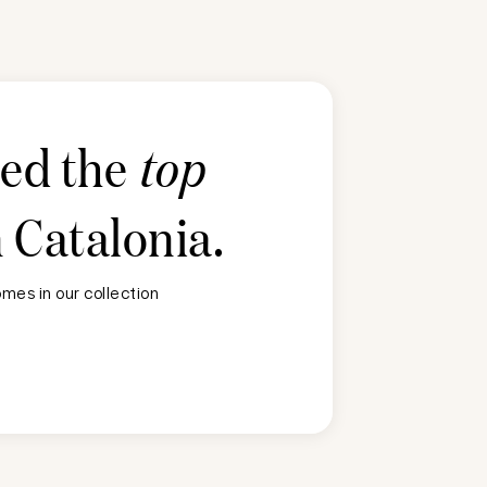
ted the
top
n
Catalonia
.
mes in our collection