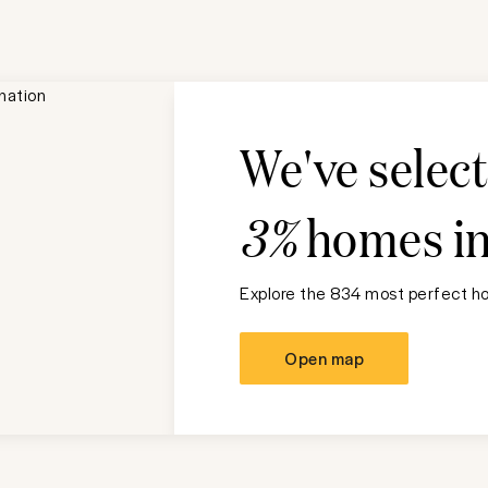
We've selec
3%
homes i
Explore the 834 most perfect ho
Open map