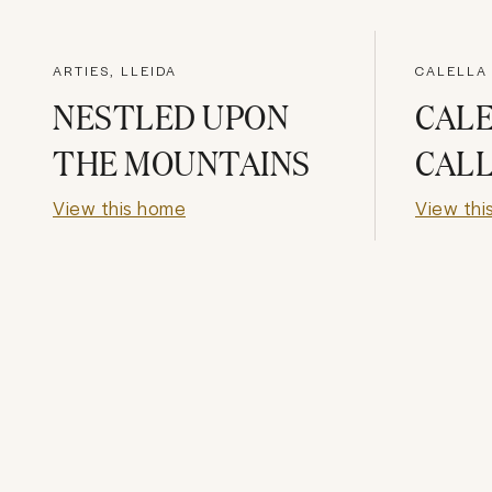
ARTIES, LLEIDA
CALELLA
NESTLED UPON
CAL
THE MOUNTAINS
CALL
View this home
View thi