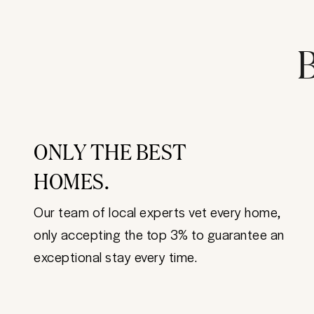
B
ONLY THE BEST
HOMES.
Our team of local experts vet every home,
only accepting the top 3% to guarantee an
exceptional stay every time.