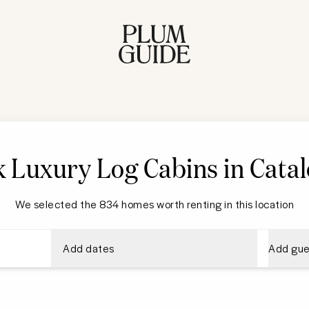
 Luxury Log Cabins in Catal
We selected the 834 homes worth renting in this location
Add dates
Add gue