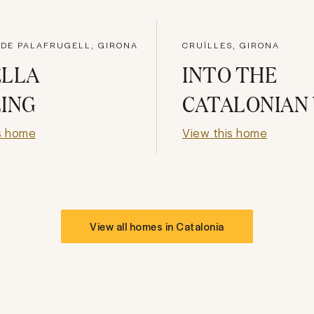
 DE PALAFRUGELL, GIRONA
CRUÏLLES, GIRONA
ELLA
INTO THE
ING
CATALONIAN
s home
View this home
View all homes in
Catalonia