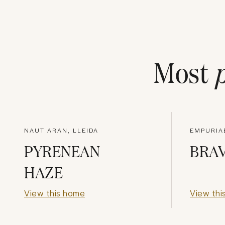
Most
NAUT ARAN, LLEIDA
EMPURIA
PYRENEAN
BRAV
HAZE
View this home
View thi