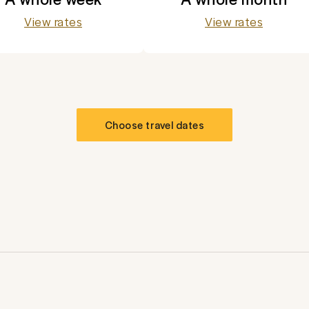
View rates
View rates
Choose travel dates