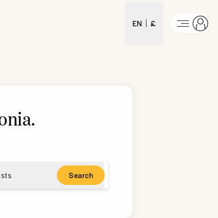
EN
£
onia
.
sts
Search