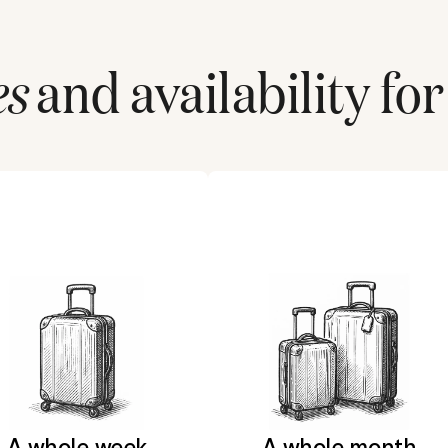
es
and availability for
A whole week
A whole month