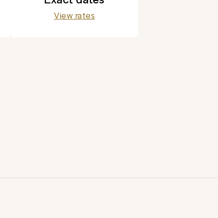
View rates