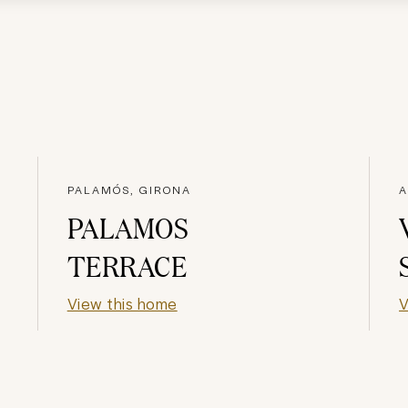
PALAMÓS, GIRONA
A
PALAMOS
TERRACE
View this home
V