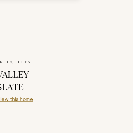
RTIES, LLEIDA
VALLEY
SLATE
iew this home