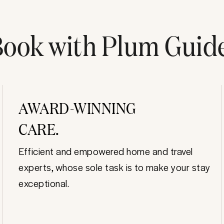
ook with Plum Guid
AWARD-WINNING
CARE.
Efficient and empowered home and travel
experts, whose sole task is to make your stay
exceptional.