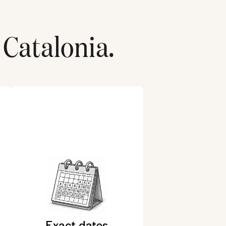
Catalonia
.
Exact dates