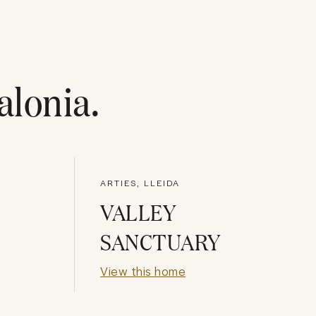
alonia
.
ARTIES, LLEIDA
VALLEY
SANCTUARY
View this home