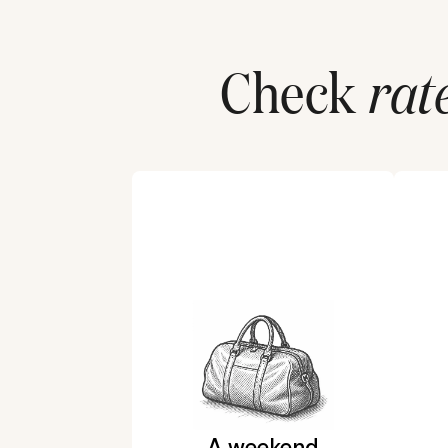
Check
rat
A weekend