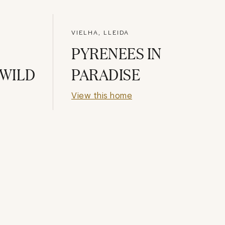
VIELHA, LLEIDA
PYRENEES IN
 WILD
PARADISE
View this home