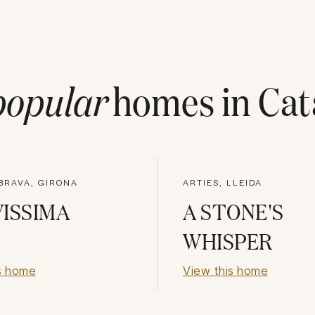
popular
homes in
Cat
BRAVA, GIRONA
ARTIES, LLEIDA
ISSIMA
A STONE'S
WHISPER
s home
View this home