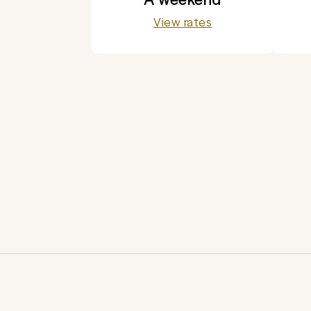
View rates