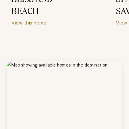
BEACH
SA
View this home
View 