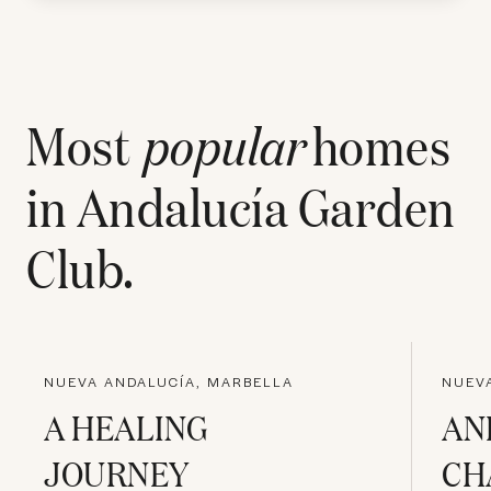
Most
popular
homes
in
Andalucía Garden
Club
.
NUEVA ANDALUCÍA, MARBELLA
NUEV
A HEALING
AN
JOURNEY
CH