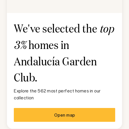
We've selected the
top
homes in
3%
Andalucía Garden
Club
.
Explore the 562 most perfect homes in our
collection
Open map