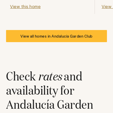
View this home
View 
View all homes in
Andalucía Garden Club
Check
rates
and
availability for
Andalucía Garden