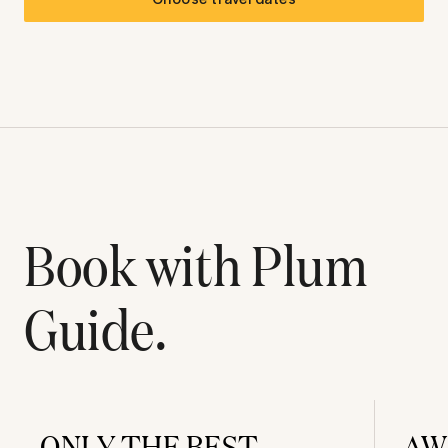
Book with Plum
Guide.
ONLY THE BEST
AW