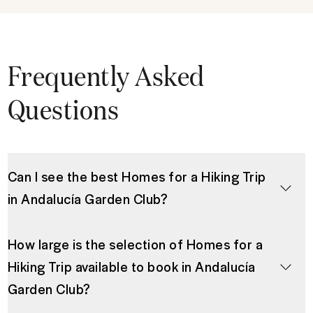
Frequently Asked
Questions
Can I see the best Homes for a Hiking Trip
in Andalucía Garden Club?
How large is the selection of Homes for a
Hiking Trip available to book in Andalucía
Garden Club?