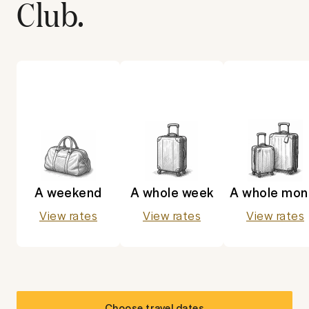
Club
.
A weekend
A whole week
A whole mon
View rates
View rates
View rates
Choose travel dates