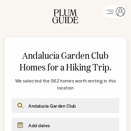
Andalucía Garden Club
Homes for a Hiking Trip
.
We selected the 562 homes worth renting in this
location
Andalucía Garden Club
Add dates