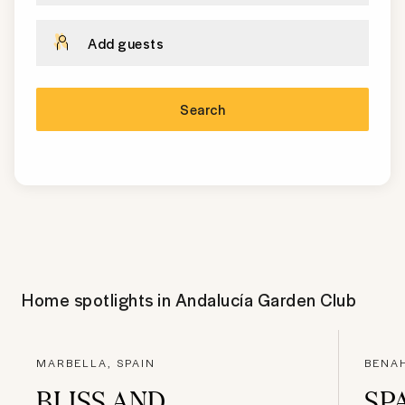
Add guests
Search
Home spotlights in
Andalucía Garden Club
MARBELLA, SPAIN
BENA
BLISS AND
SP