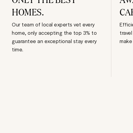
HOMES.
CA
Our team of local experts vet every
Effic
home, only accepting the top 3% to
trave
guarantee an exceptional stay every
make 
time.