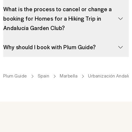
What is the process to cancel or change a
booking for Homes for a Hiking Trip in
Andalucía Garden Club?
Why should I book with Plum Guide?
Plum Guide
Spain
Marbella
Urbanización Andalu