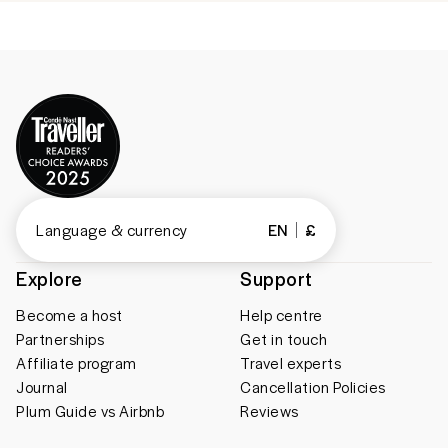
Language & currency
EN
£
Explore
Support
Become a host
Help centre
Partnerships
Get in touch
Affiliate program
Travel experts
Journal
Cancellation Policies
Plum Guide vs Airbnb
Reviews