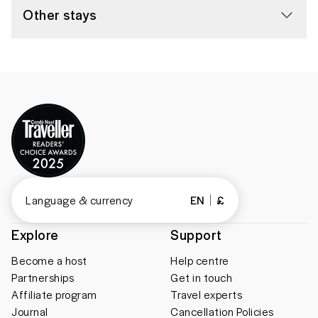
Other stays
Language & currency
EN
£
Explore
Support
Become a host
Help centre
Partnerships
Get in touch
Affiliate program
Travel experts
Journal
Cancellation Policies