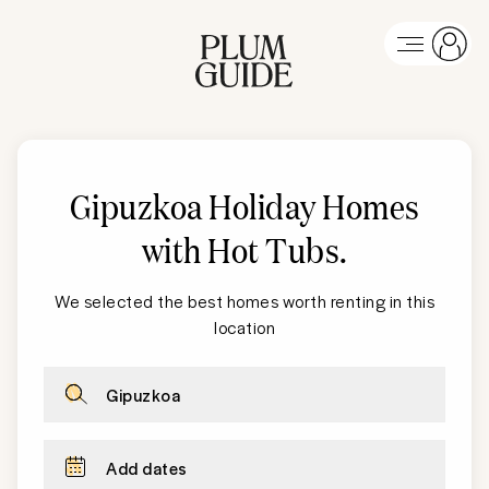
Gipuzkoa Holiday Homes
with Hot Tubs
.
We selected the best homes worth renting in this
location
Gipuzkoa
Add dates