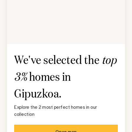
We've selected the
top
homes in
3%
Gipuzkoa
.
Explore the 2 most perfect homes in our
collection
Open map