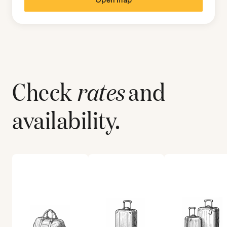
Check
rates
and
availability.