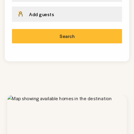
Add guests
Search