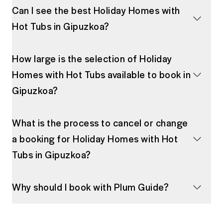
Can I see the best Holiday Homes with
Hot Tubs in Gipuzkoa?
How large is the selection of Holiday
Homes with Hot Tubs available to book in
Gipuzkoa?
What is the process to cancel or change
a booking for Holiday Homes with Hot
Tubs in Gipuzkoa?
Why should I book with Plum Guide?