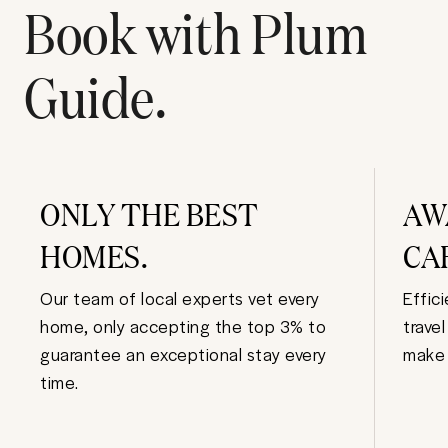
Book with Plum
Guide.
ONLY THE BEST
AW
HOMES.
CA
Our team of local experts vet every
Effic
home, only accepting the top 3% to
trave
guarantee an exceptional stay every
make 
time.