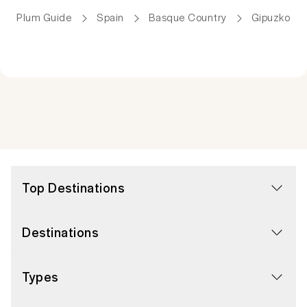
Plum Guide
Spain
Basque Country
Gipuzkoa
Top Destinations
Destinations
Types