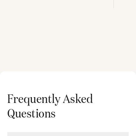
Frequently Asked
Questions