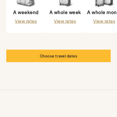
A weekend
A whole week
A whole mon
View rates
View rates
View rates
Choose travel dates