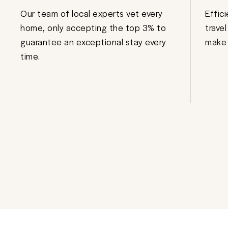
Our team of local experts vet every
Effic
home, only accepting the top 3% to
trave
guarantee an exceptional stay every
make 
time.