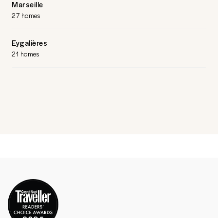
Marseille
27 homes
Eygalières
21 homes