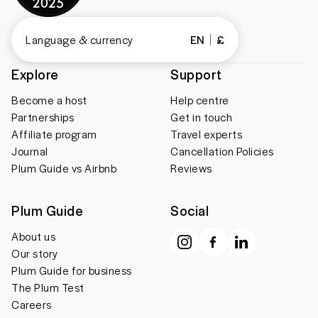
Language & currency
EN
£
Explore
Support
Become a host
Help centre
Partnerships
Get in touch
Affiliate program
Travel experts
Journal
Cancellation Policies
Plum Guide vs Airbnb
Reviews
Plum Guide
Social
About us
Our story
Plum Guide for business
The Plum Test
Careers