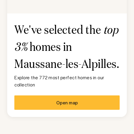
We've selected the
top
homes in
3%
Maussane-les-Alpilles
.
Explore the 772 most perfect homes in our
collection
Open map