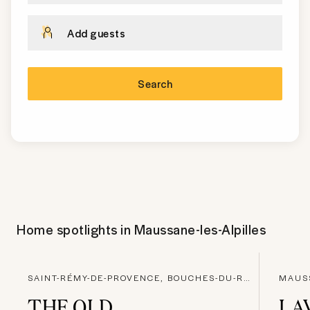
Add guests
Search
Home spotlights in
Maussane-les-Alpilles
SAINT-RÉMY-DE-PROVENCE, BOUCHES-DU-RHONE
THE OLD
LA