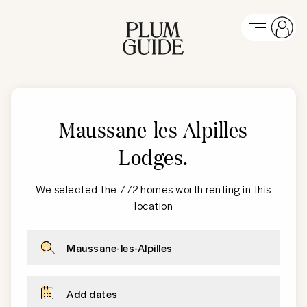
Maussane-les-Alpilles
Lodges
.
We selected the 772 homes worth renting in this
location
Maussane-les-Alpilles
Add dates