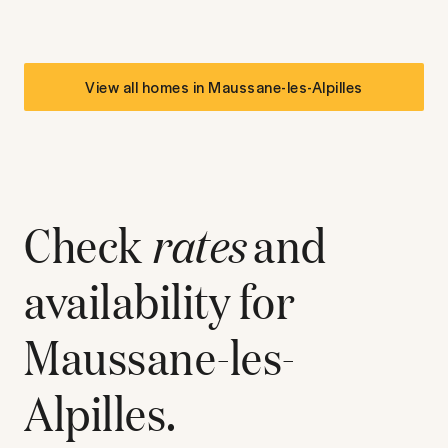
View all homes in
Maussane-les-Alpilles
Check
rates
and
availability for
Maussane-les-
Alpilles
.