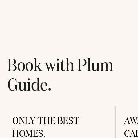
Book with Plum
Guide.
ONLY THE BEST
AW
HOMES.
CA