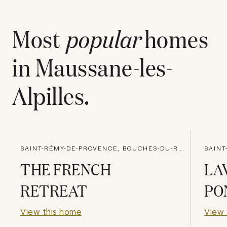
Most
popular
homes
in
Maussane-les-
Alpilles
.
SAINT-RÉMY-DE-PROVENCE, BOUCHES-DU-RHONE
THE FRENCH
LA
RETREAT
PO
View this home
View 