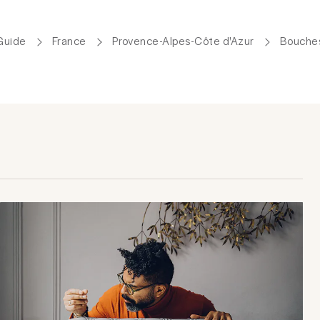
Guide
France
Provence-Alpes-Côte d'Azur
Bouche