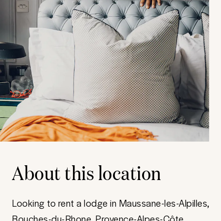
About this location
Looking to rent a lodge in Maussane-les-Alpilles,
Bouches-du-Rhone, Provence-Alpes-Côte