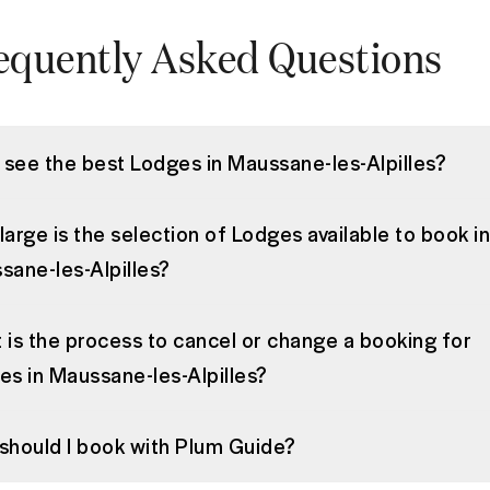
equently Asked Questions
I see the best Lodges in Maussane-les-Alpilles?
arge is the selection of Lodges available to book i
sane-les-Alpilles?
 is the process to cancel or change a booking for
es in Maussane-les-Alpilles?
should I book with Plum Guide?