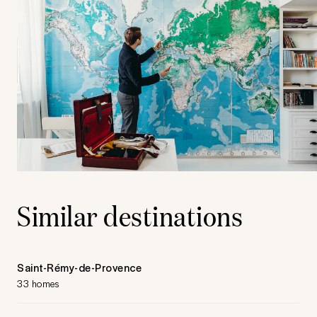
Similar destinations
Saint-Rémy-de-Provence
33 homes