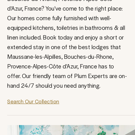
d'Azur, France? You've come to the right place:
Our homes come fully furnished with well-
equipped kitchens, toiletries in bathrooms & all
linen included. Book today and enjoy a short or
extended stay in one of the best lodges that
Maussane-les-Alpilles, Bouches-du-Rhone,
Provence-Alpes-Côte d'Azur, France has to
offer. Our friendly team of Plum Experts are on-
hand 24/7 should you need anything.
Search Our Collection