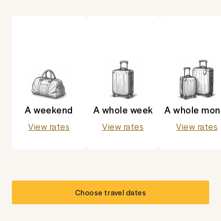
A weekend
A whole week
A whole mon
View rates
View rates
View rates
Choose travel dates