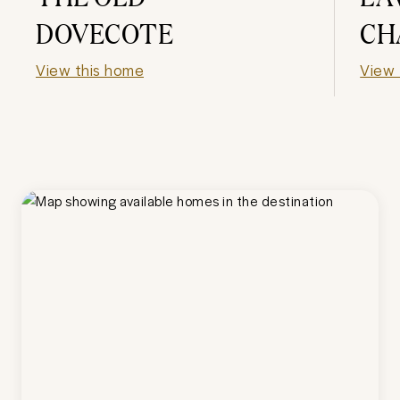
DOVECOTE
CH
View this home
View 