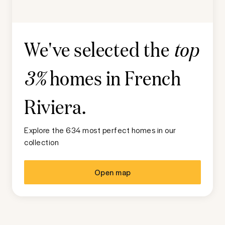
We've selected the
top
homes in
French
3%
Riviera
.
Explore the 634 most perfect homes in our
collection
Open map