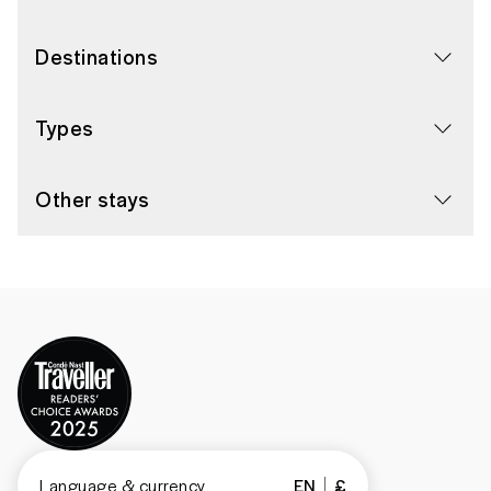
Destinations
Types
Other stays
Language & currency
EN
£