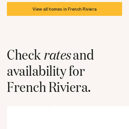
View all homes in
French Riviera
Check
rates
and
availability for
French Riviera
.