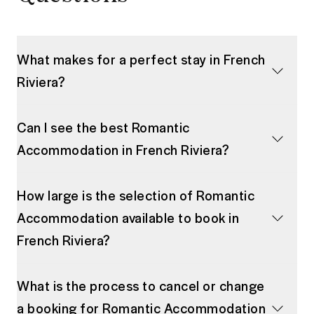
What makes for a perfect stay in French
Riviera?
Can I see the best Romantic
Accommodation in French Riviera?
How large is the selection of Romantic
Accommodation available to book in
French Riviera?
What is the process to cancel or change
a booking for Romantic Accommodation