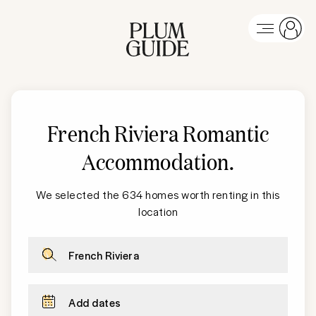
French Riviera
Romantic
Accommodation
.
We selected the 634 homes worth renting in this
location
French Riviera
Add dates