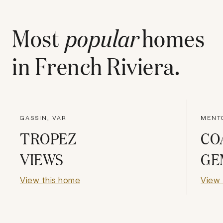
Most
popular
homes
in
French Riviera
.
GASSIN, VAR
MENTO
TROPEZ
CO
VIEWS
GE
View this home
View 