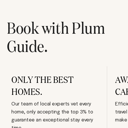
Book with Plum
Guide.
ONLY THE BEST
AW
HOMES.
CA
Our team of local experts vet every
Effic
home, only accepting the top 3% to
trave
guarantee an exceptional stay every
make 
time.