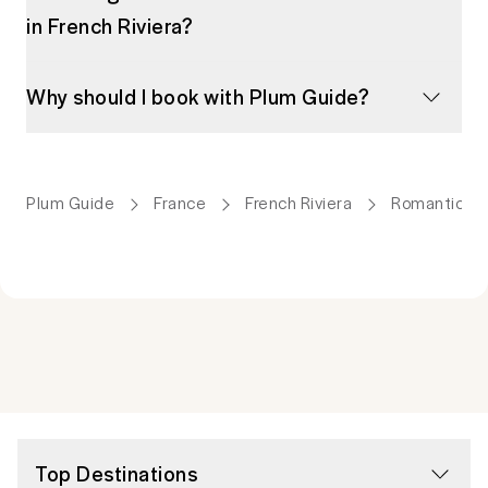
in French Riviera?
Why should I book with Plum Guide?
Plum Guide
France
French Riviera
Romantic A
Top Destinations