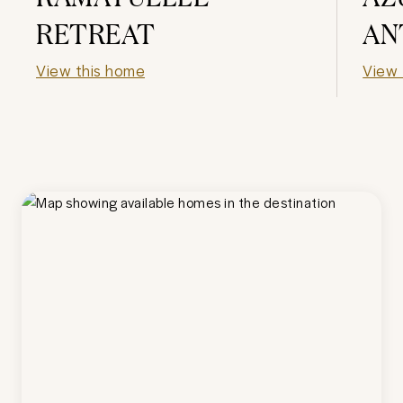
RETREAT
AN
View this home
View 