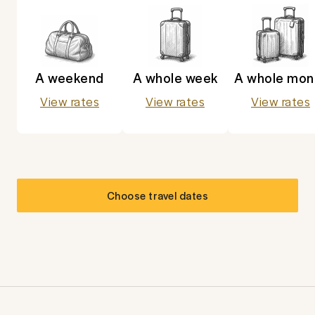
A weekend
A whole week
A whole mon
View rates
View rates
View rates
Choose travel dates