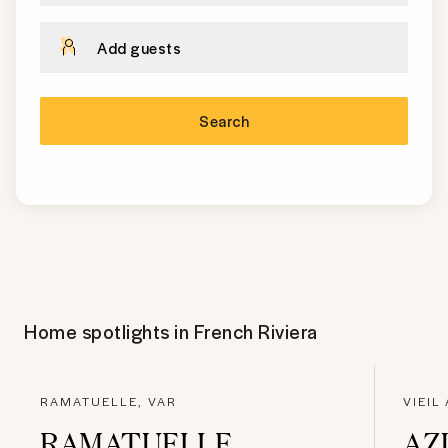
Add guests
Search
Home spotlights in
French Riviera
RAMATUELLE, VAR
VIEIL
RAMATUELLE
AZ