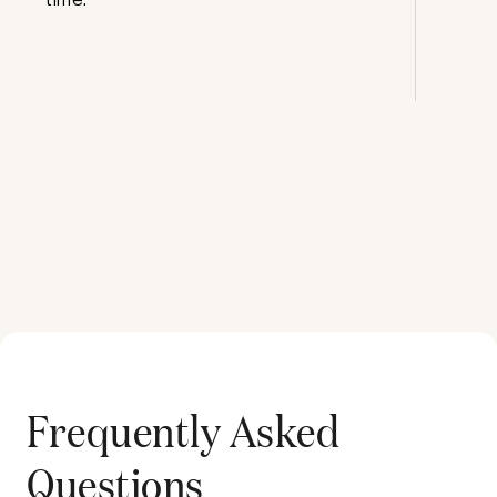
Frequently Asked
Questions