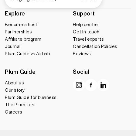
Explore
Support
Become a host
Help centre
Partnerships
Get in touch
Affiliate program
Travel experts
Journal
Cancellation Policies
Plum Guide vs Airbnb
Reviews
Plum Guide
Social
About us
Our story
Plum Guide for business
The Plum Test
Careers