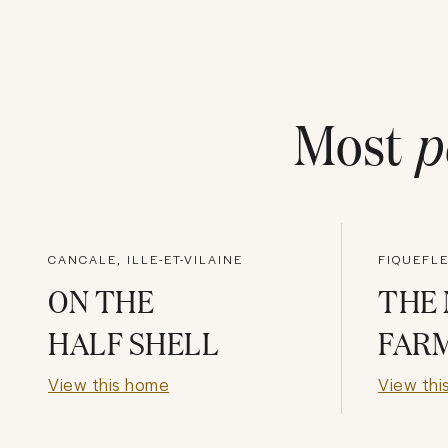
Most
p
CANCALE, ILLE-ET-VILAINE
FIQUEFLE
ON THE
THE
HALF SHELL
FAR
View this home
View thi