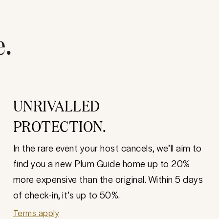
e.
UNRIVALLED
PROTECTION.
In the rare event your host cancels, we’ll aim to
find you a new Plum Guide home up to 20%
more expensive than the original. Within 5 days
of check-in, it’s up to 50%.
Terms apply