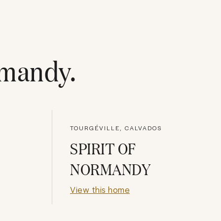
mandy
.
TOURGÉVILLE, CALVADOS
SPIRIT OF
NORMANDY
View this home