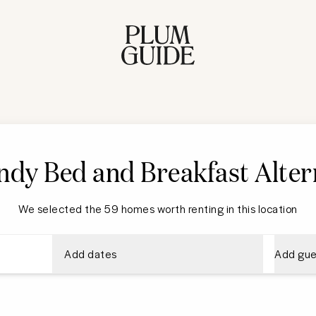
dy Bed and Breakfast Alter
We selected the 59 homes worth renting in this location
Add dates
Add gue