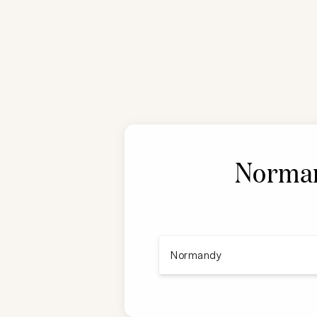
Norman