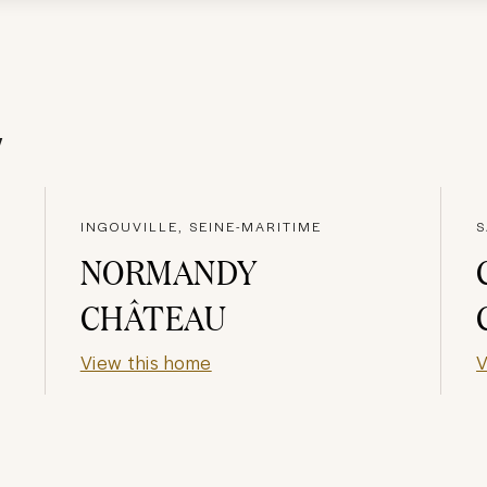
y
INGOUVILLE, SEINE-MARITIME
S
NORMANDY
CHÂTEAU
View this home
V