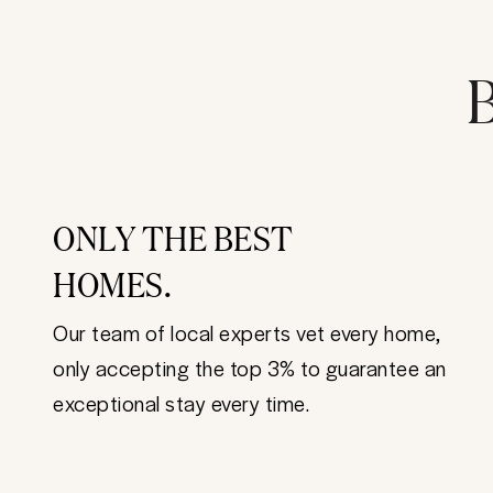
B
ONLY THE BEST
HOMES.
Our team of local experts vet every home,
only accepting the top 3% to guarantee an
exceptional stay every time.