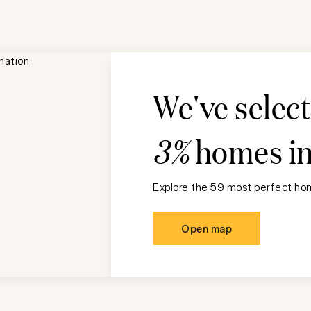
We've selec
3%
homes i
Explore the 59 most perfect hom
Open map