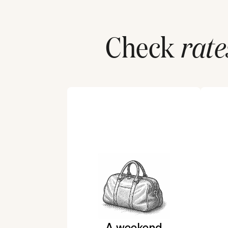
Check
rate
A weekend