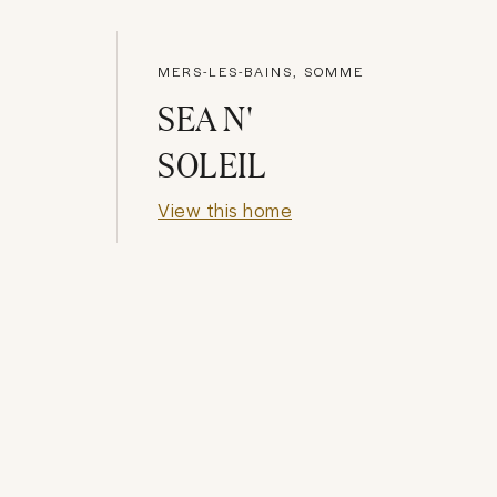
MERS-LES-BAINS, SOMME
SEA N'
SOLEIL
View this home