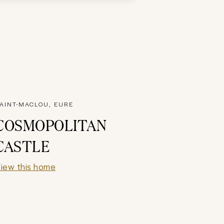
AINT-MACLOU, EURE
COSMOPOLITAN
CASTLE
iew this home