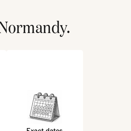
Normandy
.
Exact dates