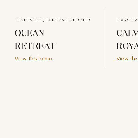
DENNEVILLE, PORT-BAIL-SUR-MER
LIVRY, C
OCEAN
CAL
RETREAT
ROY
View this home
View thi