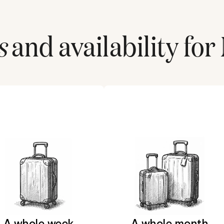
s
and availability for
A whole week
A whole month