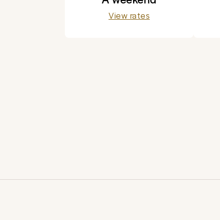
View rates