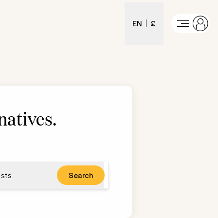
EN
£
natives
.
sts
Search