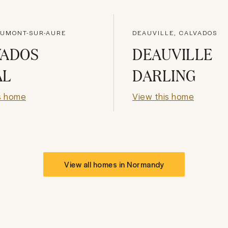
AUMONT-SUR-AURE
DEAUVILLE, CALVADOS
VADOS
DEAUVILLE
AL
DARLING
s home
View this home
View all homes in
Normandy