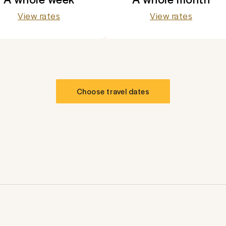
View rates
View rates
Choose travel dates