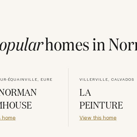
opular
homes in
Nor
UR-ÉQUAINVILLE, EURE
VILLERVILLE, CALVADOS
 NORMAN
LA
MHOUSE
PEINTURE
s home
View this home