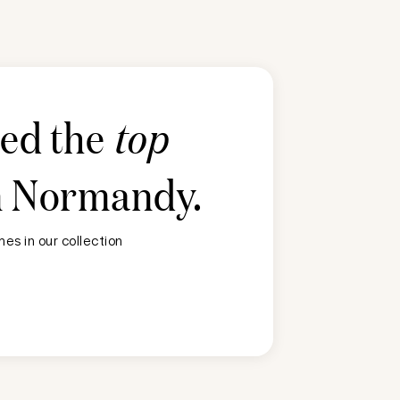
ted the
top
n
Normandy
.
es in our collection