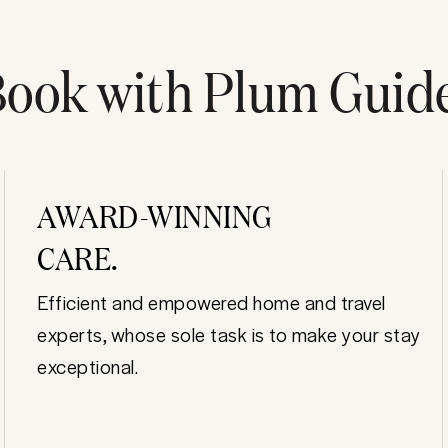
ook with Plum Guid
AWARD-WINNING
CARE.
Efficient and empowered home and travel
experts, whose sole task is to make your stay
exceptional.