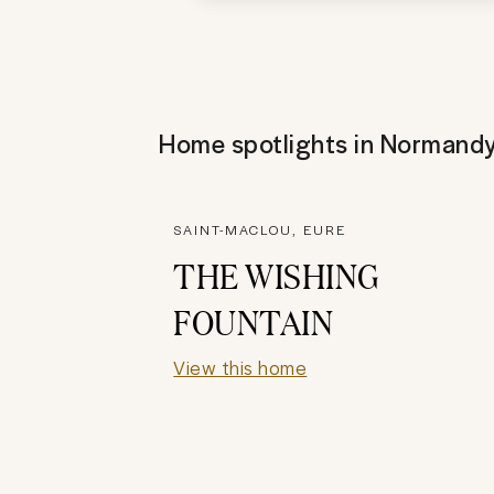
Home spotlights in
Normand
SAINT-MACLOU, EURE
THE WISHING
FOUNTAIN
View this home