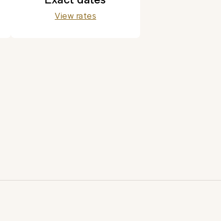
View rates