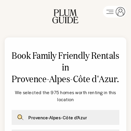
Book Family Friendly Rentals
in
Provence-Alpes-Côte d'Azur
.
We selected the 975 homes worth renting in this
location
Provence-Alpes-Côte d'Azur