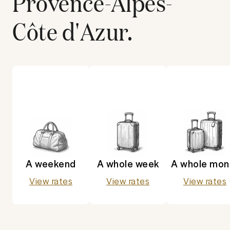
Provence-Alpes-
Côte d'Azur
.
A weekend
A whole week
A whole mon
View rates
View rates
View rates