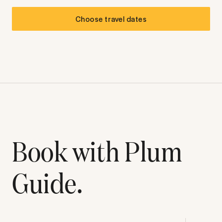
Choose travel dates
Book with Plum
Guide.