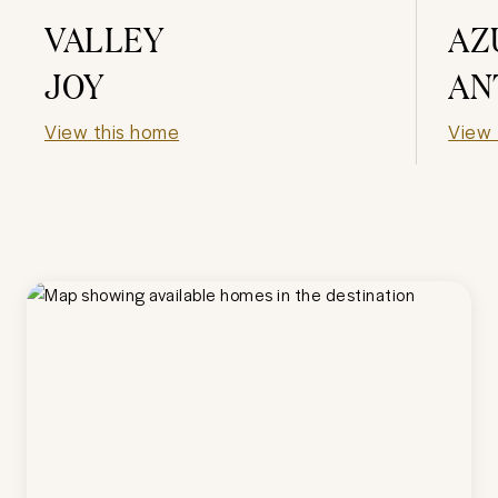
VALLEY
AZ
JOY
AN
View this home
View 