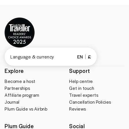
Language & currency
EN
£
Explore
Support
Become a host
Help centre
Partnerships
Get in touch
Affiliate program
Travel experts
Journal
Cancellation Policies
Plum Guide vs Airbnb
Reviews
Plum Guide
Social