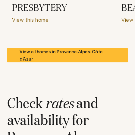
PRESBYTERY
BE
View this home
View 
View all homes in
Provence-Alpes-Côte
d'Azur
Check
rates
and
availability for