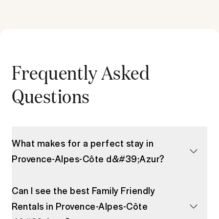
Frequently Asked
Questions
What makes for a perfect stay in
Provence-Alpes-Côte d&#39;Azur?
Can I see the best Family Friendly
Rentals in Provence-Alpes-Côte