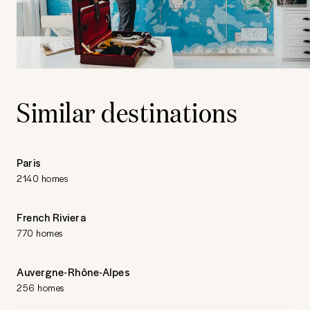
Similar destinations
Paris
2140 homes
French Riviera
770 homes
Auvergne-Rhône-Alpes
256 homes