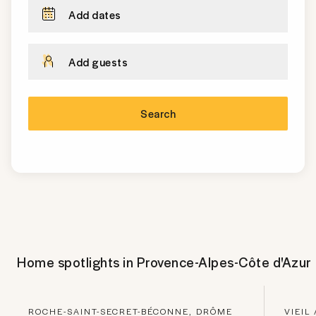
Add dates
Add guests
Search
Home spotlights in
Provence-Alpes-Côte d'Azur
ROCHE-SAINT-SECRET-BÉCONNE, DRÔME
VIEIL