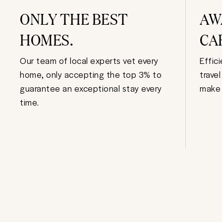
ONLY THE BEST
AW
HOMES.
CA
Our team of local experts vet every
Effic
home, only accepting the top 3% to
trave
guarantee an exceptional stay every
make 
time.