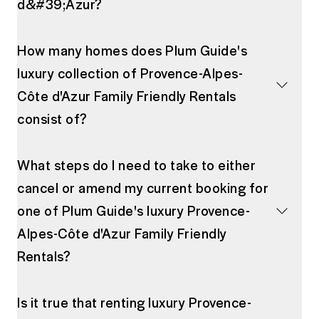
d&#39;Azur?
How many homes does Plum Guide's
luxury collection of Provence-Alpes-
Côte d'Azur Family Friendly Rentals
consist of?
What steps do I need to take to either
cancel or amend my current booking for
one of Plum Guide's luxury Provence-
Alpes-Côte d'Azur Family Friendly
Rentals?
Is it true that renting luxury Provence-