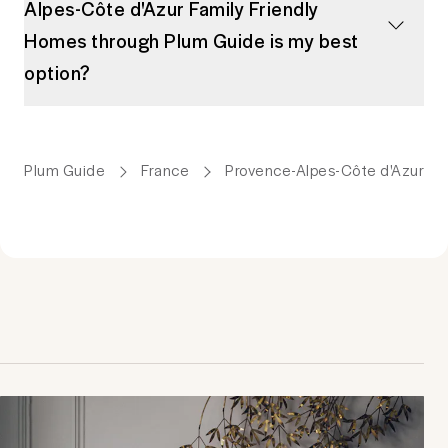
Alpes-Côte d'Azur Family Friendly
Homes through Plum Guide is my best
option?
Plum Guide
France
Provence-Alpes-Côte d'Azur