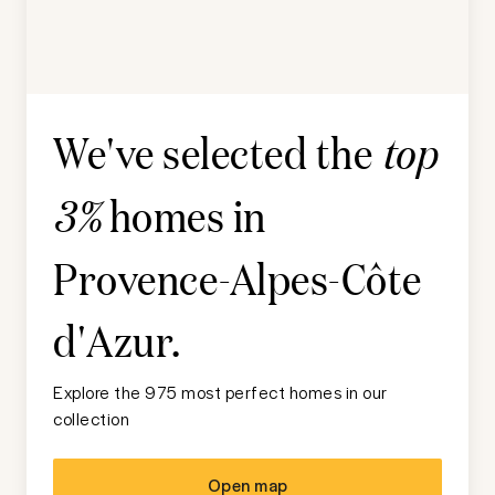
We've selected the
top
homes in
3%
Provence-Alpes-Côte
d'Azur
.
Explore the 975 most perfect homes in our
collection
Open map