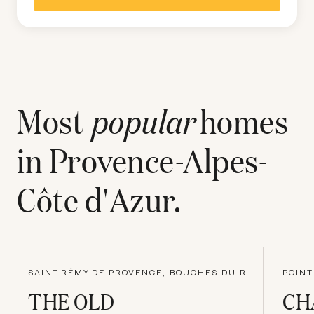
Most
popular
homes
in
Provence-Alpes-
Côte d'Azur
.
SAINT-RÉMY-DE-PROVENCE, BOUCHES-DU-RHONE
POINT
THE OLD
CH