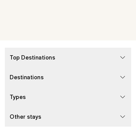
Top Destinations
Destinations
Types
Other stays