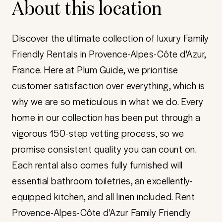
About this location
Discover the ultimate collection of luxury Family
Friendly Rentals in Provence-Alpes-Côte d'Azur,
France. Here at Plum Guide, we prioritise
customer satisfaction over everything, which is
why we are so meticulous in what we do. Every
home in our collection has been put through a
vigorous 150-step vetting process, so we
promise consistent quality you can count on.
Each rental also comes fully furnished will
essential bathroom toiletries, an excellently-
equipped kitchen, and all linen included. Rent
Provence-Alpes-Côte d'Azur Family Friendly