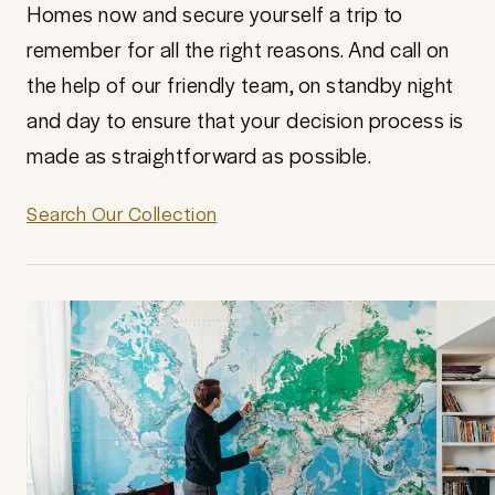
Homes now and secure yourself a trip to
remember for all the right reasons. And call on
the help of our friendly team, on standby night
and day to ensure that your decision process is
made as straightforward as possible.
Search Our Collection