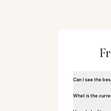
Fr
Can I see the best
What is the curre