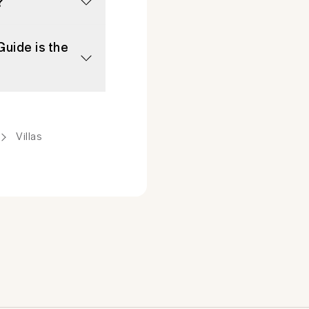
?
Guide is the
Villas