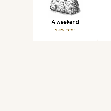
A weekend
View rates