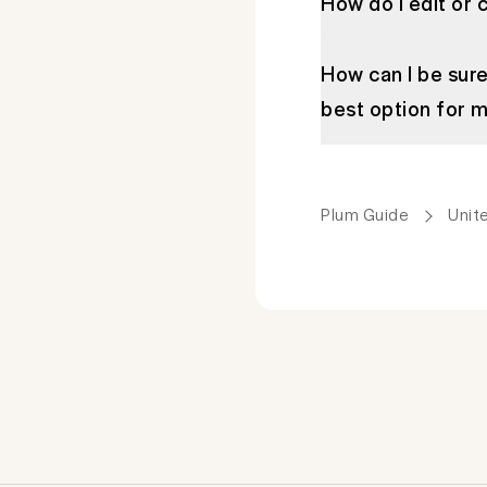
How do I edit or 
How can I be sure
best option for 
Plum Guide
Unit