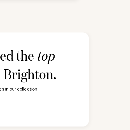
ted the
top
n
Brighton
.
s in our collection