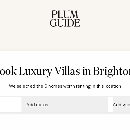
ook Luxury Villas in Brighto
We selected the 6 homes worth renting in this location
Add dates
Add gue