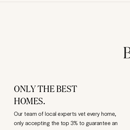
B
ONLY THE BEST
HOMES.
Our team of local experts vet every home,
only accepting the top 3% to guarantee an