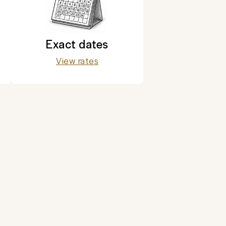
Exact dates
View rates