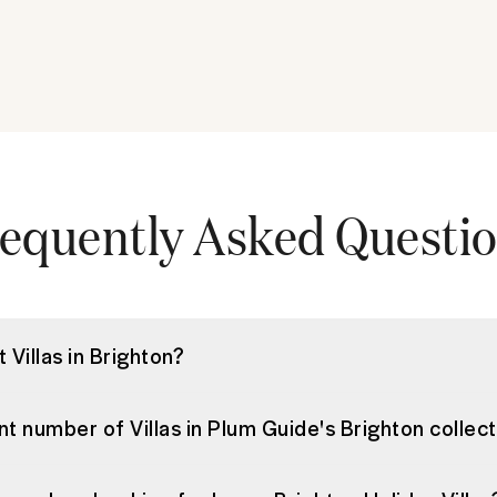
equently Asked Questi
 Villas in Brighton?
nt number of Villas in Plum Guide's Brighton collec