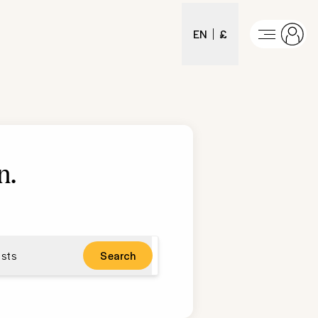
EN
£
n
.
sts
Search