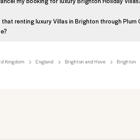
cancel my booking for luxury Brighton Holiday Villas
 that renting luxury Villas in Brighton through Plum 
me?
ed Kingdom
England
Brighton and Hove
Brighton