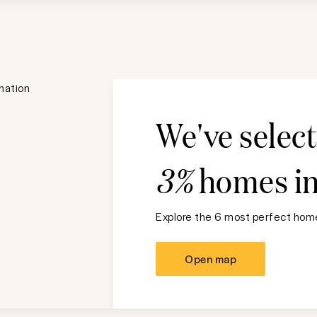
We've selec
3%
homes i
Explore the 6 most perfect home
Open map