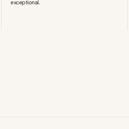
exceptional.