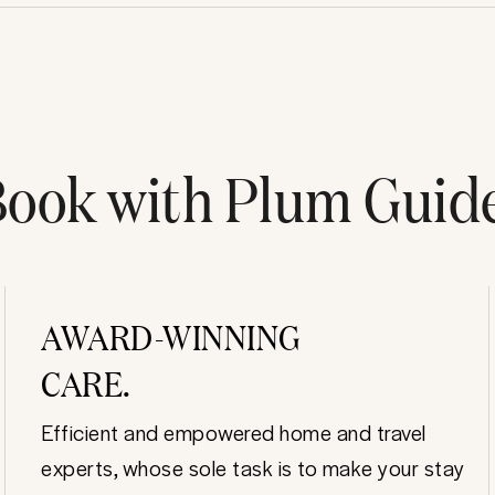
ook with Plum Guid
AWARD-WINNING
CARE.
Efficient and empowered home and travel
experts, whose sole task is to make your stay