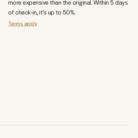
more expensive than the original. Within 5 days
of check-in, it’s up to 50%.
Terms apply