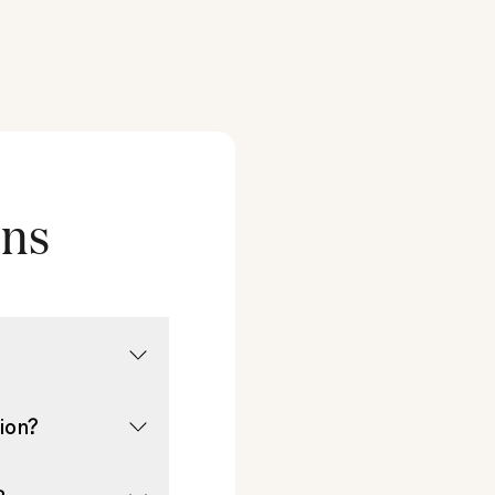
ons
tion?