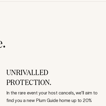
e.
UNRIVALLED
PROTECTION.
In the rare event your host cancels, we’ll aim to
find you a new Plum Guide home up to 20%