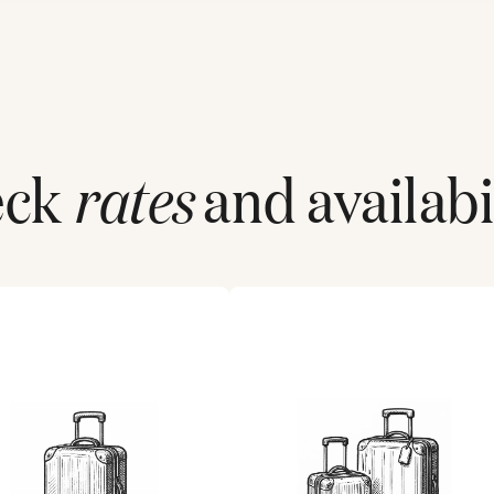
eck
rates
and availabil