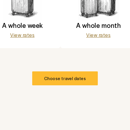
A whole week
A whole month
View rates
View rates
Choose travel dates