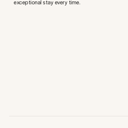
exceptional stay every time.