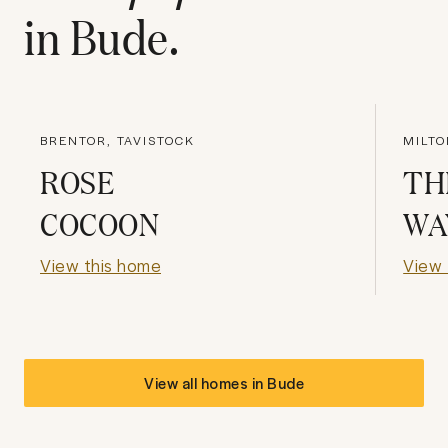
in
Bude
.
BRENTOR, TAVISTOCK
MILTO
ROSE
TH
COCOON
WA
View this home
View 
View all homes in
Bude