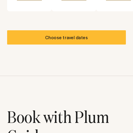
Choose travel dates
Book with Plum