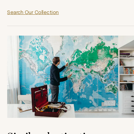
Search Our Collection