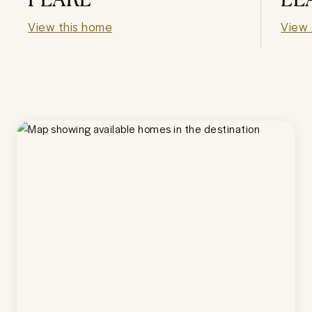
View this home
View 