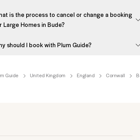
at is the process to cancel or change a booking
r Large Homes in Bude?
y should I book with Plum Guide?
um Guide
United Kingdom
England
Cornwall
B