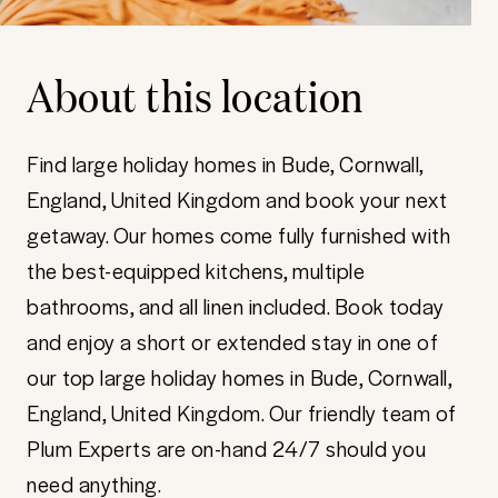
About this location
Find large holiday homes in Bude, Cornwall,
England, United Kingdom and book your next
getaway. Our homes come fully furnished with
the best-equipped kitchens, multiple
bathrooms, and all linen included. Book today
and enjoy a short or extended stay in one of
our top large holiday homes in Bude, Cornwall,
England, United Kingdom. Our friendly team of
Plum Experts are on-hand 24/7 should you
need anything.