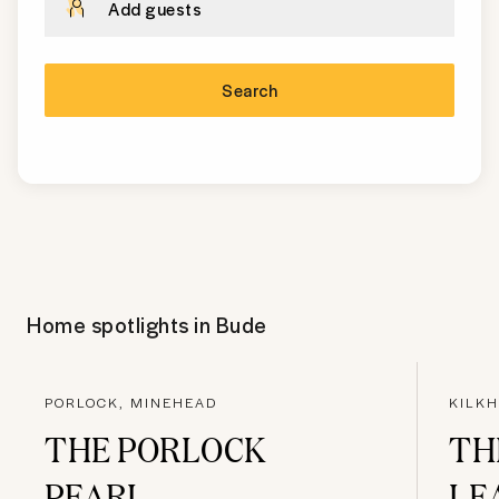
Add guests
Search
Home spotlights in
Bude
PORLOCK, MINEHEAD
KILK
THE PORLOCK
TH
PEARL
LE