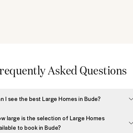
requently Asked Questions
n I see the best Large Homes in Bude?
w large is the selection of Large Homes
ailable to book in Bude?