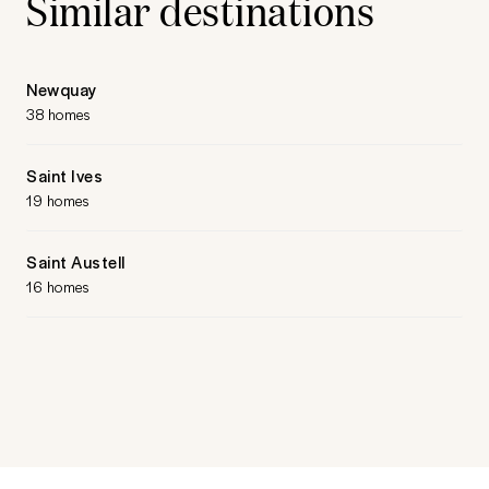
Similar destinations
Newquay
38 homes
Saint Ives
19 homes
Saint Austell
16 homes