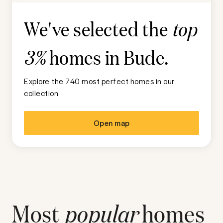
We've selected the
top
homes in
Bude
.
3%
Explore the 740 most perfect homes in our
collection
Open map
Most
popular
homes