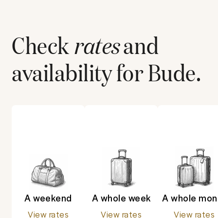
Check
rates
and
availability for
Bude
.
A weekend
A whole week
A whole mon
View rates
View rates
View rates