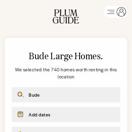
Bude Large Homes
.
We selected the 740 homes worth renting in this
location
Bude
Add dates