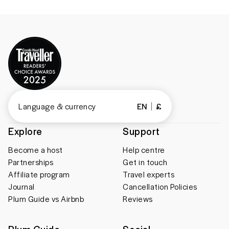
Language & currency
EN
£
Explore
Support
Become a host
Help centre
Partnerships
Get in touch
Affiliate program
Travel experts
Journal
Cancellation Policies
Plum Guide vs Airbnb
Reviews