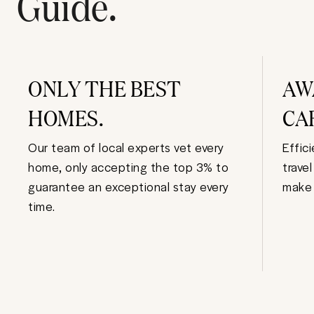
Guide.
ONLY THE BEST
AW
HOMES.
CA
Our team of local experts vet every
Effic
home, only accepting the top 3% to
trave
guarantee an exceptional stay every
make 
time.