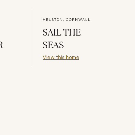
HELSTON, CORNWALL
SAIL THE
R
SEAS
View this home