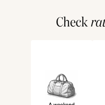
Check
ra
A weekend