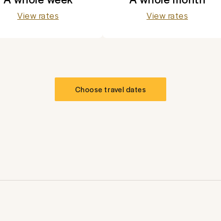
View rates
View rates
Choose travel dates