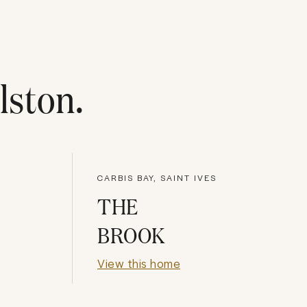
lston
.
CARBIS BAY, SAINT IVES
THE
BROOK
View this home