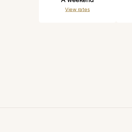
View rates