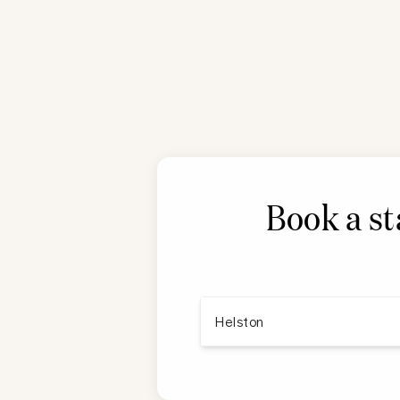
Book a st