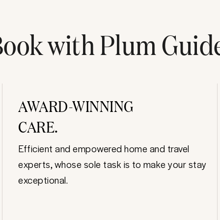
ook with Plum Guid
AWARD-WINNING
CARE.
Efficient and empowered home and travel
experts, whose sole task is to make your stay
exceptional.