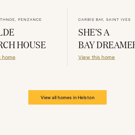
THNOE, PENZANCE
CARBIS BAY, SAINT IVES
LDE
SHE'S A
RCH HOUSE
BAY DREAME
s home
View this home
View all homes in
Helston