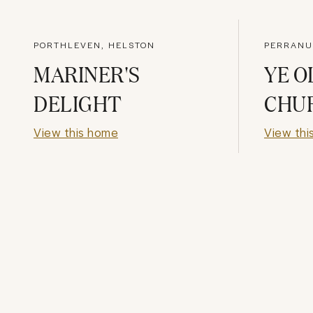
PORTHLEVEN, HELSTON
PERRANU
MARINER'S
YE O
DELIGHT
CHU
View this home
View thi