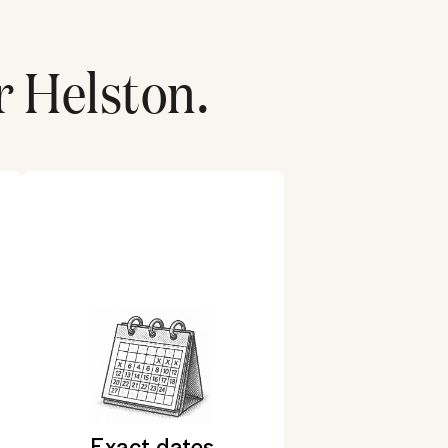
r
Helston
.
Exact dates