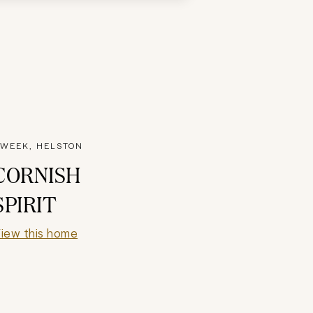
WEEK, HELSTON
CORNISH
SPIRIT
iew this home