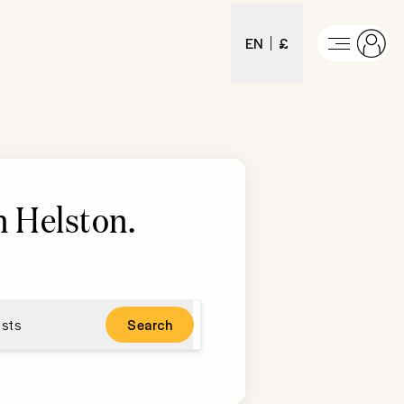
EN
£
n Helston
.
sts
Search