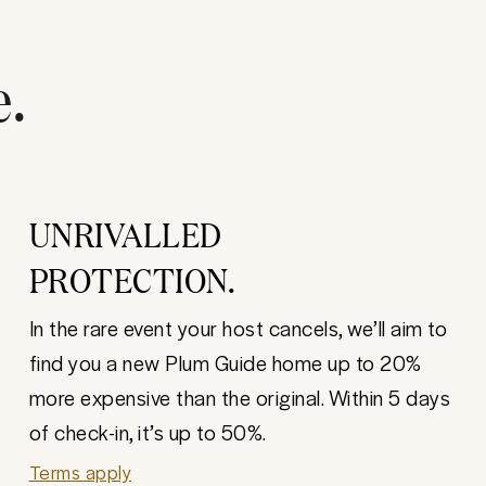
e.
UNRIVALLED
PROTECTION.
In the rare event your host cancels, we’ll aim to
find you a new Plum Guide home up to 20%
more expensive than the original. Within 5 days
of check-in, it’s up to 50%.
Terms apply