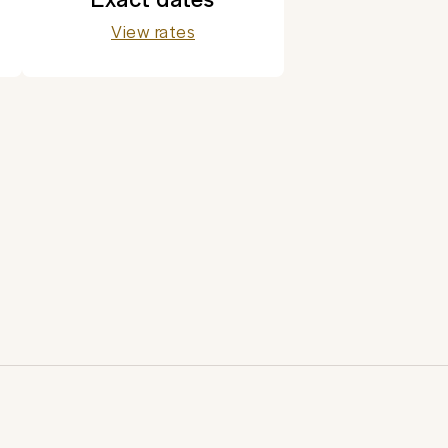
View rates