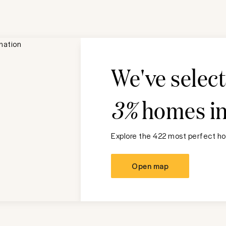
We've selec
3%
homes i
Explore the 422 most perfect ho
Open map