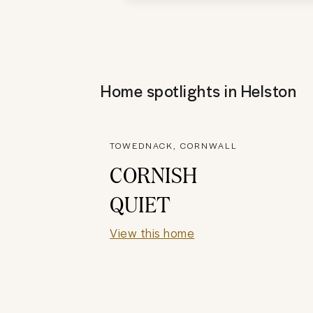
Home spotlights in
Helston
TOWEDNACK, CORNWALL
CORNISH
QUIET
View this home