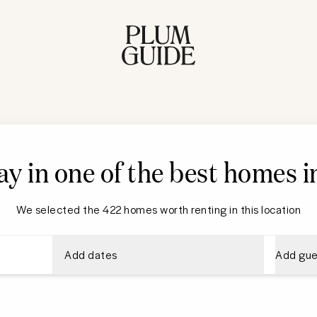
ay in one of the best homes i
We selected the 422 homes worth renting in this location
Add dates
Add gue