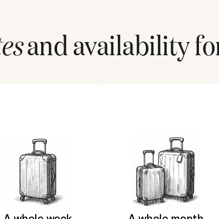
tes
and availability fo
A whole week
A whole month