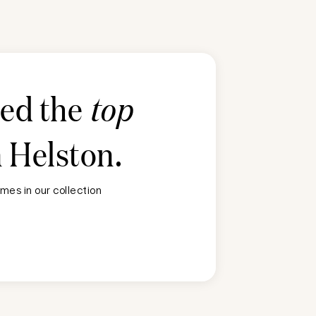
ted the
top
n
Helston
.
mes in our collection