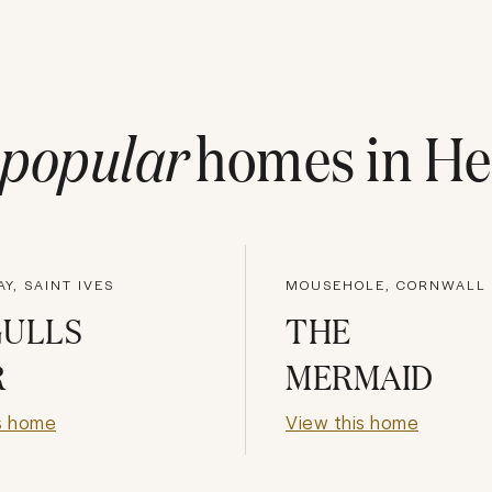
popular
homes in
He
AY, SAINT IVES
MOUSEHOLE, CORNWALL
GULLS
THE
R
MERMAID
s home
View this home