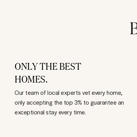
B
ONLY THE BEST
HOMES.
Our team of local experts vet every home,
only accepting the top 3% to guarantee an
exceptional stay every time.