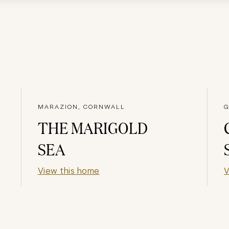
MARAZION, CORNWALL
G
THE MARIGOLD
SEA
View this home
V