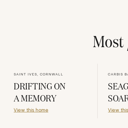
Most
SAINT IVES, CORNWALL
CARBIS B
DRIFTING ON
SEA
A MEMORY
SOA
View this home
View thi