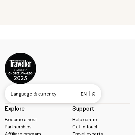
Language & currency
EN
£
Explore
Support
Become a host
Help centre
Partnerships
Get in touch
Affiliate program
Travel experts