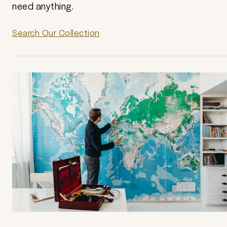
need anything.
Search Our Collection