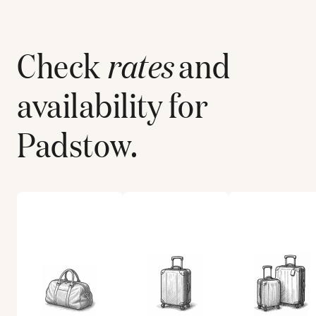
Check
rates
and
availability for
Padstow
.