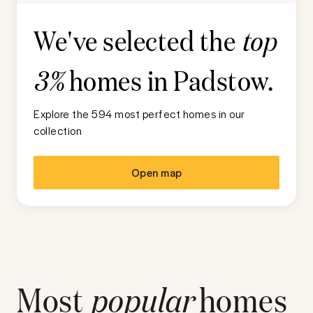
We've selected the
top
homes in
Padstow
.
3%
Explore the 594 most perfect homes in our
collection
Open map
Most
popular
homes