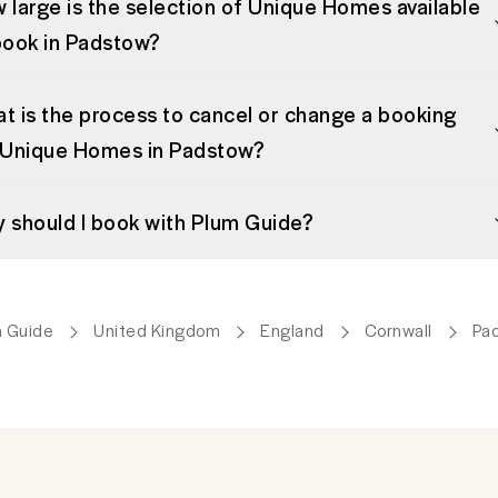
 large is the selection of Unique Homes available
book in Padstow?
t is the process to cancel or change a booking
 Unique Homes in Padstow?
 should I book with Plum Guide?
 Guide
United Kingdom
England
Cornwall
Pa