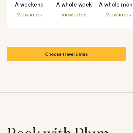
A weekend
A whole week
A whole mon
View rates
View rates
View rates
Choose travel dates
Book with Plum