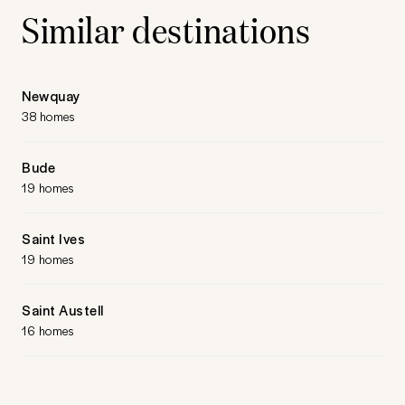
Similar destinations
Newquay
38 homes
Bude
19 homes
Saint Ives
19 homes
Saint Austell
16 homes