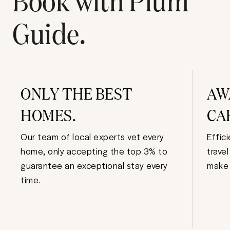
Guide.
ONLY THE BEST
AW
HOMES.
CA
Our team of local experts vet every
Effic
home, only accepting the top 3% to
trave
guarantee an exceptional stay every
make 
time.