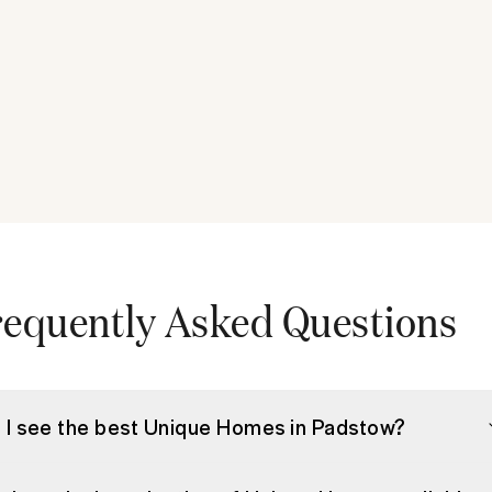
requently Asked Questions
 I see the best Unique Homes in Padstow?