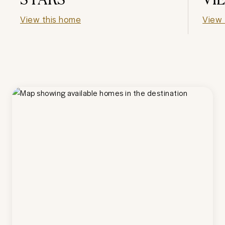
View this home
View 