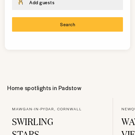
Add guests
Search
Home spotlights in
Padstow
MAWGAN-IN-PYDAR, CORNWALL
NEWQ
SWIRLING
WA
STARS
VI