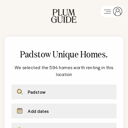
Padstow Unique Homes
.
We selected the 594 homes worth renting in this
location
Padstow
Add dates