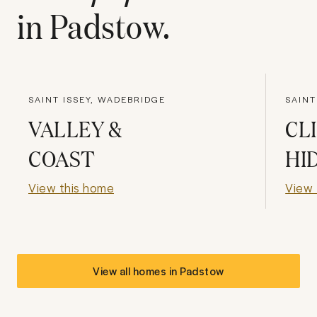
in
Padstow
.
SAINT ISSEY, WADEBRIDGE
SAIN
VALLEY &
CL
COAST
HI
View this home
View 
View all homes in
Padstow