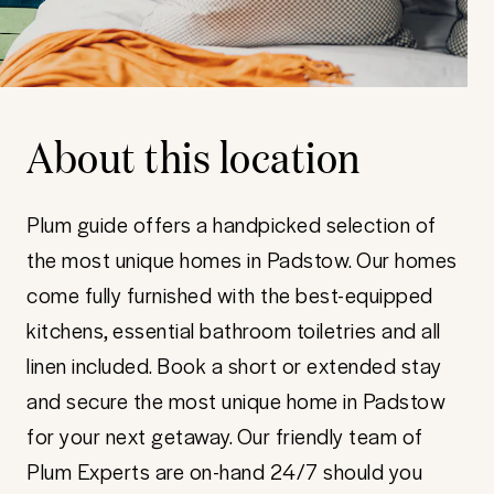
About this location
Plum guide offers a handpicked selection of
the most unique homes in Padstow. Our homes
come fully furnished with the best-equipped
kitchens, essential bathroom toiletries and all
linen included. Book a short or extended stay
and secure the most unique home in Padstow
for your next getaway. Our friendly team of
Plum Experts are on-hand 24/7 should you