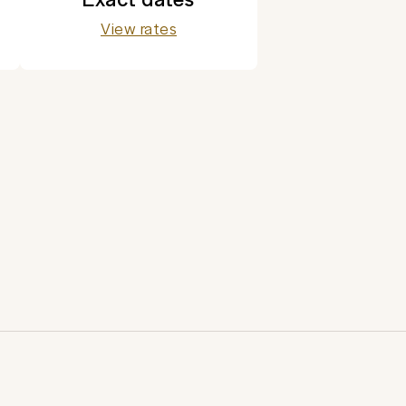
View rates