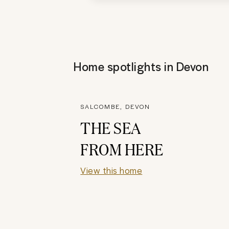
Home spotlights in
Devon
SALCOMBE, DEVON
THE SEA
FROM HERE
View this home