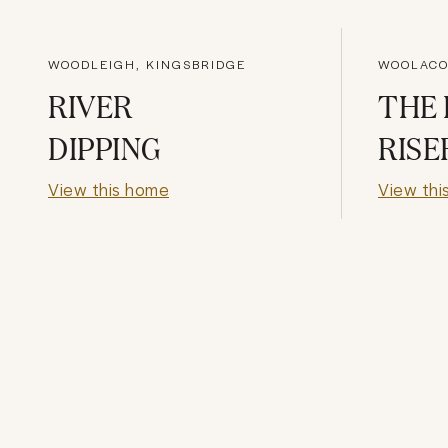
WOODLEIGH, KINGSBRIDGE
WOOLACO
RIVER
THE 
DIPPING
RISE
View this home
View thi