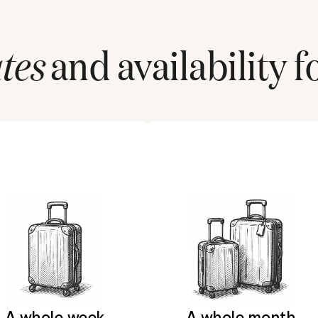
tes
and availability f
A whole week
A whole month