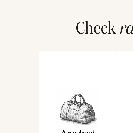
Check
ra
A weekend