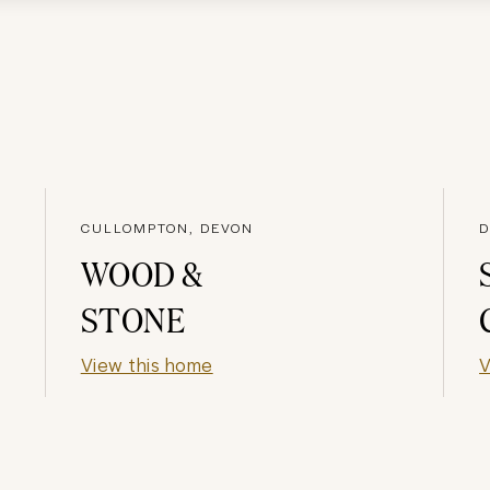
CULLOMPTON, DEVON
D
WOOD &
STONE
View this home
V