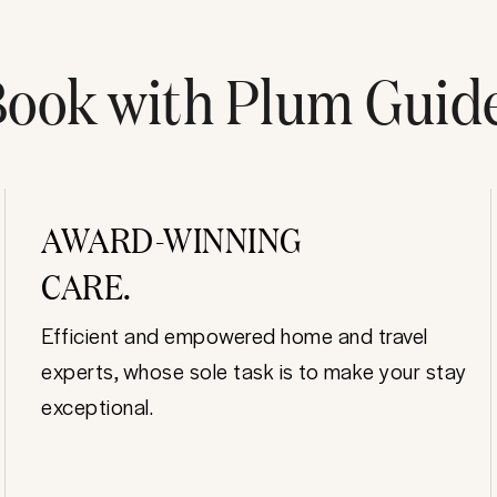
ook with Plum Guid
AWARD-WINNING
CARE.
Efficient and empowered home and travel
experts, whose sole task is to make your stay
exceptional.