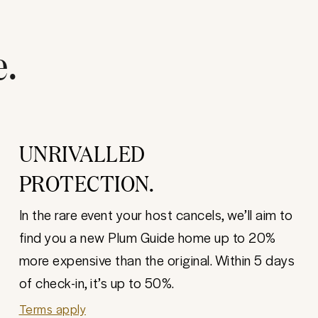
e.
UNRIVALLED
PROTECTION.
In the rare event your host cancels, we’ll aim to
find you a new Plum Guide home up to 20%
more expensive than the original. Within 5 days
of check-in, it’s up to 50%.
Terms apply