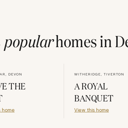
t
popular
homes in
D
AR, DEVON
WITHERIDGE, TIVERTON
VE THE
A ROYAL
T
BANQUET
s home
View this home