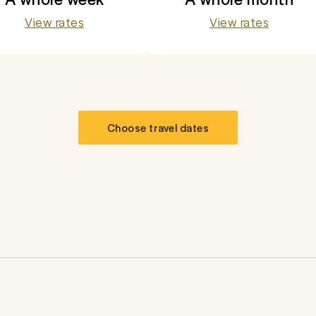
View rates
View rates
Choose travel dates