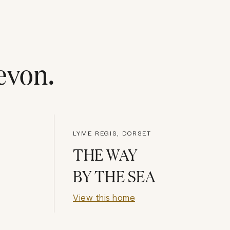
evon
.
LYME REGIS, DORSET
THE WAY
BY THE SEA
View this home