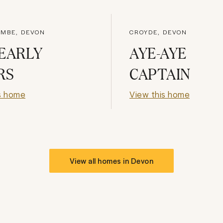
MBE, DEVON
CROYDE, DEVON
EARLY
AYE-AYE
RS
CAPTAIN
s home
View this home
View all homes in
Devon