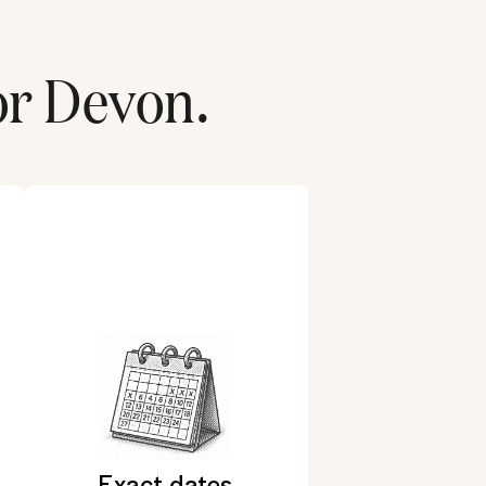
or
Devon
.
Exact dates