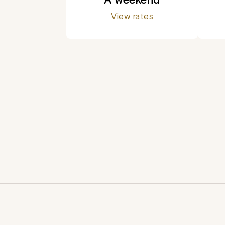
View rates