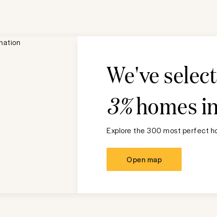
We've selec
3%
homes i
Explore the 300 most perfect ho
Open map