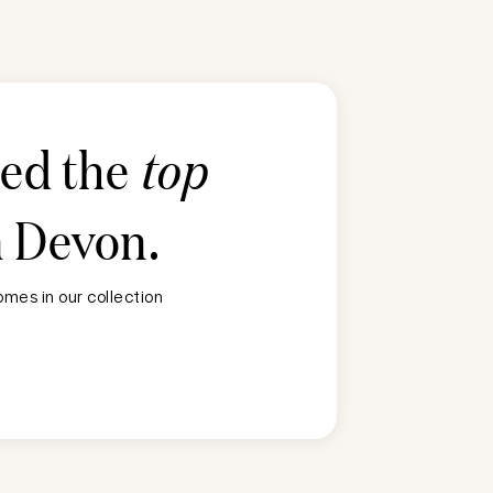
ted the
top
n
Devon
.
mes in our collection