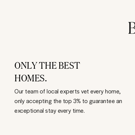
B
ONLY THE BEST
HOMES.
Our team of local experts vet every home,
only accepting the top 3% to guarantee an
exceptional stay every time.