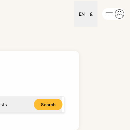
EN
£
sts
Search