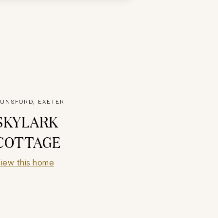
UNSFORD, EXETER
SKYLARK
COTTAGE
iew this home