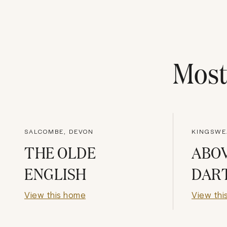
Mos
SALCOMBE, DEVON
KINGSWE
THE OLDE
ABO
ENGLISH
DAR
View this home
View thi