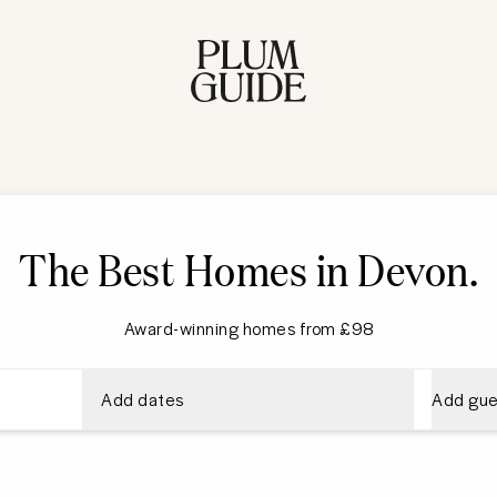
The Best Homes in Devon
.
Award-winning homes from £98
Add dates
Add gue