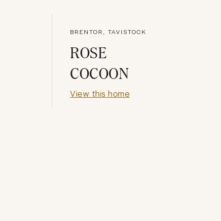
BRENTOR, TAVISTOCK
ROSE
COCOON
View this home