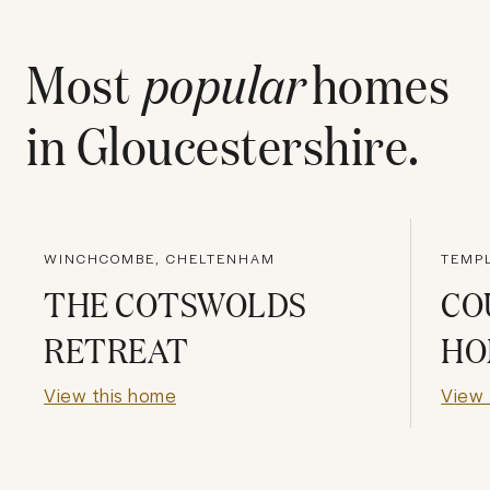
Most
popular
homes
in
Gloucestershire
.
WINCHCOMBE, CHELTENHAM
TEMP
THE COTSWOLDS
CO
RETREAT
HO
View this home
View 