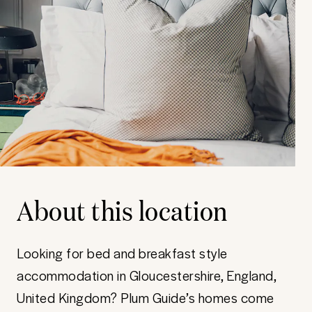
About this location
Looking for bed and breakfast style
accommodation in Gloucestershire, England,
United Kingdom? Plum Guide’s homes come