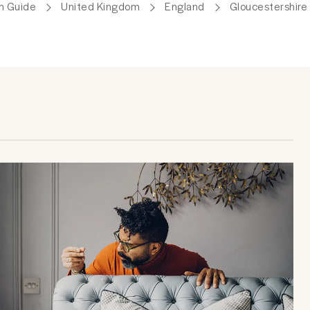
m Guide
United Kingdom
England
Gloucestershire