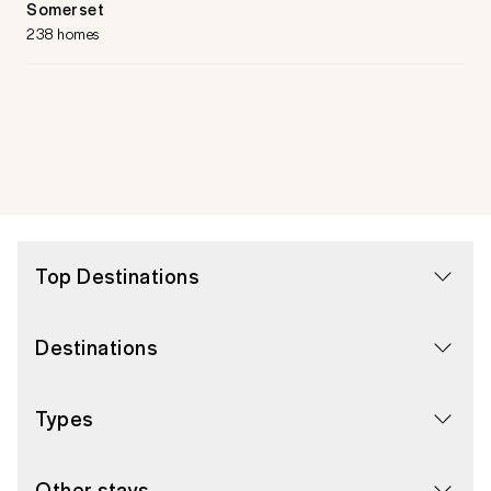
Somerset
238 homes
Top Destinations
Destinations
Types
Other stays