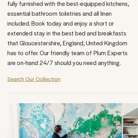
fully furnished with the best-equipped kitchens,
essential bathroom toiletries and all linen
included. Book today and enjoy a short or
extended stay in the best bed and breakfasts
that Gloucestershire, England, United Kingdom
has to offer. Our friendly team of Plum Experts
are on-hand 24/7 should you need anything.
Search Our Collection