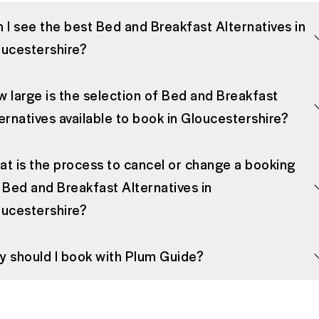
 I see the best Bed and Breakfast Alternatives in
ucestershire?
 large is the selection of Bed and Breakfast
ernatives available to book in Gloucestershire?
t is the process to cancel or change a booking
 Bed and Breakfast Alternatives in
ucestershire?
 should I book with Plum Guide?