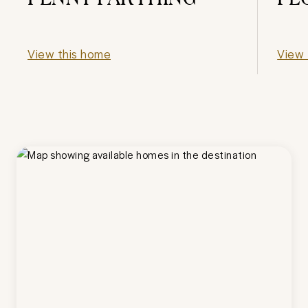
View this home
View 