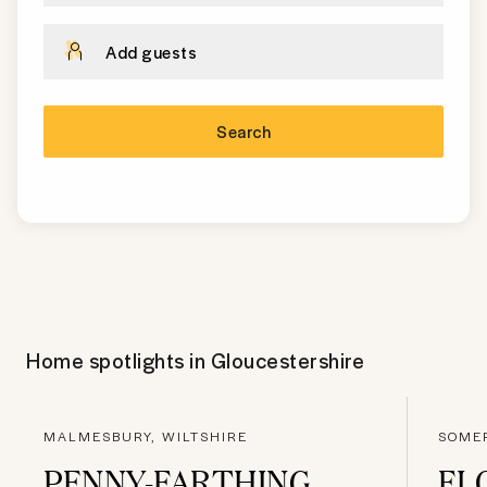
Add guests
Search
Home spotlights in
Gloucestershire
MALMESBURY, WILTSHIRE
SOME
PENNY-FARTHING
FL