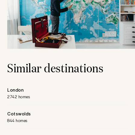
Similar destinations
London
2742 homes
Cotswolds
844 homes