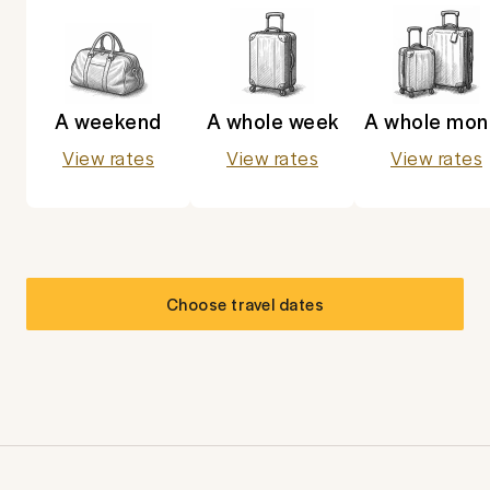
A weekend
A whole week
A whole mon
View rates
View rates
View rates
Choose travel dates