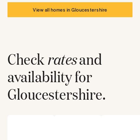
View all homes in
Gloucestershire
Check
rates
and
availability for
Gloucestershire
.