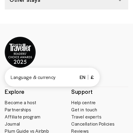
Language & currency
EN
£
Explore
Support
Become a host
Help centre
Partnerships
Get in touch
Affiliate program
Travel experts
Journal
Cancellation Policies
Plum Guide vs Airbnb
Reviews