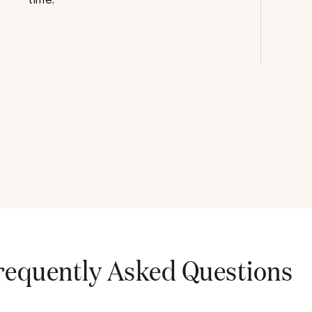
requently Asked Questions