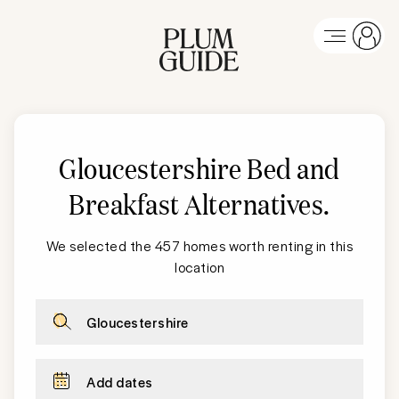
Gloucestershire Bed and
Breakfast Alternatives
.
We selected the 457 homes worth renting in this
location
Gloucestershire
Add dates