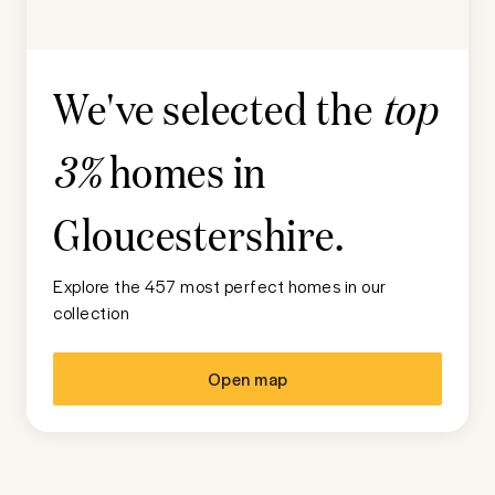
We've selected the
top
homes in
3%
Gloucestershire
.
Explore the 457 most perfect homes in our
collection
Open map