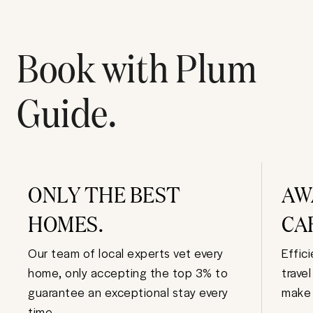
Book with Plum
Guide.
ONLY THE BEST
AW
HOMES.
CA
Our team of local experts vet every
Effic
home, only accepting the top 3% to
trave
guarantee an exceptional stay every
make 
time.