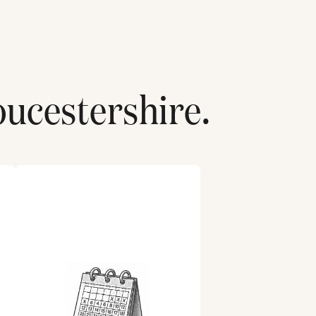
oucestershire
.