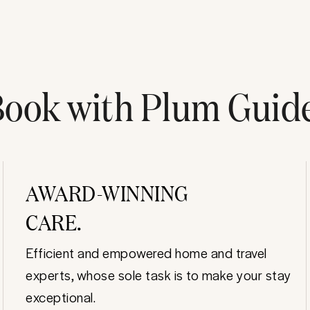
ook with Plum Guid
AWARD-WINNING
CARE.
Efficient and empowered home and travel
experts, whose sole task is to make your stay
exceptional.