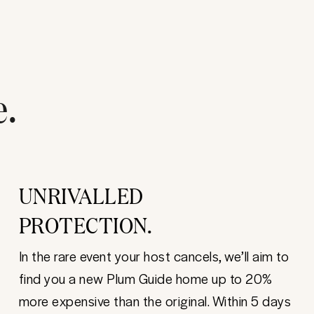
e.
UNRIVALLED
PROTECTION.
In the rare event your host cancels, we’ll aim to
find you a new Plum Guide home up to 20%
more expensive than the original. Within 5 days