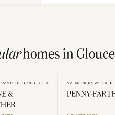
ular
homes in
Glouce
CHIPPING CAMPDEN, GLOUCESTERSHIRE
MALMESBURY, WILTSHIRE
E &
PENNY-FART
THER
s home
View this home