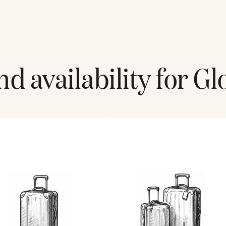
d availability for
Gl