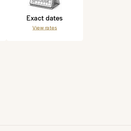
Exact dates
View rates