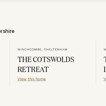
rshire
WINCHCOMBE, CHELTENHAM
W
THE COTSWOLDS
RETREAT
View this home
V