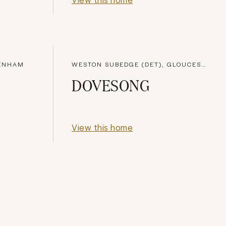
TENHAM
WESTON SUBEDGE (DET), GLOUCESTERSHIRE
DOVESONG
View this home