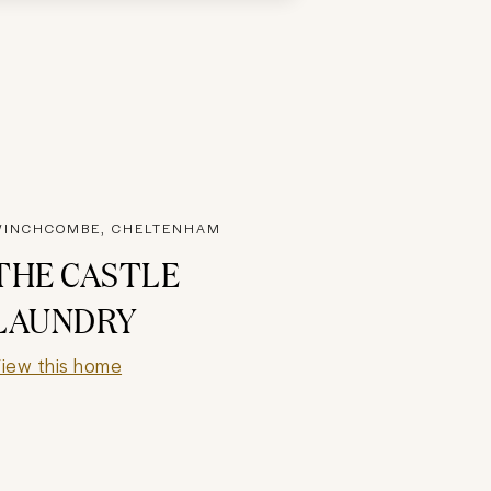
INCHCOMBE, CHELTENHAM
THE CASTLE
LAUNDRY
iew this home