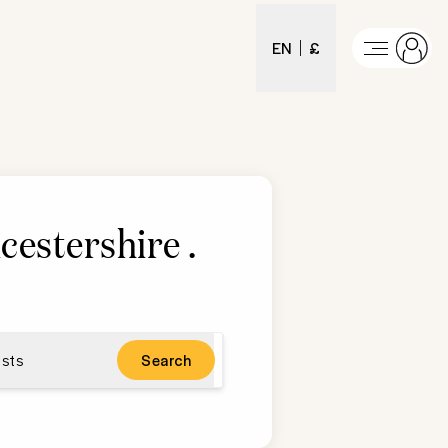
EN
£
ucestershire
.
sts
Search