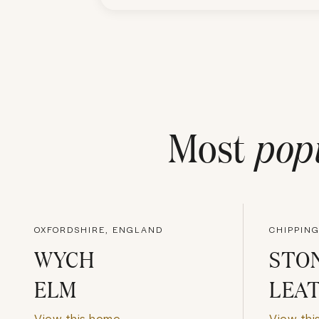
Most
pop
OXFORDSHIRE, ENGLAND
WYCH
STON
ELM
LEA
View this home
View thi