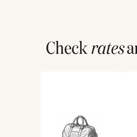
Check
rates
an