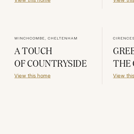
WINCHCOMBE, CHELTENHAM
CIRENCE
A TOUCH
GREE
OF COUNTRYSIDE
THE
View this home
View thi