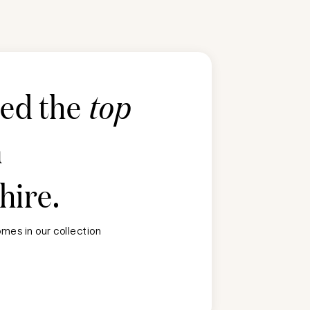
ted the
top
n
hire
.
mes in our collection