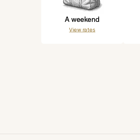
A weekend
View rates