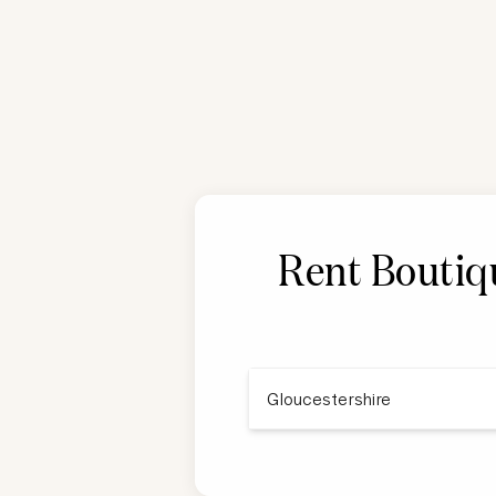
Rent Boutiqu