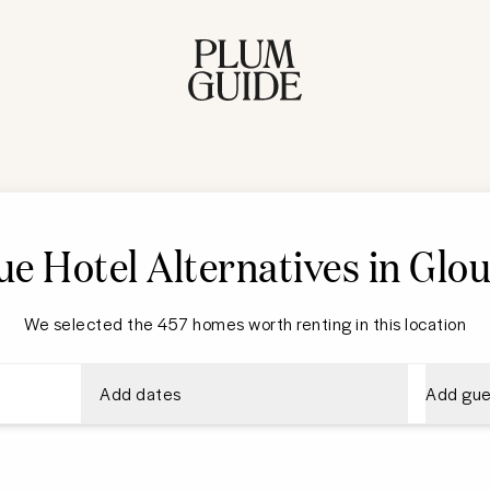
e Hotel Alternatives in Glo
We selected the 457 homes worth renting in this location
Add dates
Add gue