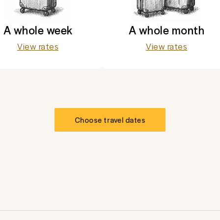
A whole week
A whole month
View rates
View rates
Choose travel dates