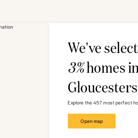
We've selec
3%
homes i
Gloucesters
Explore the 457 most perfect ho
Open map