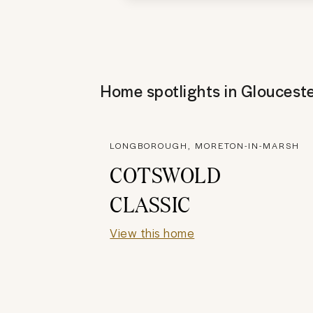
Home spotlights in
Glouceste
LONGBOROUGH, MORETON-IN-MARSH
COTSWOLD
CLASSIC
View this home