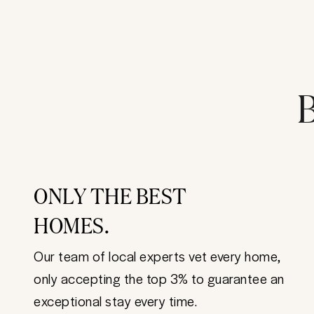
B
ONLY THE BEST
HOMES.
Our team of local experts vet every home,
only accepting the top 3% to guarantee an
exceptional stay every time.