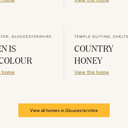
STER, GLOUCESTERSHIRE
TEMPLE GUITING, CHEL
N IS
COUNTRY
 COLOUR
HONEY
s home
View this home
View all homes in
Gloucestershire