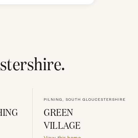
stershire
.
PILNING, SOUTH GLOUCESTERSHIRE
HING
GREEN
VILLAGE
View this home