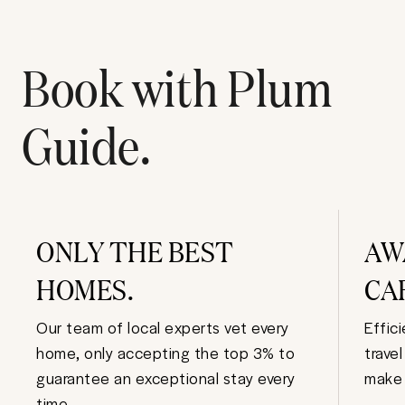
Book with Plum
Guide.
ONLY THE BEST
AW
HOMES.
CA
Our team of local experts vet every
Effic
home, only accepting the top 3% to
trave
guarantee an exceptional stay every
make 
time.