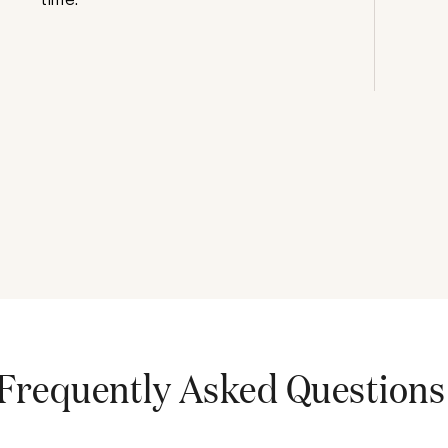
Frequently Asked Questions