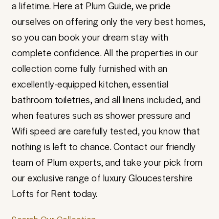
a lifetime. Here at Plum Guide, we pride
ourselves on offering only the very best homes,
so you can book your dream stay with
complete confidence. All the properties in our
collection come fully furnished with an
excellently-equipped kitchen, essential
bathroom toiletries, and all linens included, and
when features such as shower pressure and
Wifi speed are carefully tested, you know that
nothing is left to chance. Contact our friendly
team of Plum experts, and take your pick from
our exclusive range of luxury Gloucestershire
Lofts for Rent today.