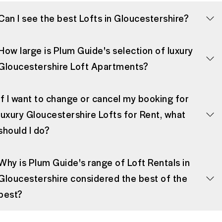
Can I see the best Lofts in Gloucestershire?
How large is Plum Guide's selection of luxury
Gloucestershire Loft Apartments?
If I want to change or cancel my booking for
luxury Gloucestershire Lofts for Rent, what
should I do?
Why is Plum Guide's range of Loft Rentals in
Gloucestershire considered the best of the
best?