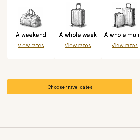
A weekend
A whole week
A whole mon
View rates
View rates
View rates
Choose travel dates