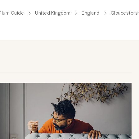
Plum Guide
United Kingdom
England
Gloucestersh