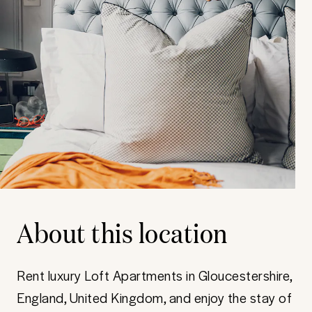
About this location
Rent luxury Loft Apartments in Gloucestershire,
England, United Kingdom, and enjoy the stay of