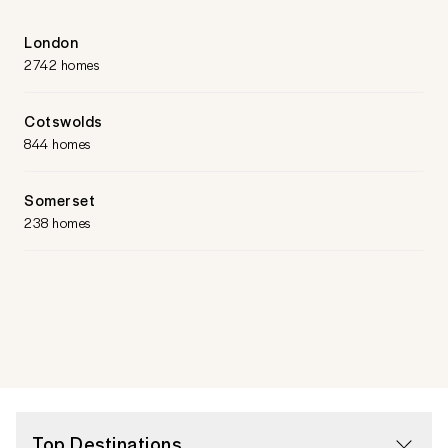
London
2742 homes
Cotswolds
844 homes
Somerset
238 homes
Top Destinations