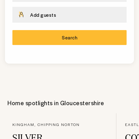
Add guests
Search
Home spotlights in
Gloucestershire
KINGHAM, CHIPPING NORTON
EASTL
SILVER
CO