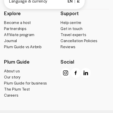
Language & currency
EN
£
Explore
Support
Become a host
Help centre
Partnerships
Get in touch
Affiliate program
Travel experts
Journal
Cancellation Policies
Plum Guide vs Airbnb
Reviews
Plum Guide
Social
About us
Our story
Plum Guide for business
The Plum Test
Careers