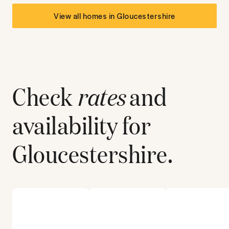
View all homes in
Gloucestershire
Check
rates
and
availability for
Gloucestershire
.