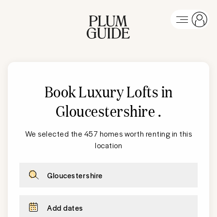
Book Luxury Lofts in
Gloucestershire
.
We selected the 457 homes worth renting in this
location
Gloucestershire
Add dates