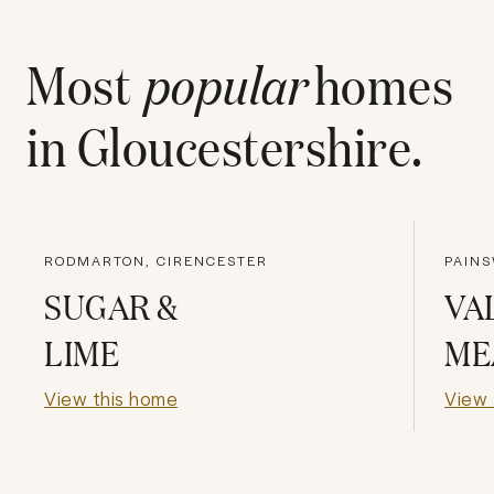
Most
popular
homes
in
Gloucestershire
.
RODMARTON, CIRENCESTER
PAINS
SUGAR &
VA
LIME
ME
View this home
View 