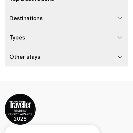
Destinations
Types
Other stays