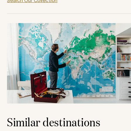
Search Our Collection
Similar destinations