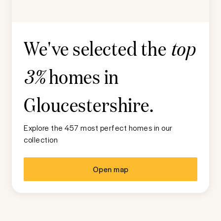
We've selected the
top
homes in
3%
Gloucestershire
.
Explore the 457 most perfect homes in our
collection
Open map