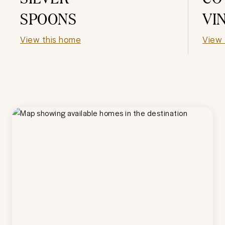
SPOONS
VI
View this home
View 