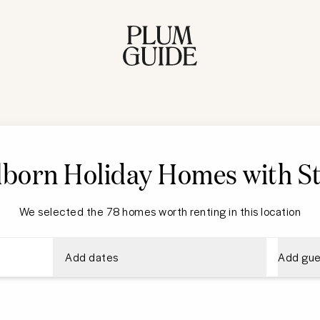
born Holiday Homes with St
We selected the 78 homes worth renting in this location
Add dates
Add gue