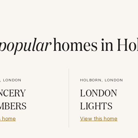
popular
homes in
Ho
, LONDON
HOLBORN, LONDON
NCERY
LONDON
MBERS
LIGHTS
s home
View this home