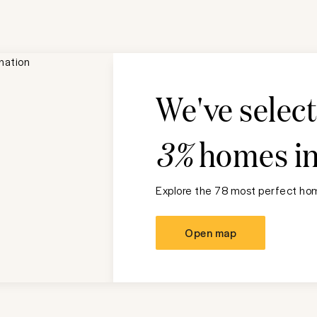
We've selec
3%
homes i
Explore the 78 most perfect hom
Open map