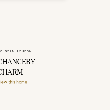
OLBORN, LONDON
CHANCERY
CHARM
iew this home