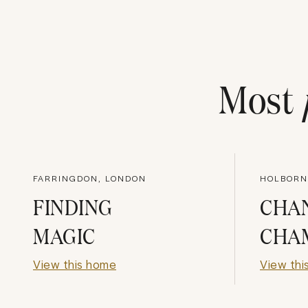
Most
FARRINGDON, LONDON
HOLBORN
FINDING
CHA
MAGIC
CHA
View this home
View thi