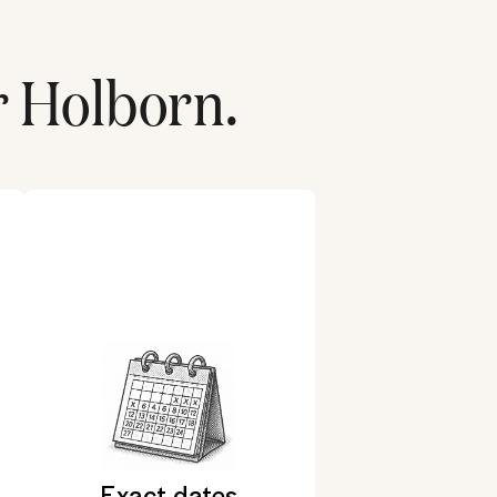
r
Holborn
.
Exact dates