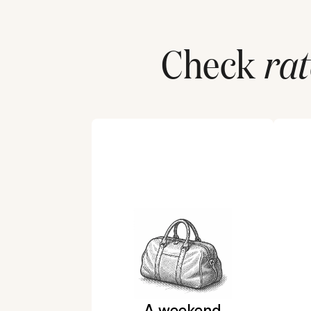
Check
rat
A weekend