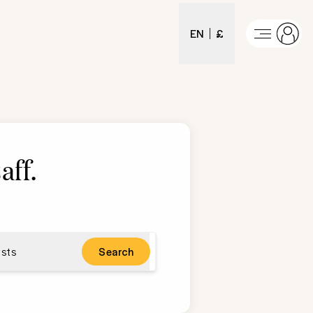
EN
£
aff
.
sts
Search