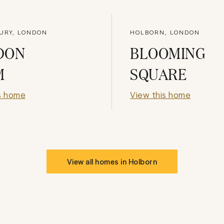
URY, LONDON
HOLBORN, LONDON
DON
BLOOMING
M
SQUARE
s home
View this home
View all homes in
Holborn