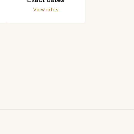
View rates