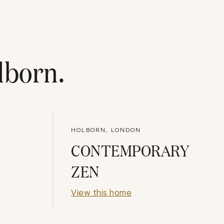
lborn
.
HOLBORN, LONDON
CONTEMPORARY
ZEN
View this home