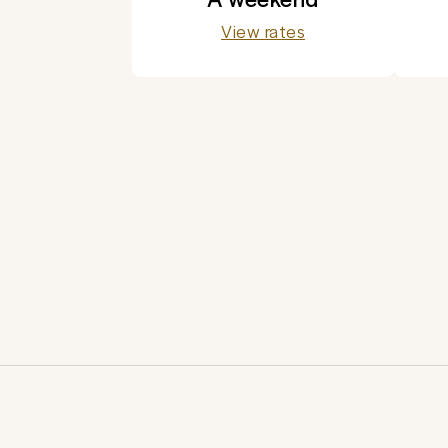
View rates