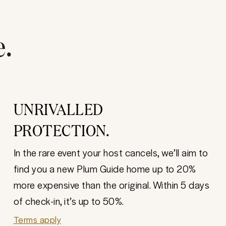
e.
UNRIVALLED
PROTECTION.
In the rare event your host cancels, we’ll aim to
find you a new Plum Guide home up to 20%
more expensive than the original. Within 5 days
of check-in, it’s up to 50%.
Terms apply