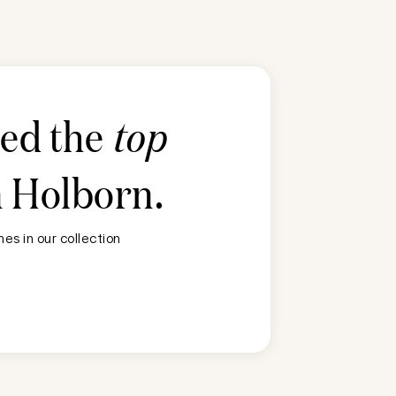
ted the
top
n
Holborn
.
es in our collection