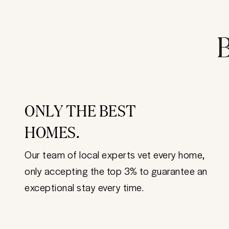
B
ONLY THE BEST
HOMES.
Our team of local experts vet every home,
only accepting the top 3% to guarantee an
exceptional stay every time.