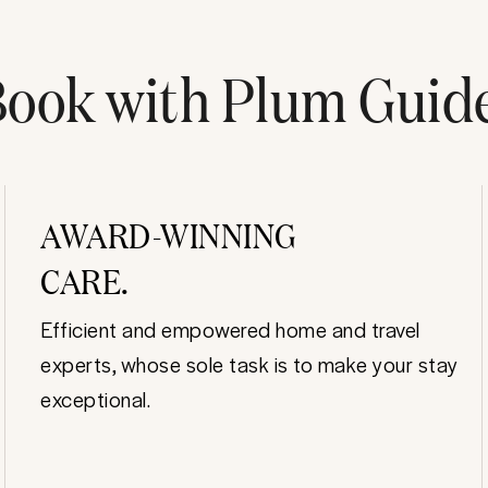
ook with Plum Guid
AWARD-WINNING
CARE.
Efficient and empowered home and travel
experts, whose sole task is to make your stay
exceptional.