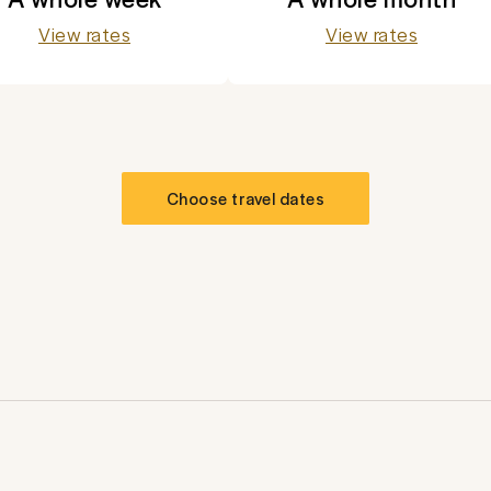
View rates
View rates
Choose travel dates