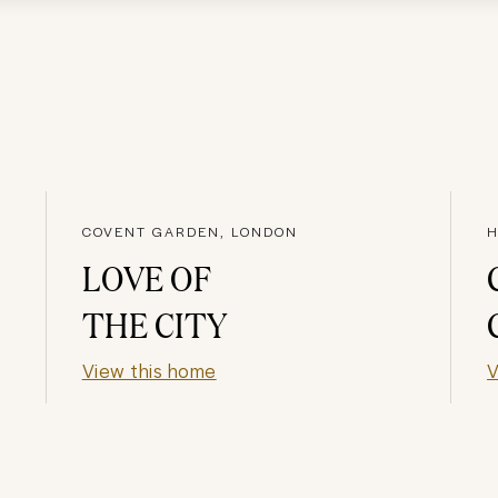
COVENT GARDEN, LONDON
H
LOVE OF
THE CITY
View this home
V