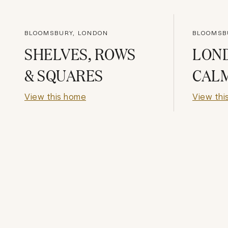
BLOOMSBURY, LONDON
BLOOMSB
SHELVES, ROWS
LON
& SQUARES
CAL
View this home
View thi