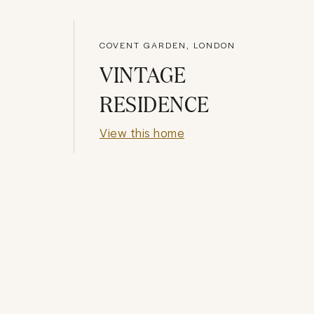
COVENT GARDEN, LONDON
VINTAGE
RESIDENCE
View this home