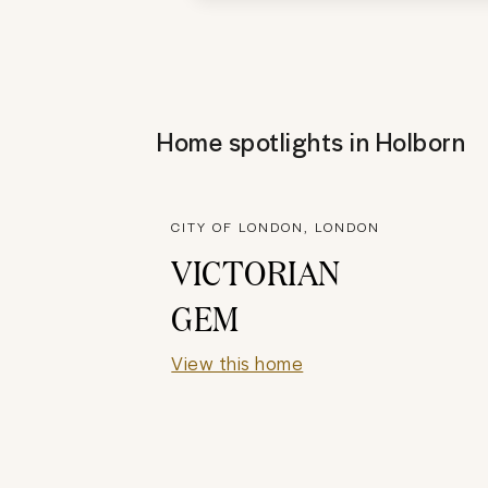
Home spotlights in
Holborn
CITY OF LONDON, LONDON
VICTORIAN
GEM
View this home