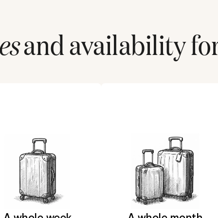
es
and availability fo
A whole week
A whole month