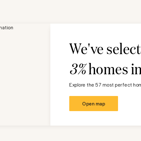
We've selec
3%
homes i
Explore the 57 most perfect hom
Open map