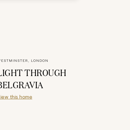
ESTMINSTER, LONDON
LIGHT THROUGH
BELGRAVIA
iew this home