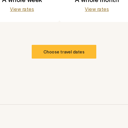
View rates
View rates
Choose travel dates