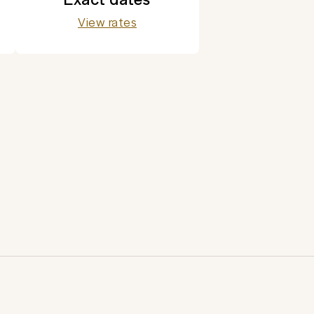
View rates