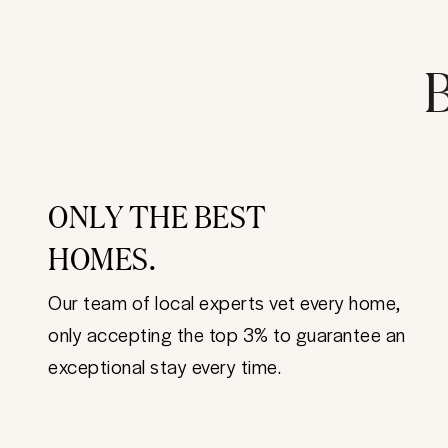
B
ONLY THE BEST
HOMES.
Our team of local experts vet every home,
only accepting the top 3% to guarantee an
exceptional stay every time.