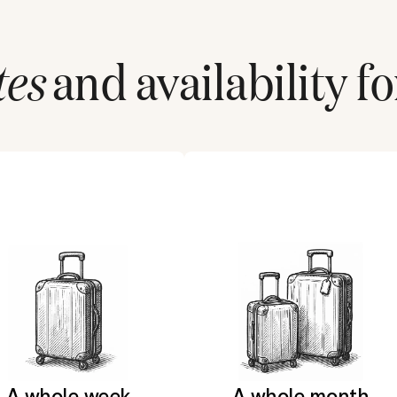
tes
and availability fo
A whole week
A whole month