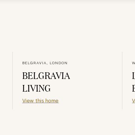
BELGRAVIA, LONDON
W
BELGRAVIA
LIVING
View this home
V