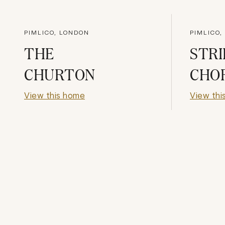
PIMLICO, LONDON
PIMLICO,
THE
STRI
CHURTON
CHO
View this home
View thi