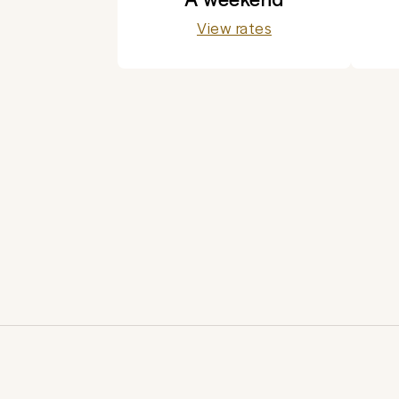
View rates