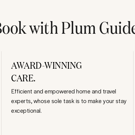
ook with Plum Guid
AWARD-WINNING
CARE.
Efficient and empowered home and travel
experts, whose sole task is to make your stay
exceptional.