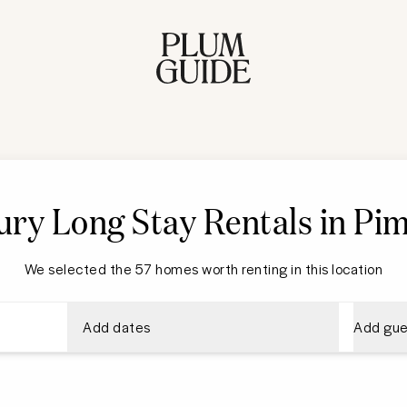
ry Long Stay Rentals in Pim
We selected the 57 homes worth renting in this location
Add dates
Add gue