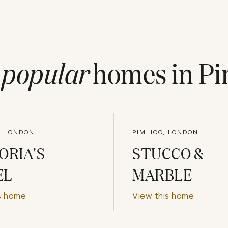
t
popular
homes in
Pi
, LONDON
PIMLICO, LONDON
ORIA'S
STUCCO &
EL
MARBLE
s home
View this home