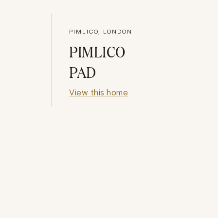
PIMLICO, LONDON
PIMLICO
PAD
View this home