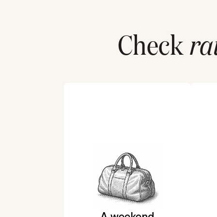
Check
ra
A weekend