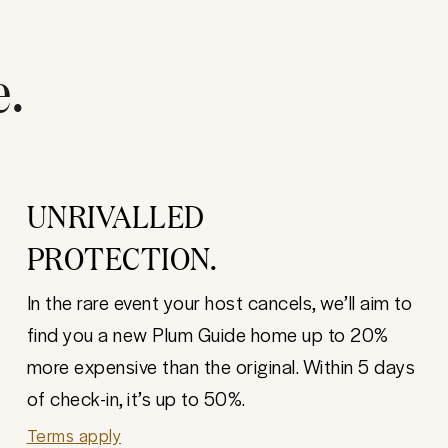
e.
UNRIVALLED
PROTECTION.
In the rare event your host cancels, we’ll aim to
find you a new Plum Guide home up to 20%
more expensive than the original. Within 5 days
of check-in, it’s up to 50%.
Terms apply