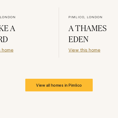
 LONDON
PIMLICO, LONDON
KE A
A THAMES
RD
EDEN
s home
View this home
View all homes in
Pimlico