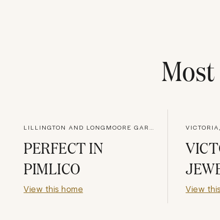
Mos
LILLINGTON AND LONGMOORE GARDENS, LONDON
VICTORIA
PERFECT IN
VICT
PIMLICO
JEW
View this home
View thi