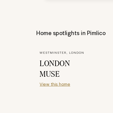
Home spotlights in
Pimlico
WESTMINSTER, LONDON
LONDON
MUSE
View this home