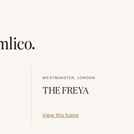
mlico
.
WESTMINSTER, LONDON
THE FREYA
View this home