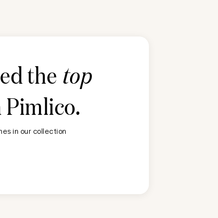
ted the
top
n
Pimlico
.
es in our collection