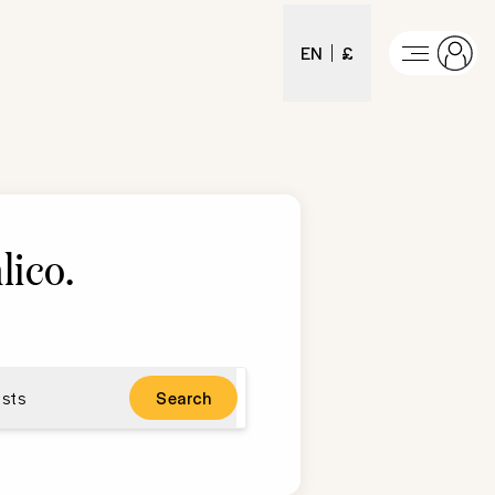
EN
£
lico
.
sts
Search