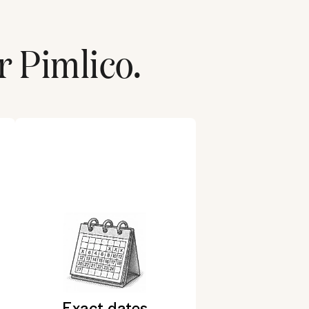
r
Pimlico
.
Exact dates