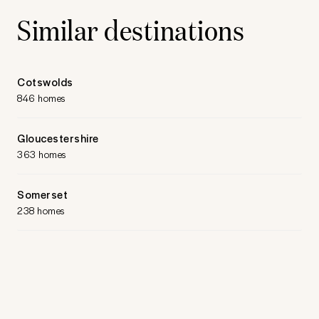
Similar destinations
Cotswolds
846 homes
Gloucestershire
363 homes
Somerset
238 homes