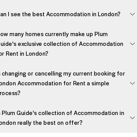
an I see the best Accommodation in London?
ow many homes currently make up Plum
uide's exclusive collection of Accommodation
or Rent in London?
s changing or cancelling my current booking for
ondon Accommodation for Rent a simple
rocess?
s Plum Guide's collection of Accommodation in
ondon really the best on offer?