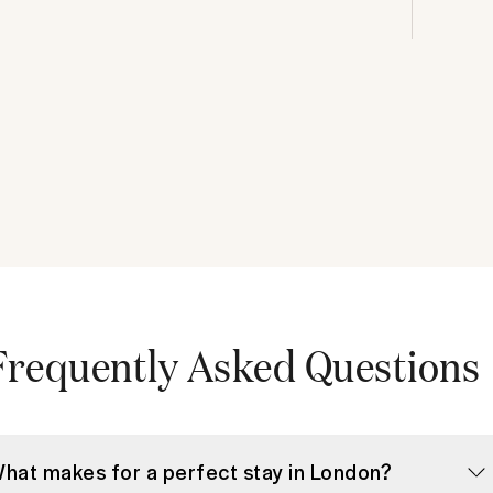
Frequently Asked Questions
hat makes for a perfect stay in London?