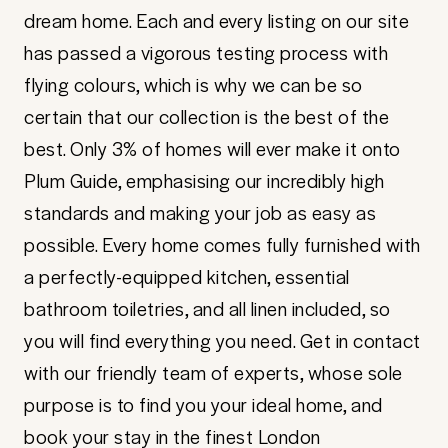
dream home. Each and every listing on our site
has passed a vigorous testing process with
flying colours, which is why we can be so
certain that our collection is the best of the
best. Only 3% of homes will ever make it onto
Plum Guide, emphasising our incredibly high
standards and making your job as easy as
possible. Every home comes fully furnished with
a perfectly-equipped kitchen, essential
bathroom toiletries, and all linen included, so
you will find everything you need. Get in contact
with our friendly team of experts, whose sole
purpose is to find you your ideal home, and
book your stay in the finest London