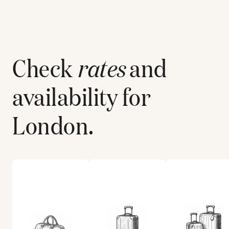
Check
rates
and
availability for
London
.