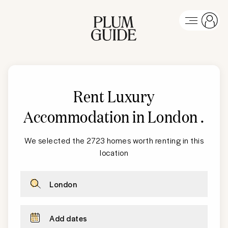
Rent Luxury
Accommodation in London
.
We selected the 2723 homes worth renting in this
location
London
Add dates