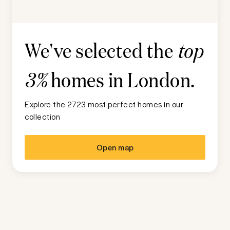
We've selected the
top
homes in
London
.
3%
Explore the 2723 most perfect homes in our
collection
Open map