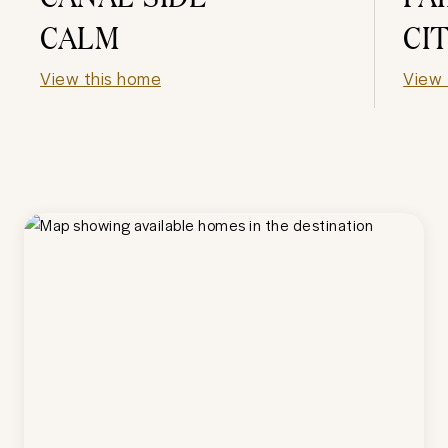
CALM
CI
View this home
View 