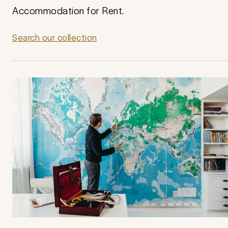
Accommodation for Rent.
Search our collection