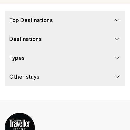
Top Destinations
Destinations
Types
Other stays