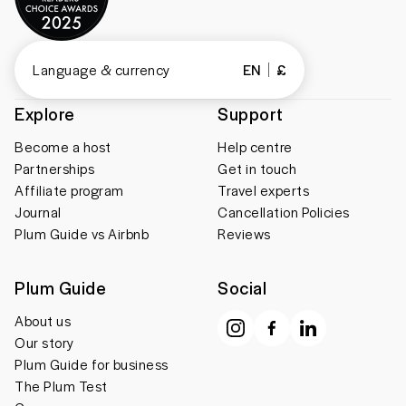
Language & currency
EN
£
Explore
Support
Become a host
Help centre
Partnerships
Get in touch
Affiliate program
Travel experts
Journal
Cancellation Policies
Plum Guide vs Airbnb
Reviews
Plum Guide
Social
About us
Our story
Plum Guide for business
The Plum Test