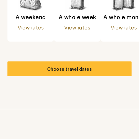
A weekend
A whole week
A whole mon
View rates
View rates
View rates
Choose travel dates