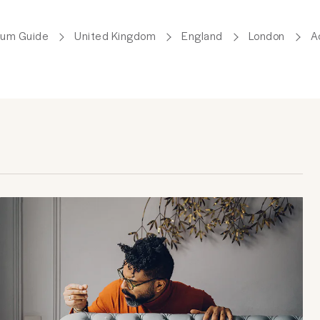
lum Guide
United Kingdom
England
London
A