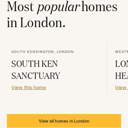
Most
popular
homes
in
London
.
SOUTH KENSINGTON, LONDON
WEST
SOUTH KEN
LO
SANCTUARY
HE
View this home
View 
View all homes in
London