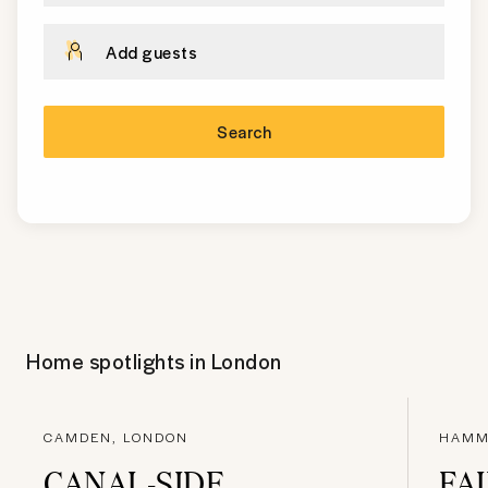
Add guests
Search
Home spotlights in
London
CAMDEN, LONDON
HAMM
CANAL-SIDE
FA