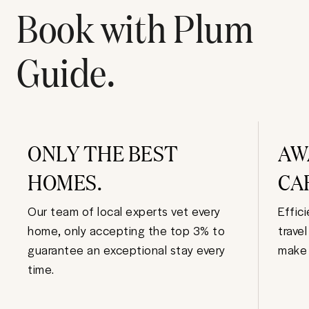
Book with Plum
Guide.
ONLY THE BEST
AW
HOMES.
CA
Our team of local experts vet every
Effic
home, only accepting the top 3% to
trave
guarantee an exceptional stay every
make 
time.