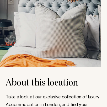
About this location
Take a look at our exclusive collection of luxury
Accommodation in London, and find your