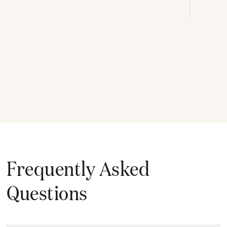
Frequently Asked
Questions