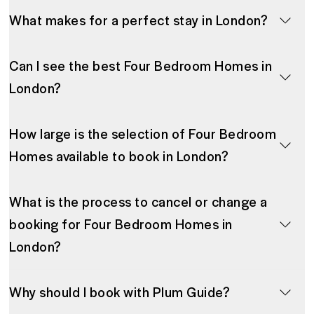
What makes for a perfect stay in London?
Can I see the best Four Bedroom Homes in
London?
How large is the selection of Four Bedroom
Homes available to book in London?
What is the process to cancel or change a
booking for Four Bedroom Homes in
London?
Why should I book with Plum Guide?