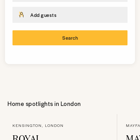
Add guests
Search
Home spotlights in
London
KENSINGTON, LONDON
MAYFA
ROYAL
MA