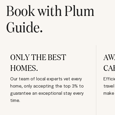
Book with Plum
Guide.
ONLY THE BEST
AW
HOMES.
CA
Our team of local experts vet every
Effic
home, only accepting the top 3% to
trave
guarantee an exceptional stay every
make 
time.