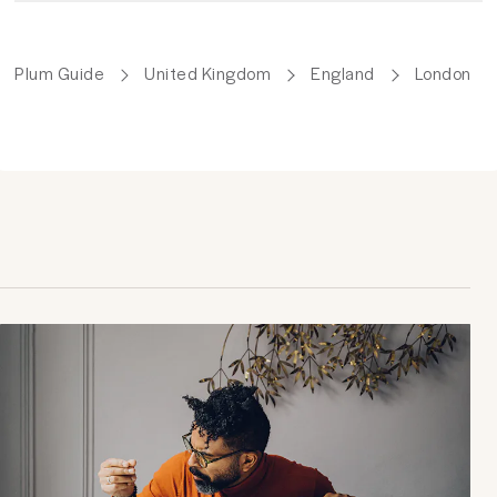
Plum Guide
United Kingdom
England
London