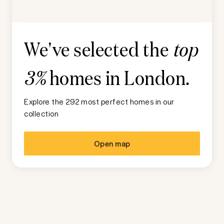
We've selected the
top
homes in
London
.
3%
Explore the 292 most perfect homes in our
collection
Open map