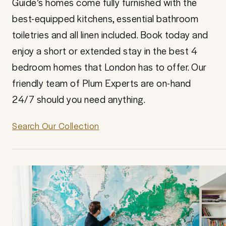
Guide’s homes come fully furnished with the
best-equipped kitchens, essential bathroom
toiletries and all linen included. Book today and
enjoy a short or extended stay in the best 4
bedroom homes that London has to offer. Our
friendly team of Plum Experts are on-hand
24/7 should you need anything.
Search Our Collection