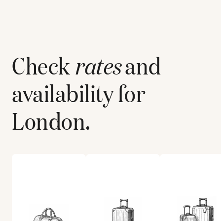
Check
rates
and
availability for
London
.