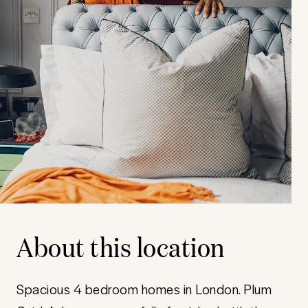
About this location
Spacious 4 bedroom homes in London. Plum