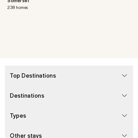
Somerset
238 homes
Top Destinations
Destinations
Types
Other stays