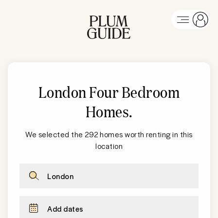
London Four Bedroom
Homes
.
We selected the 292 homes worth renting in this
location
London
Add dates