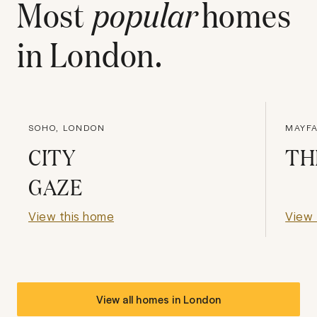
Most
popular
homes
in
London
.
SOHO, LONDON
MAYFA
CITY
TH
GAZE
View this home
View 
View all homes in
London