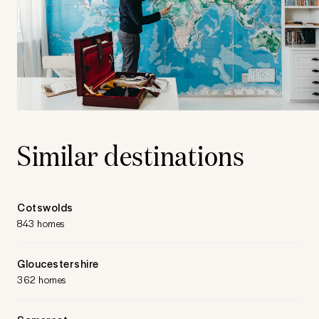
Similar destinations
Cotswolds
843 homes
Gloucestershire
362 homes