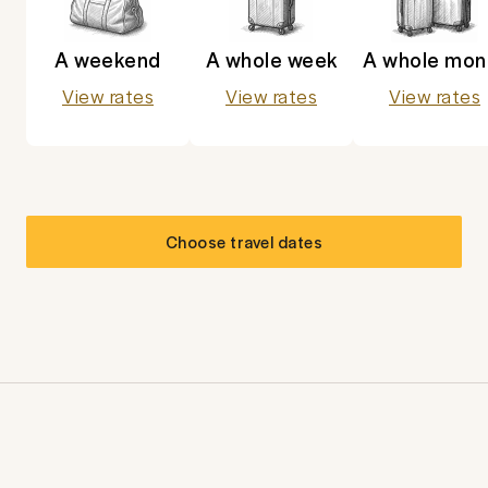
A weekend
A whole week
A whole mon
View rates
View rates
View rates
Choose travel dates