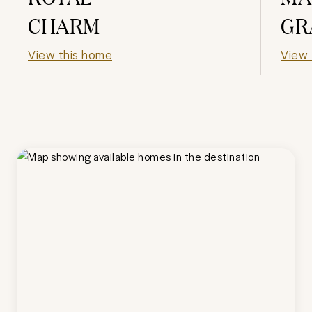
CHARM
GR
View this home
View 