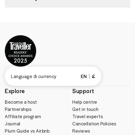
Language & currency
EN
£
Explore
Support
Become a host
Help centre
Partnerships
Get in touch
Affiliate program
Travel experts
Journal
Cancellation Policies
Plum Guide vs Airbnb
Reviews