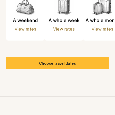
A weekend
A whole week
A whole mon
View rates
View rates
View rates
Choose travel dates