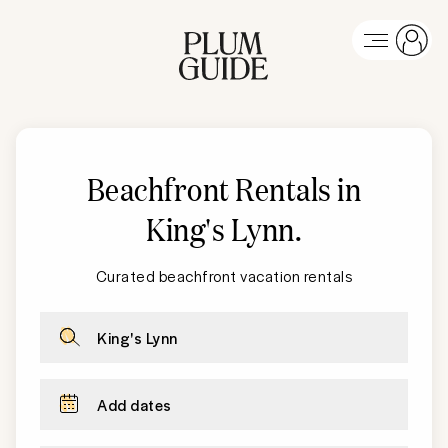
Beachfront Rentals in
King's Lynn
.
Curated beachfront vacation rentals
King's Lynn
Add dates