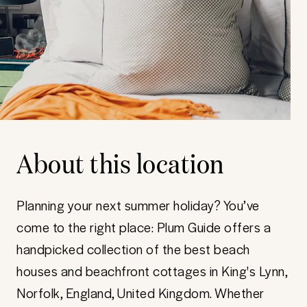
About this location
Planning your next summer holiday? You’ve
come to the right place: Plum Guide offers a
handpicked collection of the best beach
houses and beachfront cottages in King's Lynn,
Norfolk, England, United Kingdom. Whether