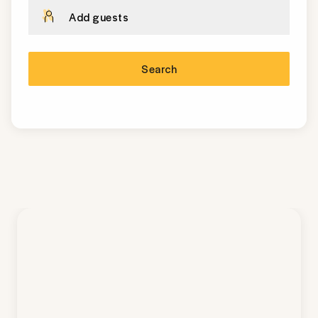
Add guests
Search