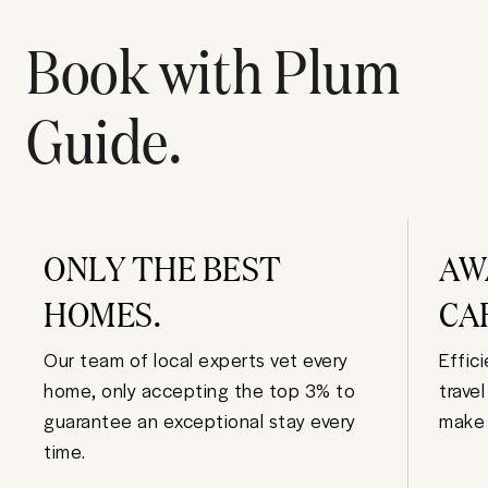
Book with Plum
Guide.
ONLY THE BEST
AW
HOMES.
CA
Our team of local experts vet every
Effic
home, only accepting the top 3% to
trave
guarantee an exceptional stay every
make 
time.