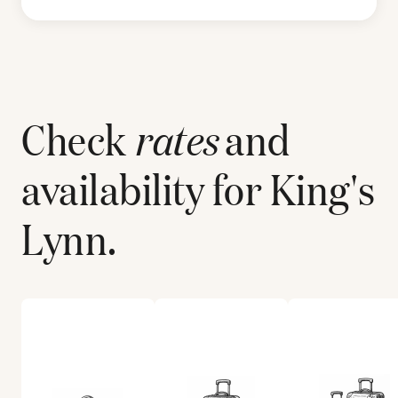
Check
rates
and
availability for
King's
Lynn
.