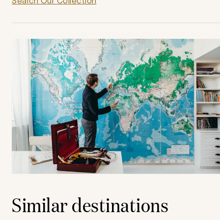
Search Our Collection
Similar destinations