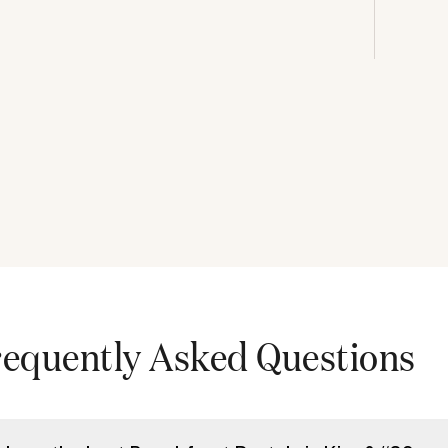
requently Asked Questions