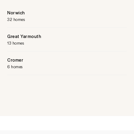
Norwich
32 homes
Great Yarmouth
13 homes
Cromer
6 homes