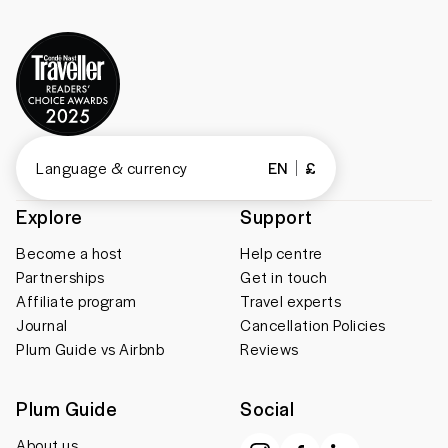
Language & currency
EN
£
Explore
Support
Become a host
Help centre
Partnerships
Get in touch
Affiliate program
Travel experts
Journal
Cancellation Policies
Plum Guide vs Airbnb
Reviews
Plum Guide
Social
About us