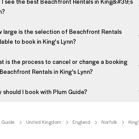
 I see the best Beachfront Rentals in King&#39;s
n?
 large is the selection of Beachfront Rentals
ilable to book in King's Lynn?
t is the process to cancel or change a booking
 Beachfront Rentals in King's Lynn?
 should I book with Plum Guide?
 Guide
United Kingdom
England
Norfolk
King