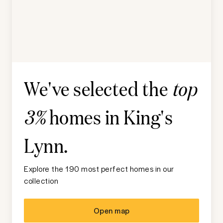
We've selected the
top
homes in
King's
3%
Lynn
.
Explore the 190 most perfect homes in our
collection
Open map