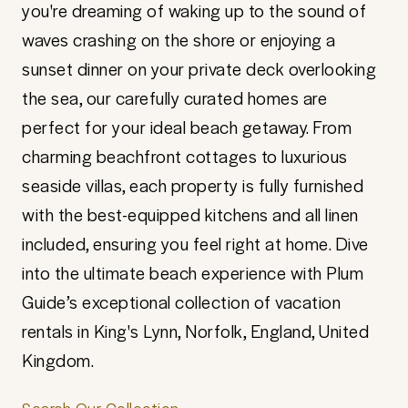
you're dreaming of waking up to the sound of
waves crashing on the shore or enjoying a
sunset dinner on your private deck overlooking
the sea, our carefully curated homes are
perfect for your ideal beach getaway. From
charming beachfront cottages to luxurious
seaside villas, each property is fully furnished
with the best-equipped kitchens and all linen
included, ensuring you feel right at home. Dive
into the ultimate beach experience with Plum
Guide’s exceptional collection of vacation
rentals in King's Lynn, Norfolk, England, United
Kingdom.