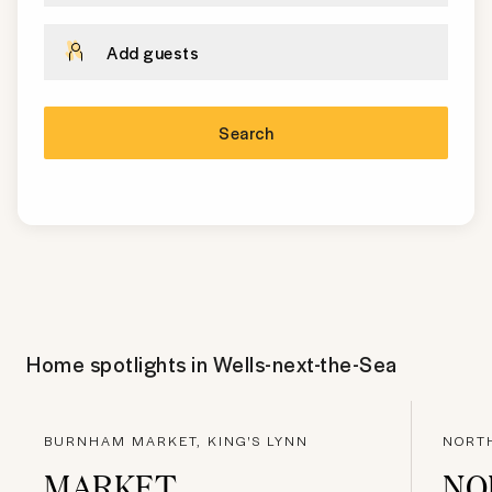
Add guests
Search
Home spotlights in
Wells-next-the-Sea
BURNHAM MARKET, KING'S LYNN
NORTH
MARKET
NO