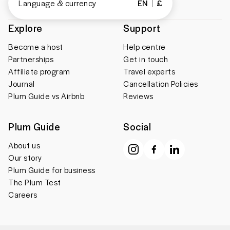
Language & currency
EN
£
Explore
Support
Become a host
Help centre
Partnerships
Get in touch
Affiliate program
Travel experts
Journal
Cancellation Policies
Plum Guide vs Airbnb
Reviews
Plum Guide
Social
About us
Our story
Plum Guide for business
The Plum Test
Careers