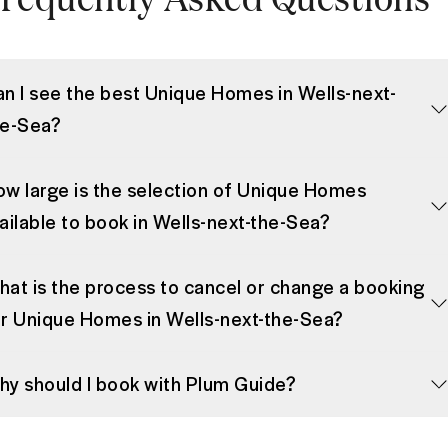
n I see the best Unique Homes in Wells-next-
he-Sea?
w large is the selection of Unique Homes
ailable to book in Wells-next-the-Sea?
at is the process to cancel or change a booking
r Unique Homes in Wells-next-the-Sea?
y should I book with Plum Guide?