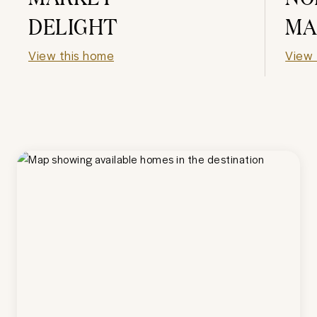
DELIGHT
MA
View this home
View 