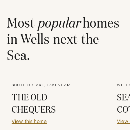
Most
popular
homes
in
Wells-next-the-
Sea
.
SOUTH CREAKE, FAKENHAM
WELLS
THE OLD
SE
CHEQUERS
CO
View this home
View 