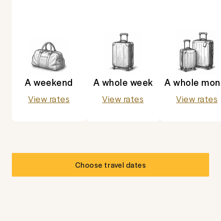
A weekend
A whole week
A whole mon
View rates
View rates
View rates
Choose travel dates