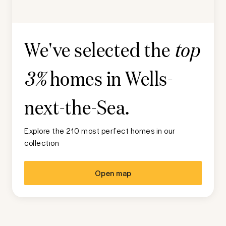
We've selected the
top
homes in
Wells-
3%
next-the-Sea
.
Explore the 210 most perfect homes in our
collection
Open map