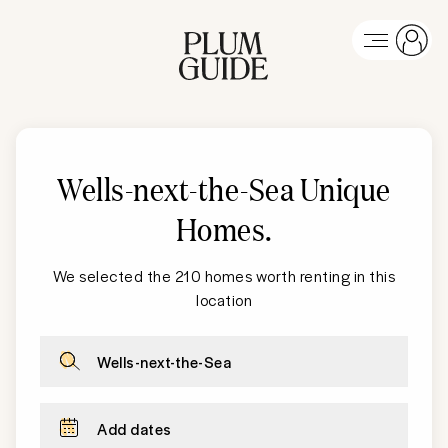
Wells-next-the-Sea Unique
Homes
.
We selected the 210 homes worth renting in this
location
Wells-next-the-Sea
Add dates