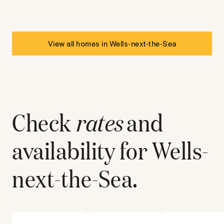
View all homes in
Wells-next-the-Sea
Check
rates
and
availability for
Wells-
next-the-Sea
.