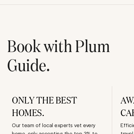
Book with Plum
Guide.
ONLY THE BEST
AW
HOMES.
CA
Our team of local experts vet every
Effic
home, only accepting the top 3% to
trave