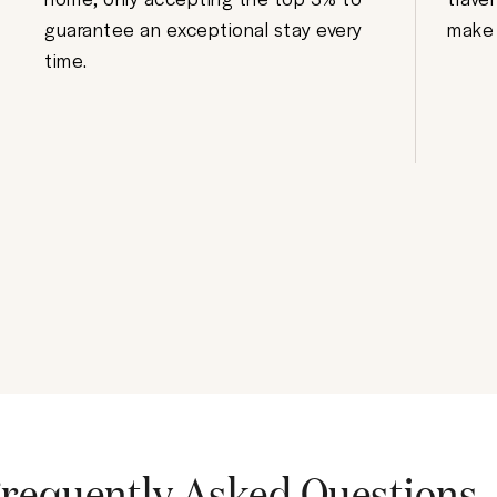
guarantee an exceptional stay every
make 
time.
requently Asked Questions