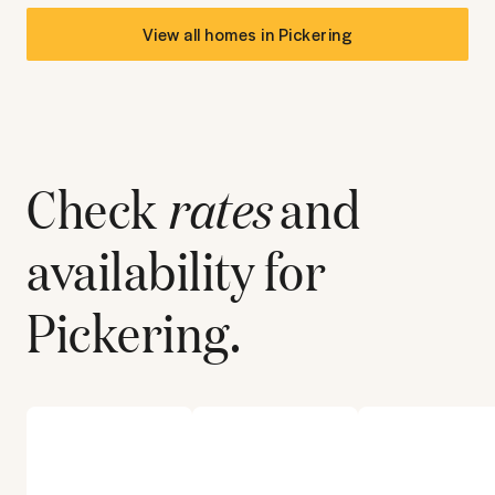
View all homes in
Pickering
Check
rates
and
availability for
Pickering
.