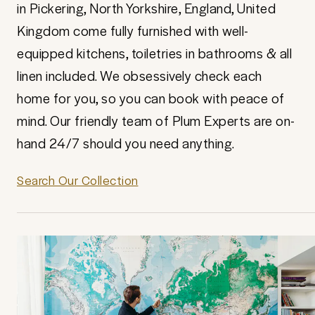
in Pickering, North Yorkshire, England, United
Kingdom come fully furnished with well-
equipped kitchens, toiletries in bathrooms & all
linen included. We obsessively check each
home for you, so you can book with peace of
mind. Our friendly team of Plum Experts are on-
hand 24/7 should you need anything.
Search Our Collection