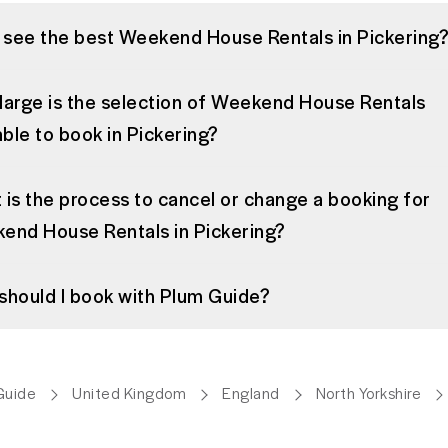
I see the best Weekend House Rentals in Pickering
large is the selection of Weekend House Rentals
able to book in Pickering?
is the process to cancel or change a booking for
end House Rentals in Pickering?
should I book with Plum Guide?
Guide
United Kingdom
England
North Yorkshire