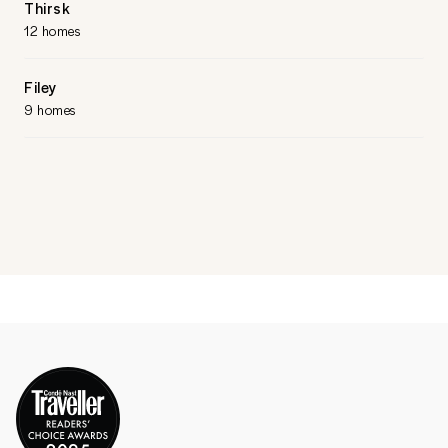
Thirsk
12 homes
Filey
9 homes