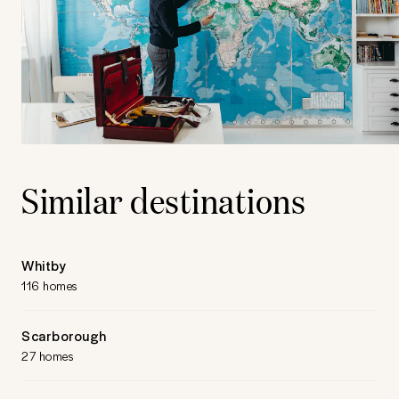
Similar destinations
Whitby
116 homes
Scarborough
27 homes