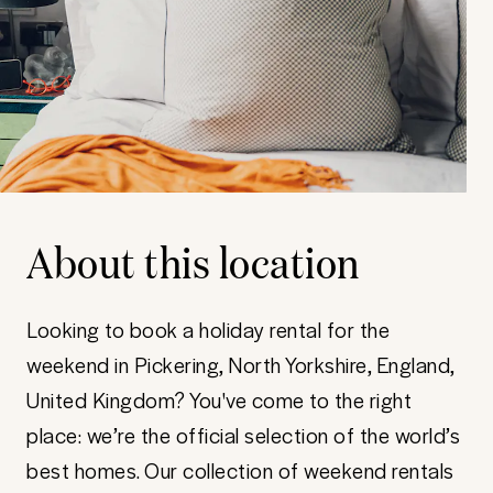
About this location
Looking to book a holiday rental for the
weekend in Pickering, North Yorkshire, England,
United Kingdom? You've come to the right
place: we’re the official selection of the world’s
best homes. Our collection of weekend rentals