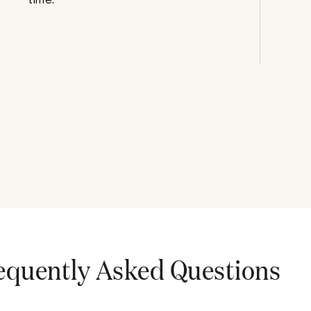
equently Asked Questions