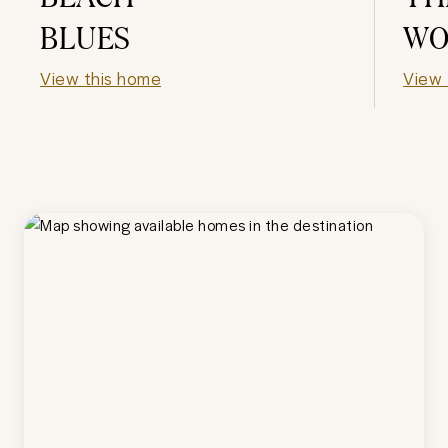
BLUES
WO
View this home
View 