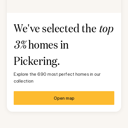
We've selected the
top
homes in
3%
Pickering
.
Explore the 690 most perfect homes in our
collection
Open map