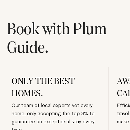
Book with Plum
Guide.
ONLY THE BEST
AW
HOMES.
CA
Our team of local experts vet every
Effic
home, only accepting the top 3% to
trave
guarantee an exceptional stay every
make 
time.