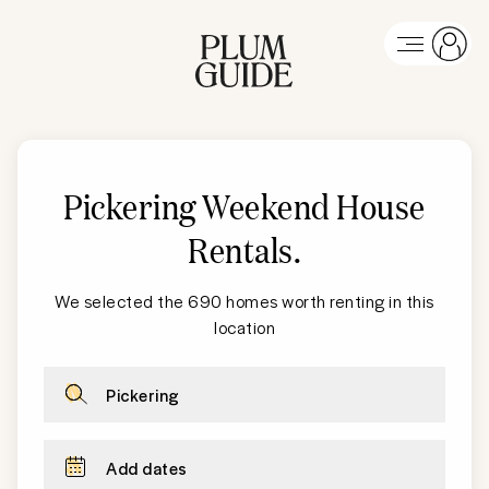
Pickering Weekend House
Rentals
.
We selected the 690 homes worth renting in this
location
Pickering
Add dates