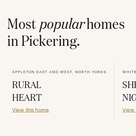
Most
popular
homes
in
Pickering
.
APPLETON EAST AND WEST, NORTH YORKSHIRE
WHITB
RURAL
SH
HEART
NI
View this home
View 