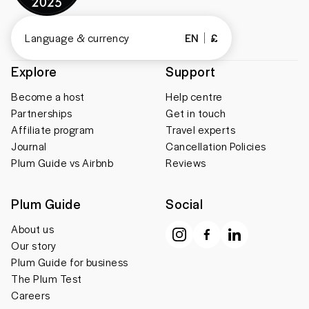
Language & currency
EN
£
Explore
Support
Become a host
Help centre
Partnerships
Get in touch
Affiliate program
Travel experts
Journal
Cancellation Policies
Plum Guide vs Airbnb
Reviews
Plum Guide
Social
About us
Our story
Plum Guide for business
The Plum Test
Careers