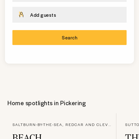
Add guests
Search
Home spotlights in
Pickering
SALTBURN-BY-THE-SEA, REDCAR AND CLEVELAND
SUTTO
BEACH
TH