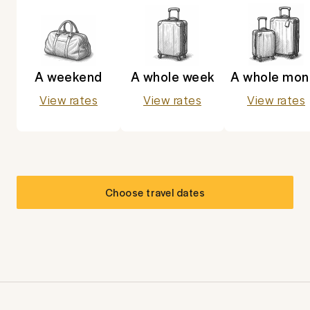
A weekend
A whole week
A whole mon
View rates
View rates
View rates
Choose travel dates