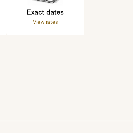
Exact dates
View rates