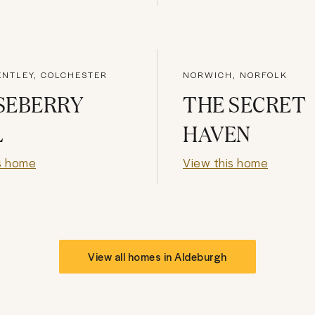
ENTLEY, COLCHESTER
NORWICH, NORFOLK
SEBERRY
THE SECRET
L
HAVEN
s home
View this home
View all homes in
Aldeburgh