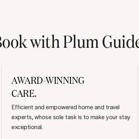
ook with Plum Guid
AWARD-WINNING
CARE.
Efficient and empowered home and travel
experts, whose sole task is to make your stay
exceptional.