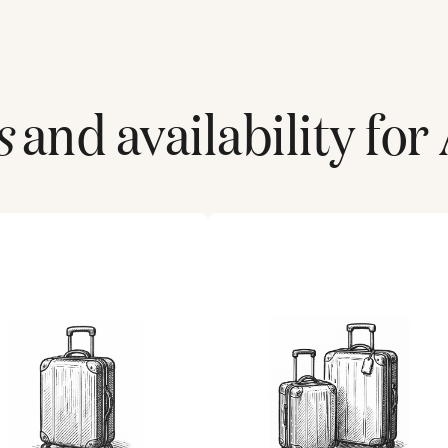
s
and availability for