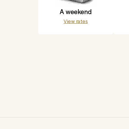
A weekend
View rates