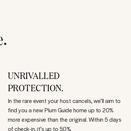
e.
UNRIVALLED
PROTECTION.
In the rare event your host cancels, we’ll aim to
find you a new Plum Guide home up to 20%
more expensive than the original. Within 5 days
of check-in, it’s up to 50%.