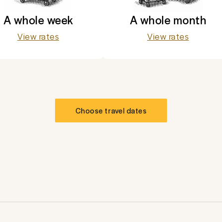
A whole week
A whole month
View rates
View rates
Choose travel dates