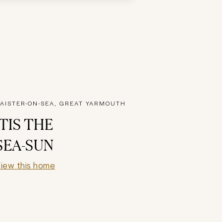
AISTER-ON-SEA, GREAT YARMOUTH
'TIS THE
SEA-SUN
iew this home