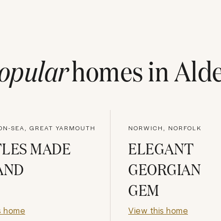
opular
homes in
Ald
-ON-SEA, GREAT YARMOUTH
NORWICH, NORFOLK
TLES MADE
ELEGANT
AND
GEORGIAN
GEM
s home
View this home