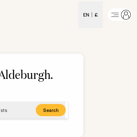
EN
£
n Aldeburgh
.
sts
Search