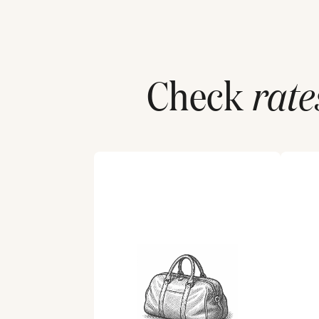
Check
rate