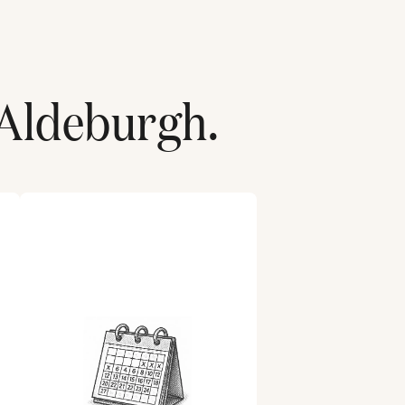
Aldeburgh
.