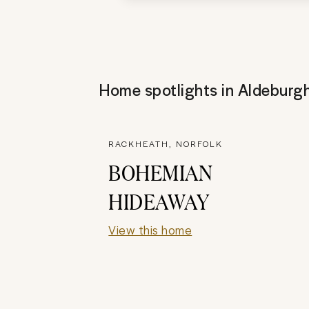
Home spotlights in
Aldeburg
RACKHEATH, NORFOLK
BOHEMIAN
HIDEAWAY
View this home