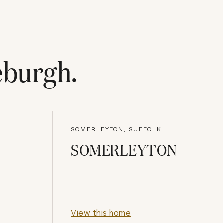
eburgh
.
SOMERLEYTON, SUFFOLK
SOMERLEYTON
View this home