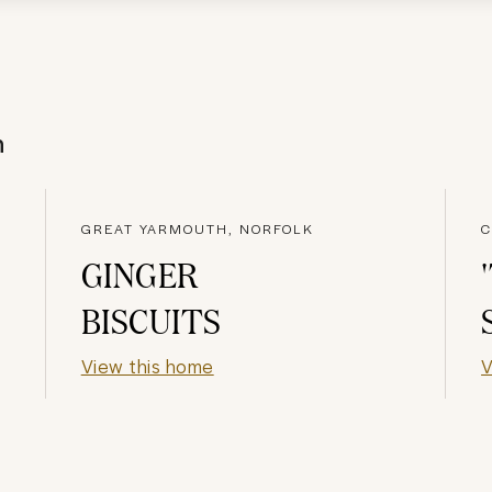
h
GREAT YARMOUTH, NORFOLK
C
GINGER
BISCUITS
View this home
V