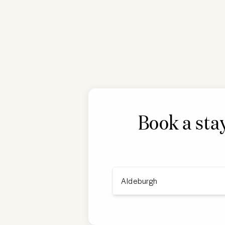
Book a sta