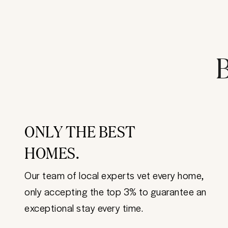
B
ONLY THE BEST
HOMES.
Our team of local experts vet every home,
only accepting the top 3% to guarantee an
exceptional stay every time.