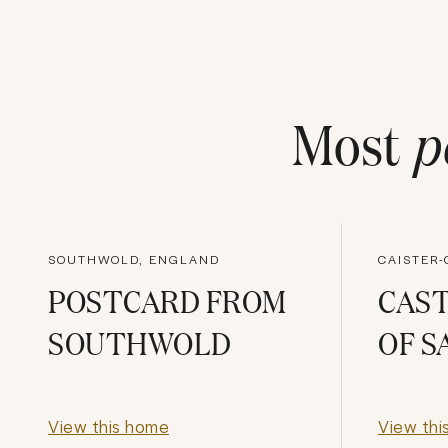
Most
p
SOUTHWOLD, ENGLAND
CAISTER
POSTCARD FROM
CAS
SOUTHWOLD
OF S
View this home
View thi