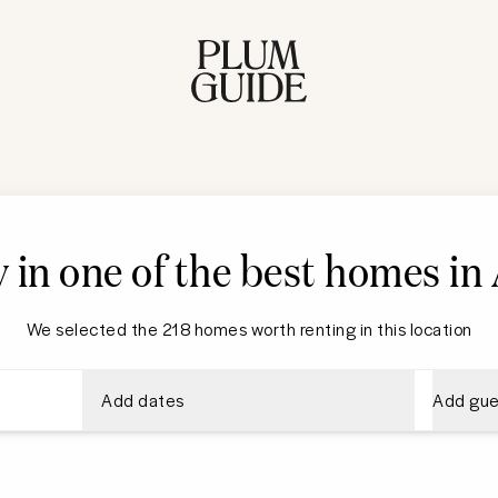
y in one of the best homes i
We selected the 218 homes worth renting in this location
Add dates
Add gue