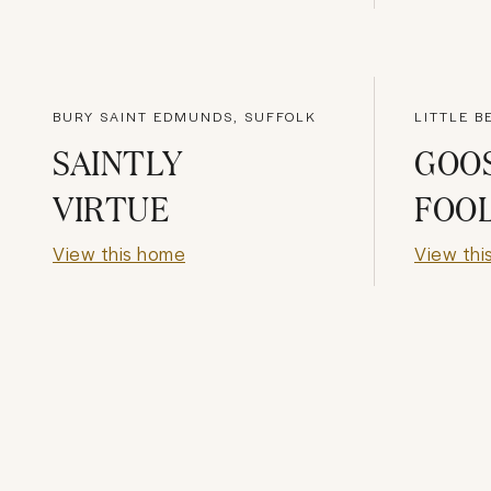
BURY SAINT EDMUNDS, SUFFOLK
LITTLE B
SAINTLY
GOO
VIRTUE
FOO
View this home
View thi