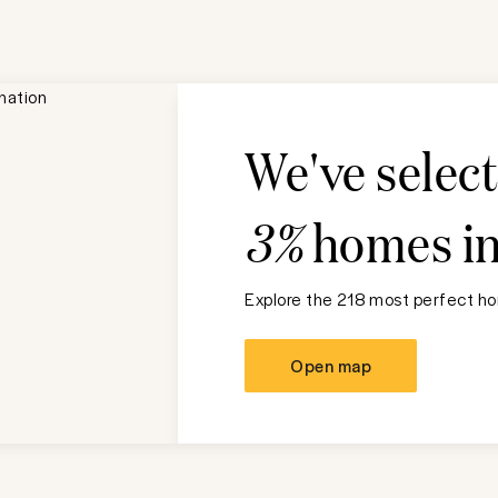
We've selec
3%
homes i
Explore the 218 most perfect ho
Open map