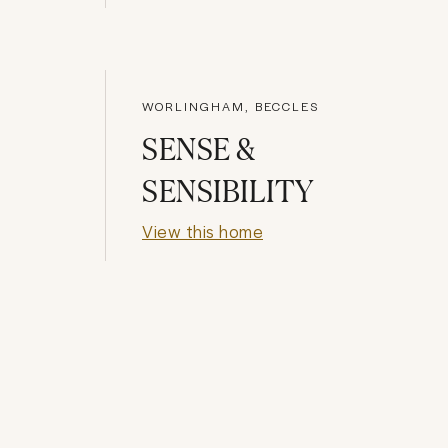
WORLINGHAM, BECCLES
SENSE &
SENSIBILITY
View this home