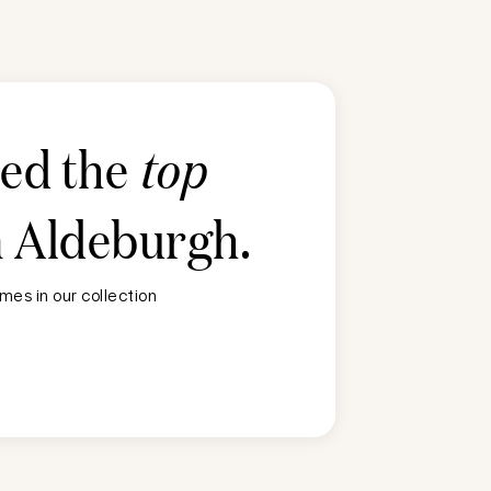
ted the
top
n
Aldeburgh
.
mes in our collection