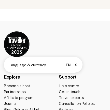
Language & currency
EN
£
Explore
Support
Become a host
Help centre
Partnerships
Get in touch
Affiliate program
Travel experts
Journal
Cancellation Policies
Plum Guide vs Airbnb
Reviews