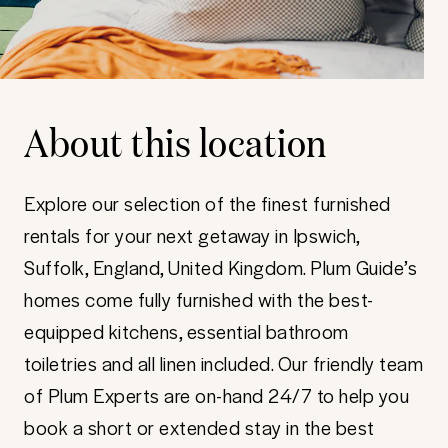
About this location
Explore our selection of the finest furnished
rentals for your next getaway in Ipswich,
Suffolk, England, United Kingdom. Plum Guide’s
homes come fully furnished with the best-
equipped kitchens, essential bathroom
toiletries and all linen included. Our friendly team
of Plum Experts are on-hand 24/7 to help you
book a short or extended stay in the best