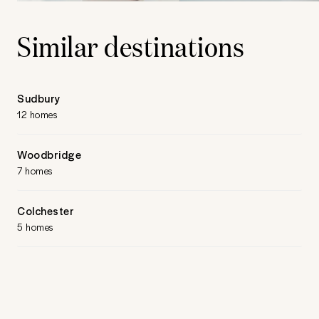
Similar destinations
Sudbury
12 homes
Woodbridge
7 homes
Colchester
5 homes