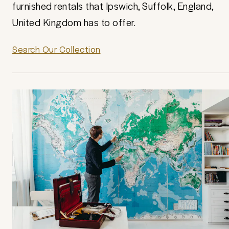
furnished rentals that Ipswich, Suffolk, England,
United Kingdom has to offer.
Search Our Collection