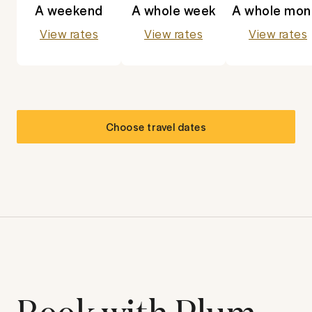
A weekend
A whole week
A whole mon
View rates
View rates
View rates
Choose travel dates
Book with Plum