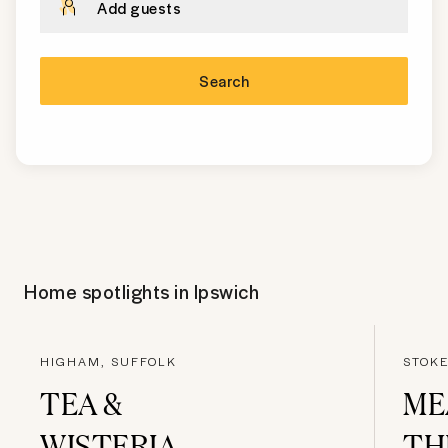
Add guests
Search
Home spotlights in
Ipswich
HIGHAM, SUFFOLK
STOKE
TEA &
ME
WISTERIA
TH