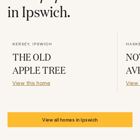
in
Ipswich
.
KERSEY, IPSWICH
HASK
THE OLD
NO
APPLE TREE
AV
View this home
View 
View all homes in
Ipswich