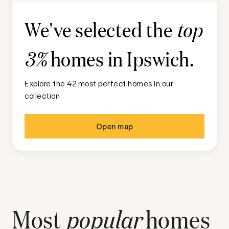
We've selected the
top
homes in
Ipswich
.
3%
Explore the 42 most perfect homes in our
collection
Open map
Most
popular
homes