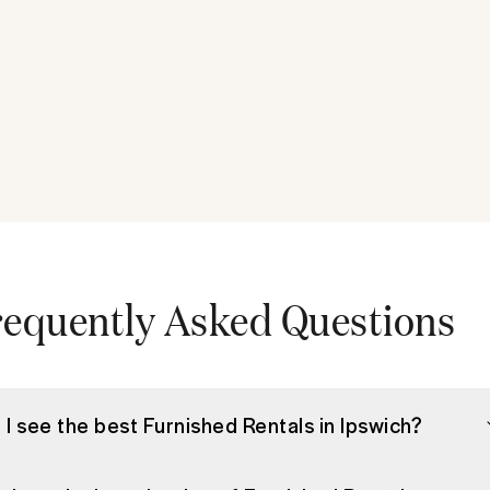
requently Asked Questions
 I see the best Furnished Rentals in Ipswich?