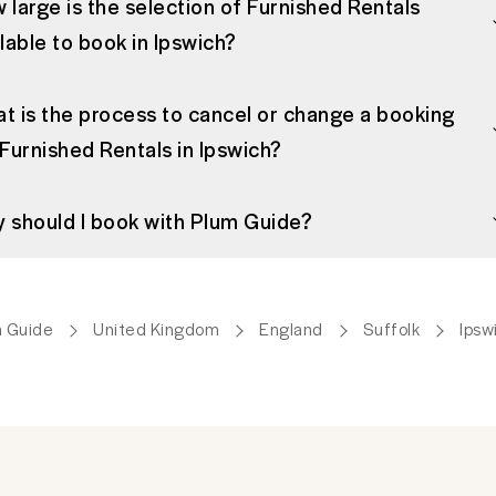
 large is the selection of Furnished Rentals
ilable to book in Ipswich?
t is the process to cancel or change a booking
 Furnished Rentals in Ipswich?
 should I book with Plum Guide?
 Guide
United Kingdom
England
Suffolk
Ipsw