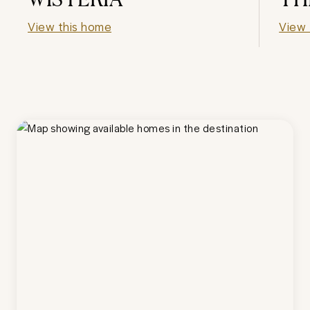
View this home
View 