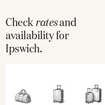
Check
rates
and
availability for
Ipswich
.