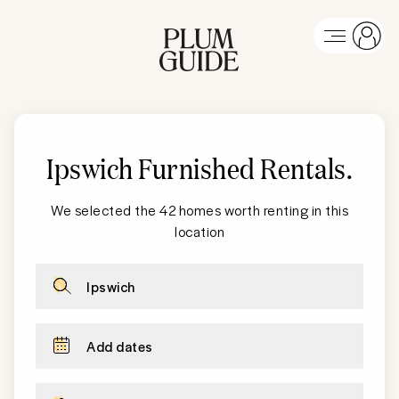
Ipswich Furnished Rentals
.
We selected the 42 homes worth renting in this
location
Ipswich
Add dates