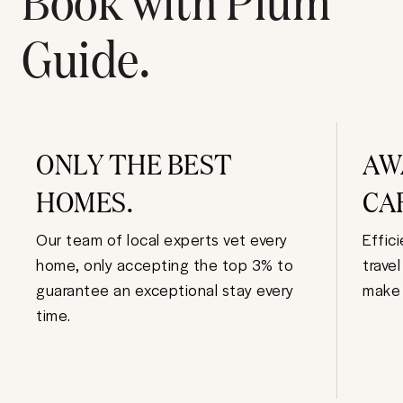
Guide.
ONLY THE BEST
AW
HOMES.
CA
Our team of local experts vet every
Effic
home, only accepting the top 3% to
trave
guarantee an exceptional stay every
make 
time.