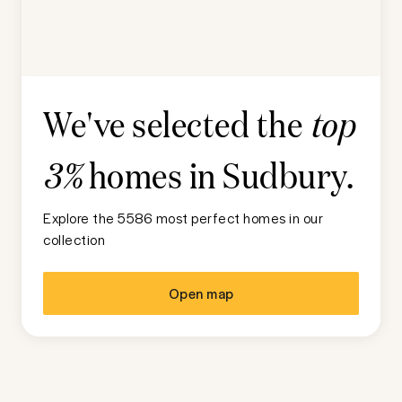
We've selected the
top
homes in
Sudbury
.
3%
Explore the 5586 most perfect homes in our
collection
Open map