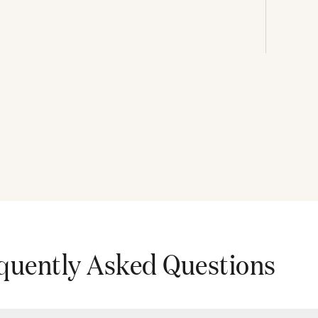
quently Asked Questions