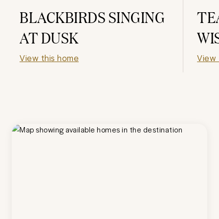
BLACKBIRDS SINGING
TE
AT DUSK
WI
View this home
View 