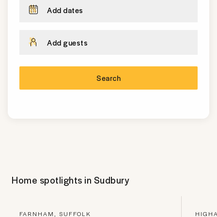
Add dates
Add guests
Search
Home spotlights in
Sudbury
FARNHAM, SUFFOLK
HIGH