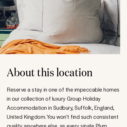
About this location
Reserve a stay in one of the impeccable homes
in our collection of luxury Group Holiday
Accommodation in Sudbury, Suffolk, England,
United Kingdom. You won't find such consistent
quality anywhere else, as every single Plum