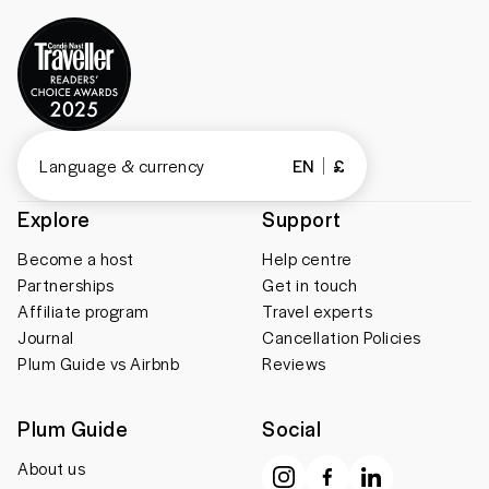
Language & currency
EN
£
Explore
Support
Become a host
Help centre
Partnerships
Get in touch
Affiliate program
Travel experts
Journal
Cancellation Policies
Plum Guide vs Airbnb
Reviews
Plum Guide
Social
About us