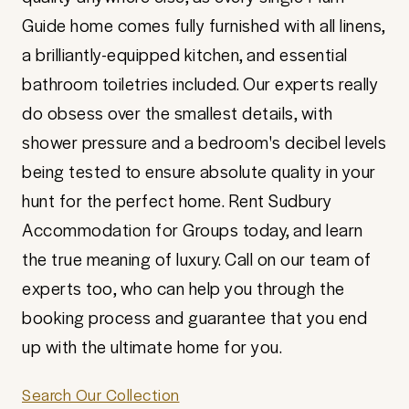
Guide home comes fully furnished with all linens,
a brilliantly-equipped kitchen, and essential
bathroom toiletries included. Our experts really
do obsess over the smallest details, with
shower pressure and a bedroom's decibel levels
being tested to ensure absolute quality in your
hunt for the perfect home. Rent Sudbury
Accommodation for Groups today, and learn
the true meaning of luxury. Call on our team of
experts too, who can help you through the
booking process and guarantee that you end
up with the ultimate home for you.
Search Our Collection