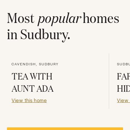
Most
popular
homes
in
Sudbury
.
CAVENDISH, SUDBURY
SUDBU
TEA WITH
FA
AUNT ADA
HI
View this home
View 