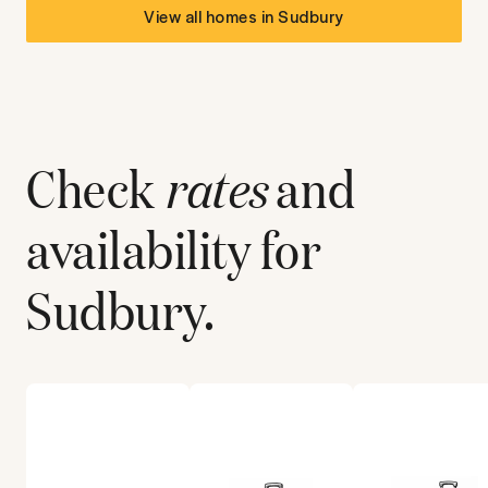
View all homes in
Sudbury
Check
rates
and
availability for
Sudbury
.