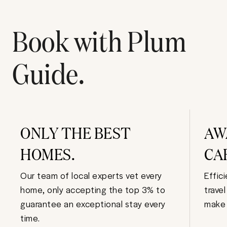
Book with Plum
Guide.
ONLY THE BEST
AW
HOMES.
CA
Our team of local experts vet every
Effic
home, only accepting the top 3% to
trave
guarantee an exceptional stay every
make 
time.