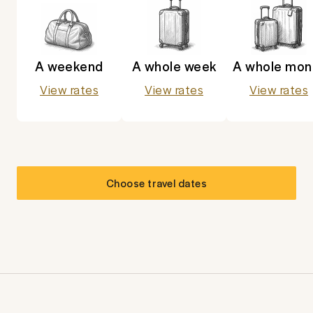
A weekend
A whole week
A whole mon
View rates
View rates
View rates
Choose travel dates