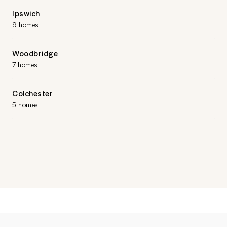
Ipswich
9 homes
Woodbridge
7 homes
Colchester
5 homes