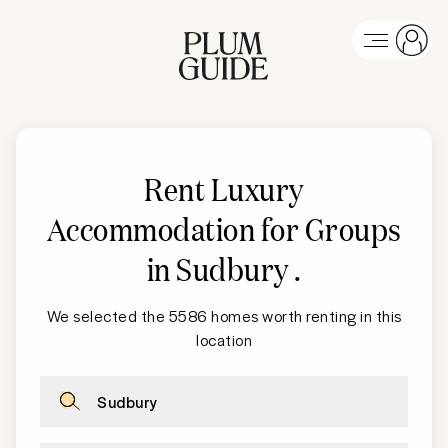
Rent Luxury
Accommodation for Groups
in Sudbury
.
We selected the 5586 homes worth renting in this
location
Sudbury