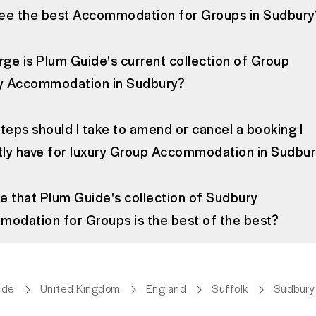
see the best Accommodation for Groups in Sudbury
rge is Plum Guide's current collection of Group
y Accommodation in Sudbury?
teps should I take to amend or cancel a booking I
tly have for luxury Group Accommodation in Sudbu
rue that Plum Guide's collection of Sudbury
odation for Groups is the best of the best?
ide
United Kingdom
England
Suffolk
Sudbury