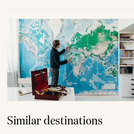
Similar destinations