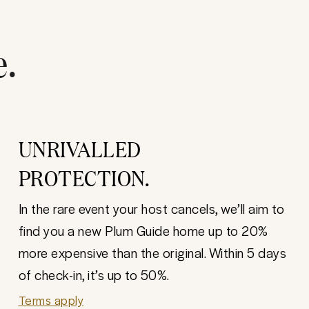
e.
UNRIVALLED
PROTECTION.
In the rare event your host cancels, we’ll aim to
find you a new Plum Guide home up to 20%
more expensive than the original. Within 5 days
of check-in, it’s up to 50%.
Terms apply