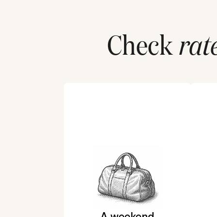
Check
rat
A weekend