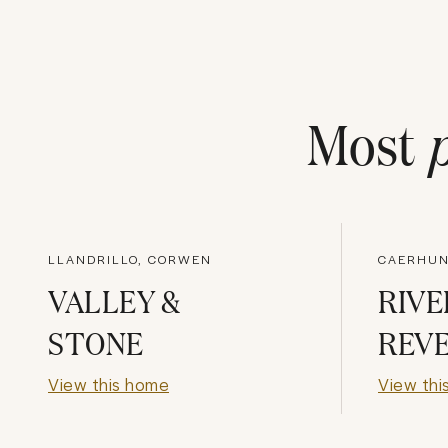
Most
LLANDRILLO, CORWEN
CAERHUN
VALLEY &
RIVE
STONE
REVE
View this home
View thi