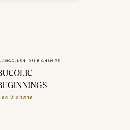
LANGOLLEN, DENBIGHSHIRE
BUCOLIC
BEGINNINGS
iew this home