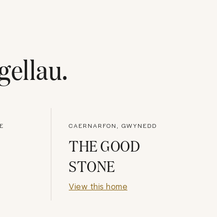
gellau
.
E
CAERNARFON, GWYNEDD
THE GOOD
STONE
View this home