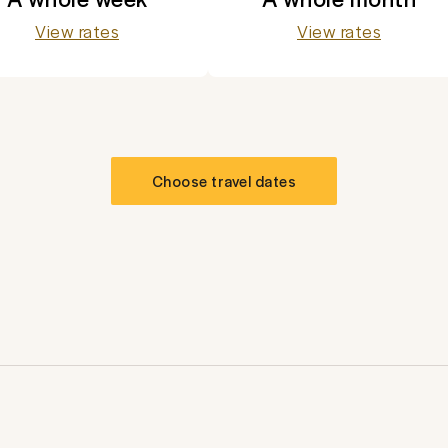
View rates
View rates
Choose travel dates