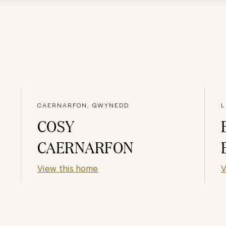
CAERNARFON, GWYNEDD
L
COSY
CAERNARFON
View this home
V