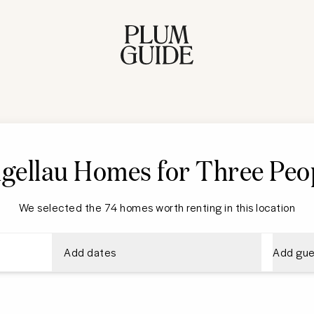
gellau Homes for Three Peo
We selected the 74 homes worth renting in this location
Add dates
Add gue