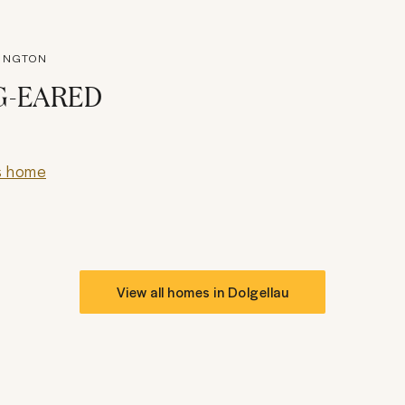
KINGTON
G-EARED
s home
View all homes in
Dolgellau