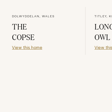
DOLWYDDELAN, WALES
TITLEY, 
THE
LON
COPSE
OWL
View this home
View thi