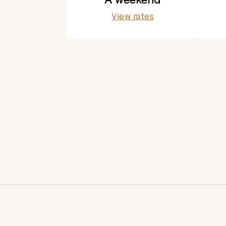
View rates