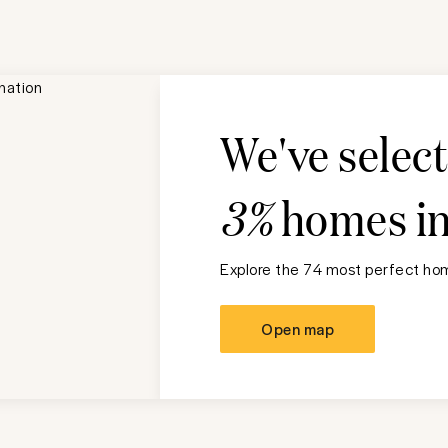
We've selec
3%
homes i
Explore the 74 most perfect hom
Open map