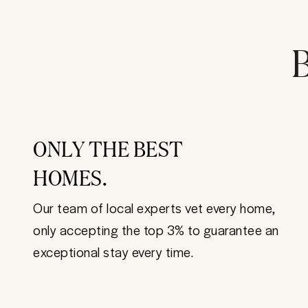
B
ONLY THE BEST
HOMES.
Our team of local experts vet every home,
only accepting the top 3% to guarantee an
exceptional stay every time.