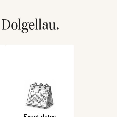
Dolgellau
.
Exact dates