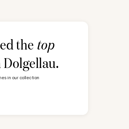
ted the
top
n
Dolgellau
.
es in our collection