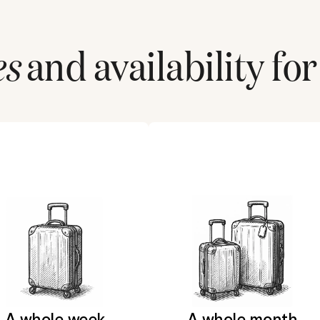
es
and availability for
A whole week
A whole month