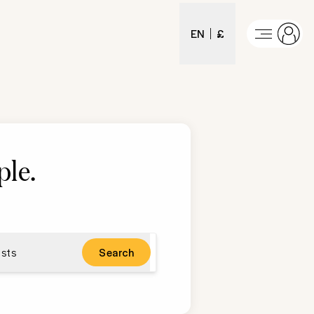
EN
£
ple
.
sts
Search