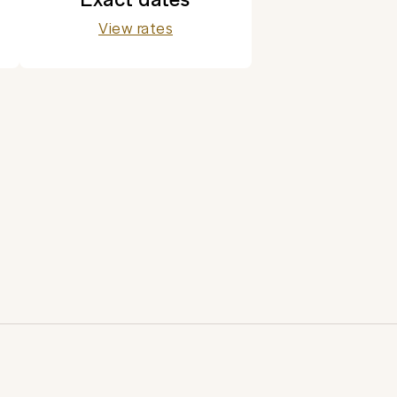
View rates