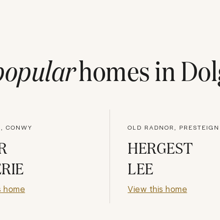
popular
homes in
Dol
, CONWY
OLD RADNOR, PRESTEIGN
R
HERGEST
RIE
LEE
s home
View this home