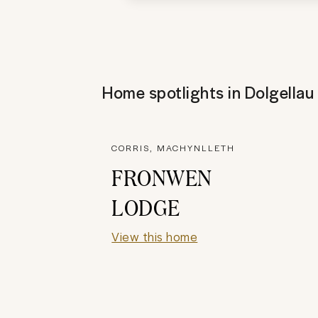
Home spotlights in
Dolgellau
CORRIS, MACHYNLLETH
FRONWEN
LODGE
View this home