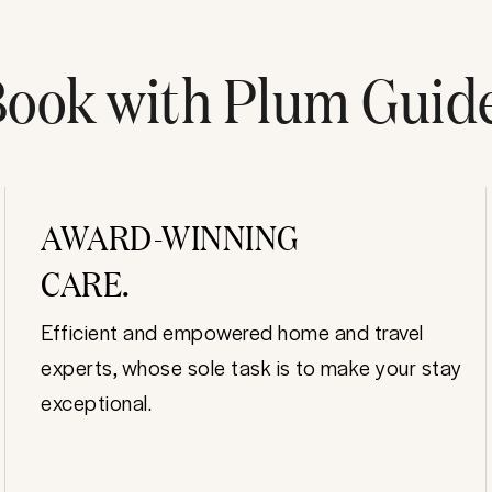
ook with Plum Guid
AWARD-WINNING
CARE.
Efficient and empowered home and travel
experts, whose sole task is to make your stay
exceptional.