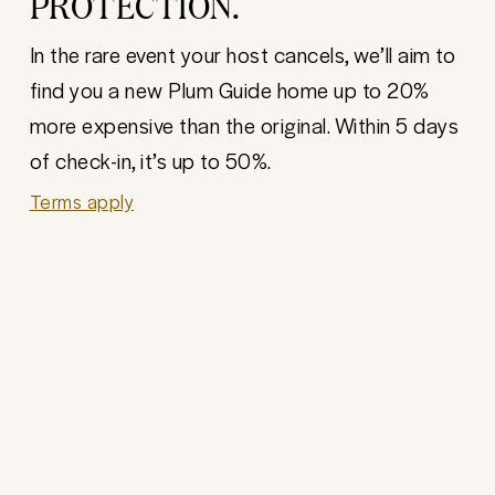
PROTECTION.
In the rare event your host cancels, we’ll aim to
find you a new Plum Guide home up to 20%
more expensive than the original. Within 5 days
of check-in, it’s up to 50%.
Terms apply