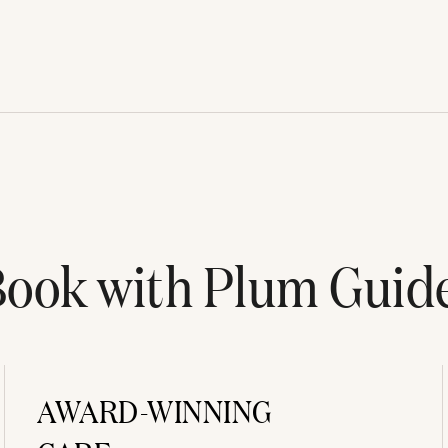
ook with Plum Guid
AWARD-WINNING