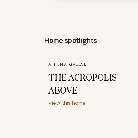
Home spotlights
ATHENS, GREECE
THE ACROPOLIS
ABOVE
View this home