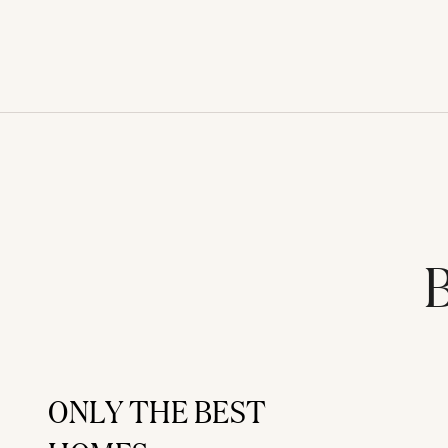
B
ONLY THE BEST