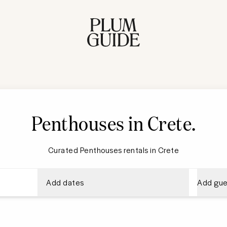
Penthouses in Crete
.
Curated Penthouses rentals in Crete
Add dates
Add gue