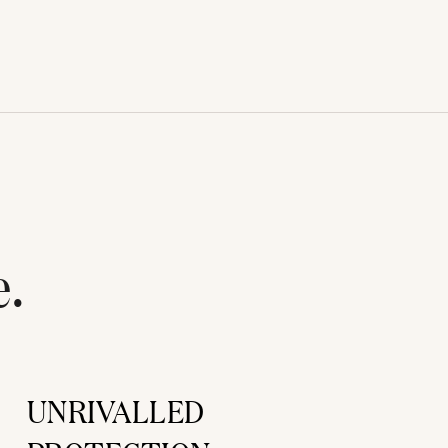
e.
UNRIVALLED