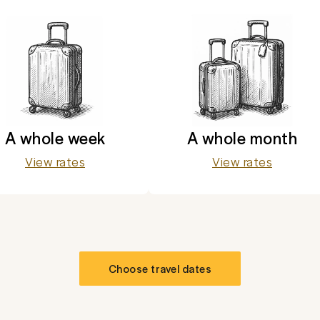
A whole week
A whole month
View rates
View rates
Choose travel dates