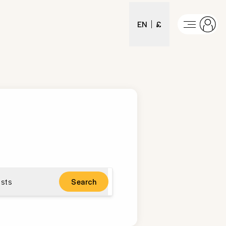
EN
£
sts
Search