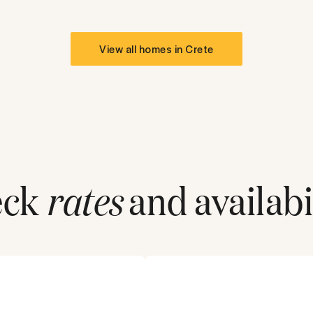
View all homes in
Crete
eck
rates
and availabil