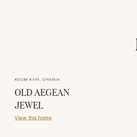
KOUM KAPI, CHANIA
OLD AEGEAN
JEWEL
View this home