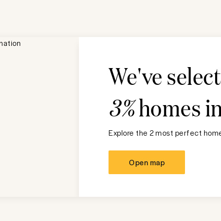
We've selec
3%
homes i
Explore the 2 most perfect homes
Open map