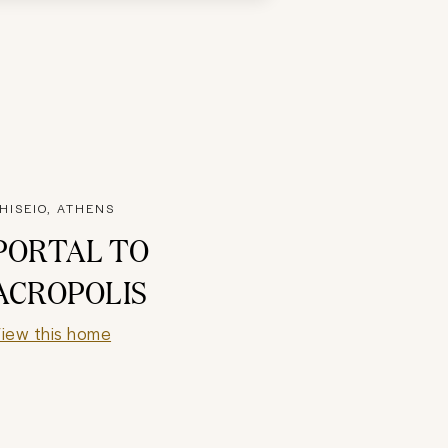
HISEIO, ATHENS
PORTAL TO
ACROPOLIS
iew this home