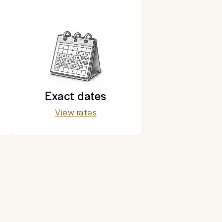
Exact dates
View rates