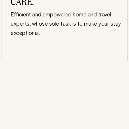
CARE.
Efficient and empowered home and travel
experts, whose sole task is to make your stay
exceptional.