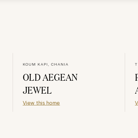
KOUM KAPI, CHANIA
T
OLD AEGEAN
JEWEL
View this home
V