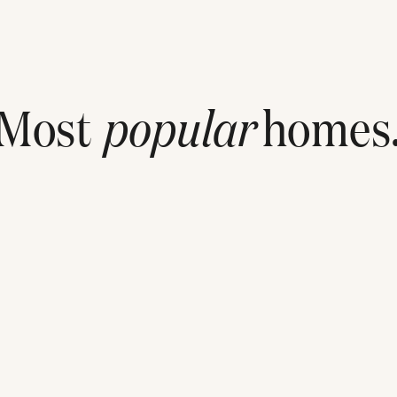
Most
popular
homes