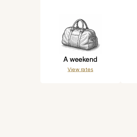
A weekend
View rates