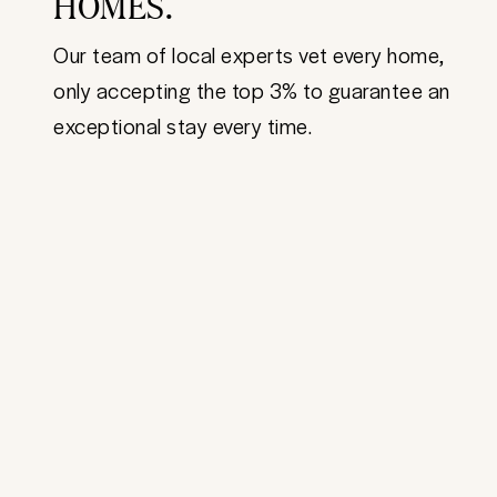
HOMES.
Our team of local experts vet every home,
only accepting the top 3% to guarantee an
exceptional stay every time.