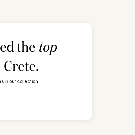
ted the
top
n
Crete
.
 in our collection