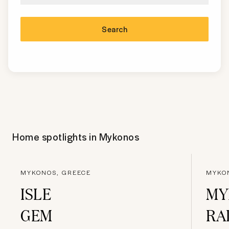
Search
Home spotlights in
Mykonos
MYKONOS, GREECE
MYKO
ISLE
MY
GEM
RA