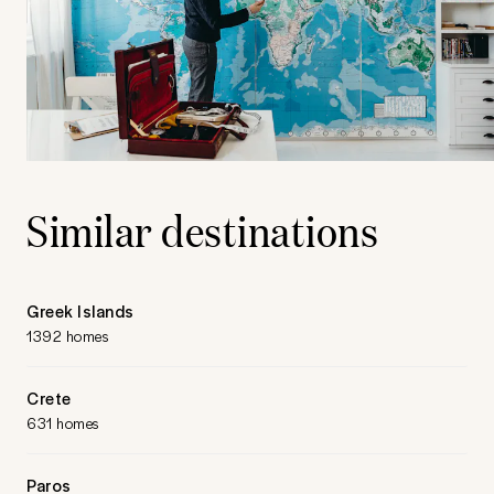
Similar destinations
Greek Islands
1392 homes
Crete
631 homes
Paros