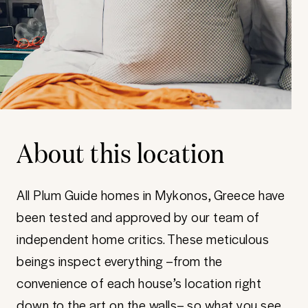
About this location
All Plum Guide homes in Mykonos, Greece have
been tested and approved by our team of
independent home critics. These meticulous
beings inspect everything –from the
convenience of each house’s location right
down to the art on the walls– so what you see