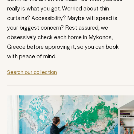
really is what you get. Worried about thin
curtains? Accessibility? Maybe wifi speed is
your biggest concern? Rest assured, we
obsessively check each home in Mykonos,
Greece before approving it, so you can book
with peace of mind.
Search our collection