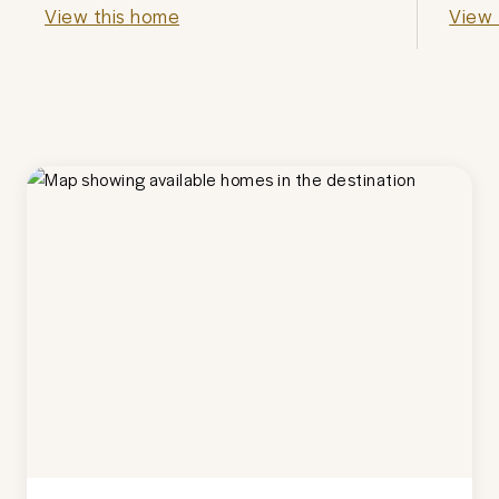
View this home
View 