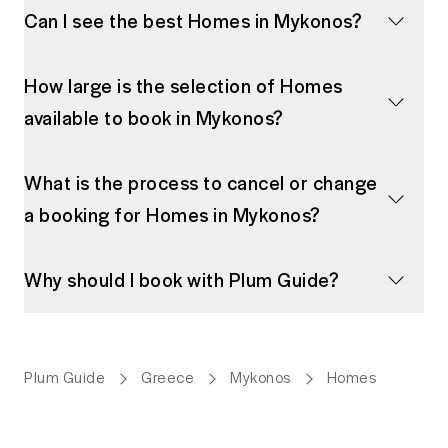
Can I see the best Homes in Mykonos?
How large is the selection of Homes
available to book in Mykonos?
What is the process to cancel or change
a booking for Homes in Mykonos?
Why should I book with Plum Guide?
Plum Guide
Greece
Mykonos
Homes