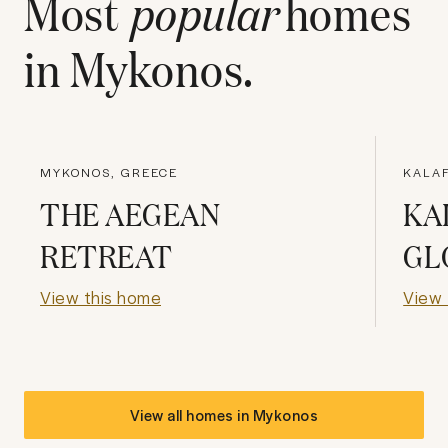
Most
popular
homes
in
Mykonos
.
MYKONOS, GREECE
KALAF
THE AEGEAN
KA
RETREAT
GL
View this home
View 
View all homes in
Mykonos