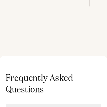
Frequently Asked
Questions