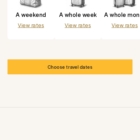
A weekend
A whole week
A whole mon
View rates
View rates
View rates
Choose travel dates