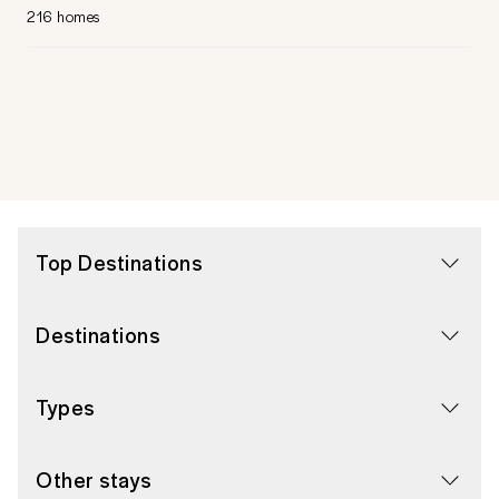
216 homes
Top Destinations
Destinations
Types
Other stays