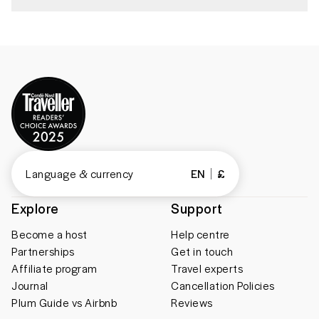
Language & currency
EN
£
Explore
Support
Become a host
Help centre
Partnerships
Get in touch
Affiliate program
Travel experts
Journal
Cancellation Policies
Plum Guide vs Airbnb
Reviews