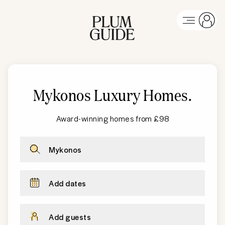
Mykonos Luxury Homes
.
Award-winning homes from £98
Mykonos
Add dates
Add guests