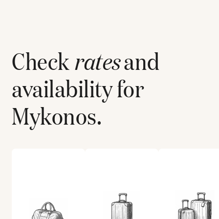
Check
rates
and
availability for
Mykonos
.