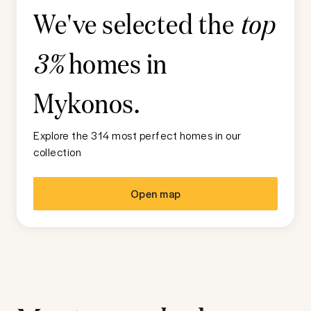
We've selected the
top
homes in
3%
Mykonos
.
Explore the 314 most perfect homes in our
collection
Open map