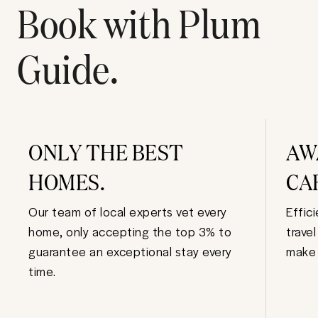
Book with Plum
Guide.
ONLY THE BEST
AW
HOMES.
CA
Our team of local experts vet every
Effic
home, only accepting the top 3% to
trave
guarantee an exceptional stay every
make 
time.