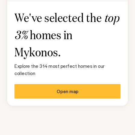
We've selected the
top
homes in
3%
Mykonos
.
Explore the 314 most perfect homes in our
collection
Open map