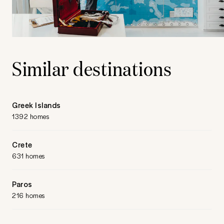
Similar destinations
Greek Islands
1392 homes
Crete
631 homes
Paros
216 homes