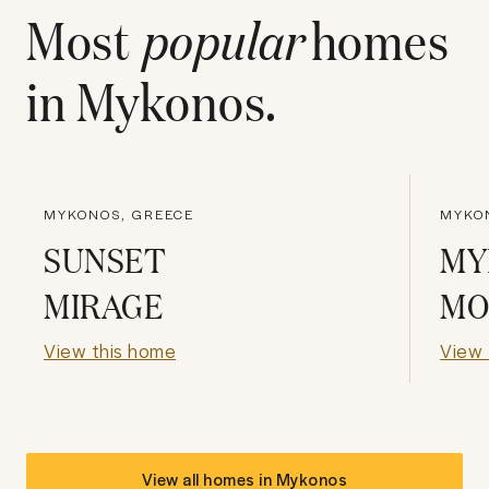
Most
popular
homes
in
Mykonos
.
MYKONOS, GREECE
MYKO
SUNSET
MY
MIRAGE
MO
View this home
View 
View all homes in
Mykonos