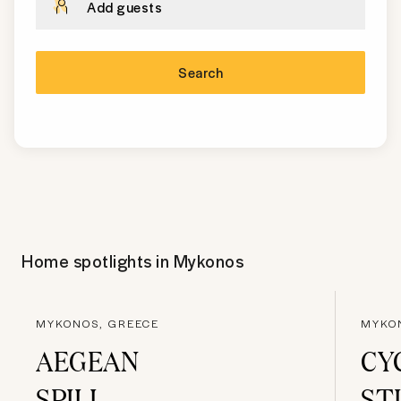
Add guests
Search
Home spotlights in
Mykonos
MYKONOS, GREECE
MYKO
AEGEAN
CY
SPILL
ST