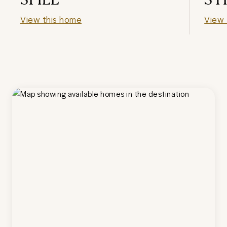
View this home
View 