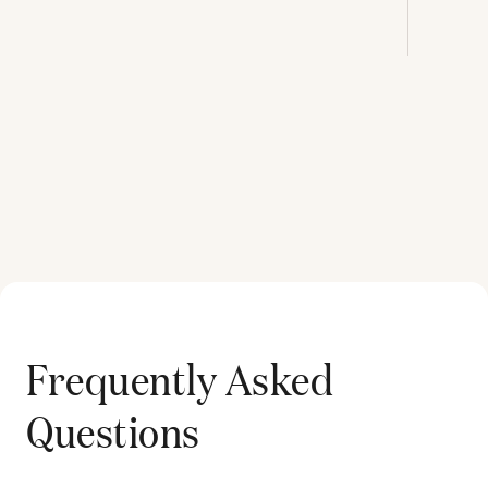
Frequently Asked
Questions