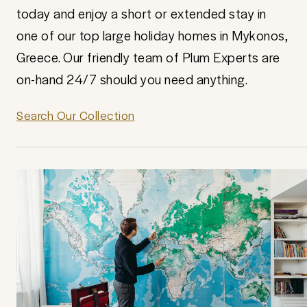
today and enjoy a short or extended stay in
one of our top large holiday homes in Mykonos,
Greece. Our friendly team of Plum Experts are
on-hand 24/7 should you need anything.
Search Our Collection