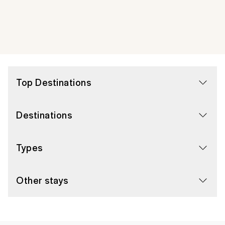
Top Destinations
Destinations
Types
Other stays