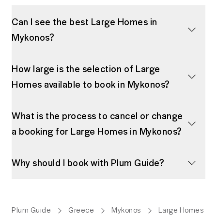
Can I see the best Large Homes in
Mykonos?
How large is the selection of Large
Homes available to book in Mykonos?
What is the process to cancel or change
a booking for Large Homes in Mykonos?
Why should I book with Plum Guide?
Plum Guide
Greece
Mykonos
Large Homes