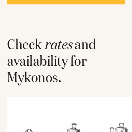
Check
rates
and
availability for
Mykonos
.