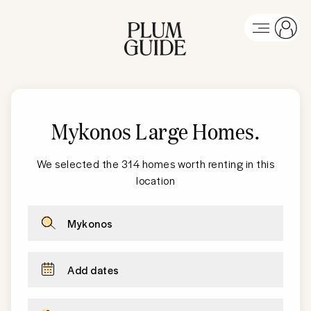
Mykonos Large Homes
.
We selected the 314 homes worth renting in this
location
Mykonos
Add dates