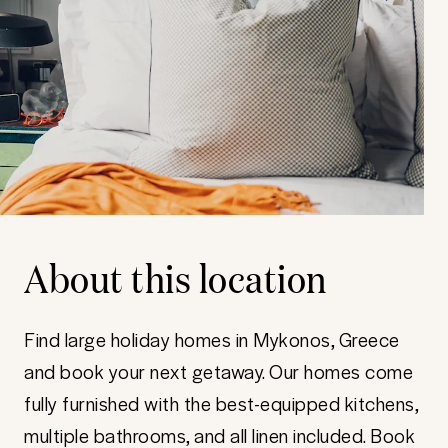
About this location
Find large holiday homes in Mykonos, Greece
and book your next getaway. Our homes come
fully furnished with the best-equipped kitchens,
multiple bathrooms, and all linen included. Book