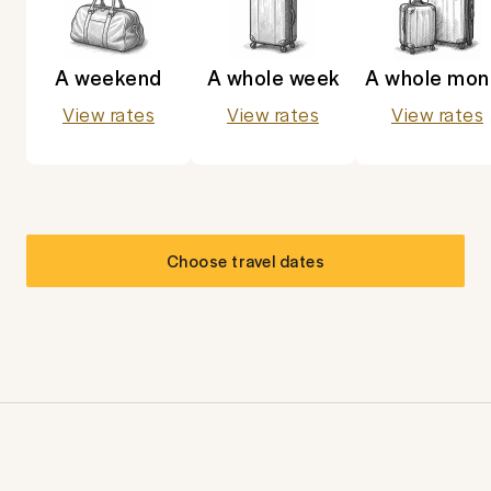
A weekend
A whole week
A whole mon
View rates
View rates
View rates
Choose travel dates