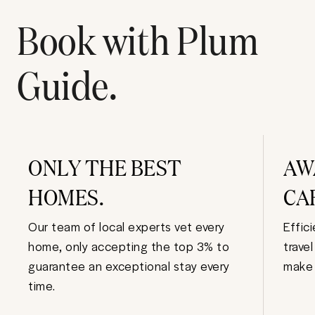
Book with Plum
Guide.
ONLY THE BEST
AW
HOMES.
CA
Our team of local experts vet every
Effic
home, only accepting the top 3% to
trave
guarantee an exceptional stay every
make 
time.