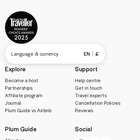
Language & currency
EN
£
Explore
Support
Become a host
Help centre
Partnerships
Get in touch
Affiliate program
Travel experts
Journal
Cancellation Policies
Plum Guide vs Airbnb
Reviews
Plum Guide
Social