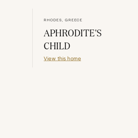
RHODES, GREECE
APHRODITE'S
CHILD
View this home