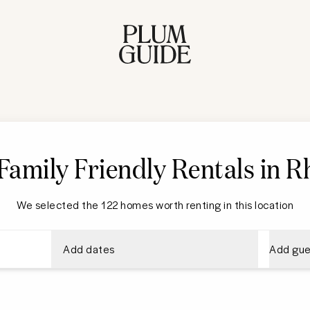
Family Friendly Rentals in 
We selected the 122 homes worth renting in this location
Add dates
Add gue