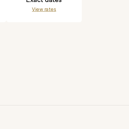
View rates