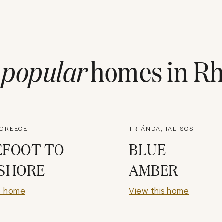
t
popular
homes in
Rh
 GREECE
TRIÁNDA, IALISOS
EFOOT TO
BLUE
 SHORE
AMBER
s home
View this home