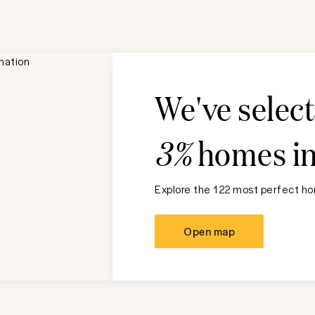
We've selec
3%
homes i
Explore the 122 most perfect hom
Open map