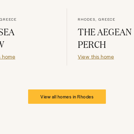
 GREECE
RHODES, GREECE
SEA
THE AEGEAN
W
PERCH
s home
View this home
View all homes in
Rhodes