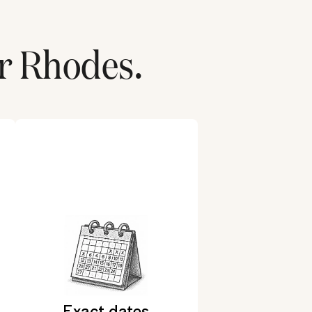
r
Rhodes
.
Exact dates