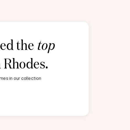
ted the
top
n
Rhodes
.
es in our collection