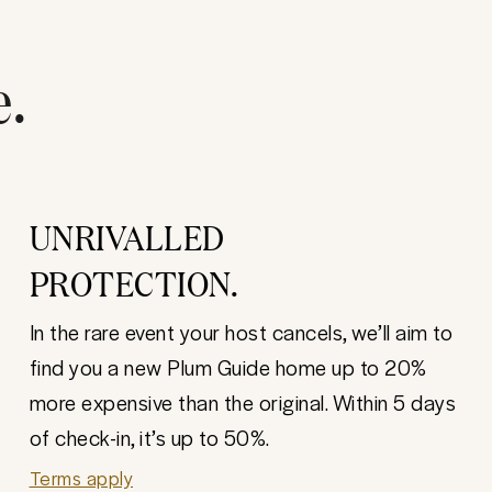
e.
UNRIVALLED
PROTECTION.
In the rare event your host cancels, we’ll aim to
find you a new Plum Guide home up to 20%
more expensive than the original. Within 5 days
of check-in, it’s up to 50%.
Terms apply