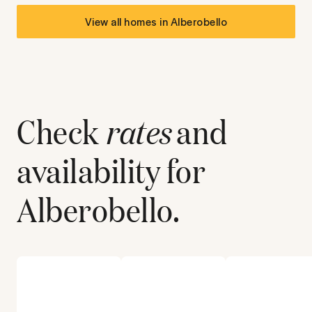
View all homes in
Alberobello
Check
rates
and
availability for
Alberobello
.