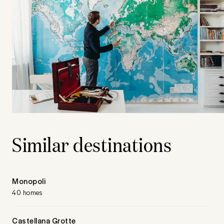
Similar destinations
Monopoli
40 homes
Castellana Grotte