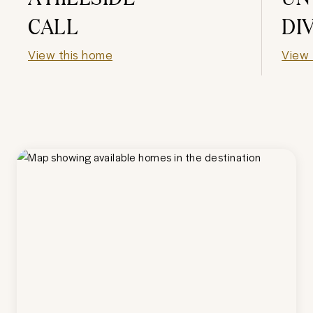
CALL
DI
View this home
View 