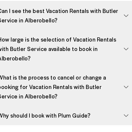
Can I see the best Vacation Rentals with Butler
Service in Alberobello?
How large is the selection of Vacation Rentals
with Butler Service available to book in
Alberobello?
What is the process to cancel or change a
booking for Vacation Rentals with Butler
Service in Alberobello?
Why should I book with Plum Guide?