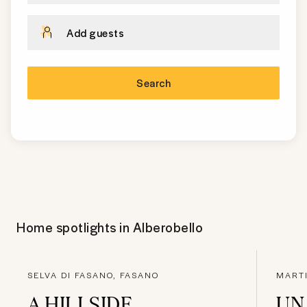
Add guests
Search
Home spotlights in
Alberobello
SELVA DI FASANO, FASANO
MART
A HILLSIDE
UN