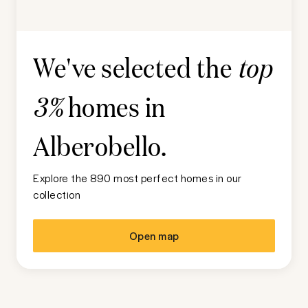
We've selected the
top
homes in
3%
Alberobello
.
Explore the 890 most perfect homes in our
collection
Open map