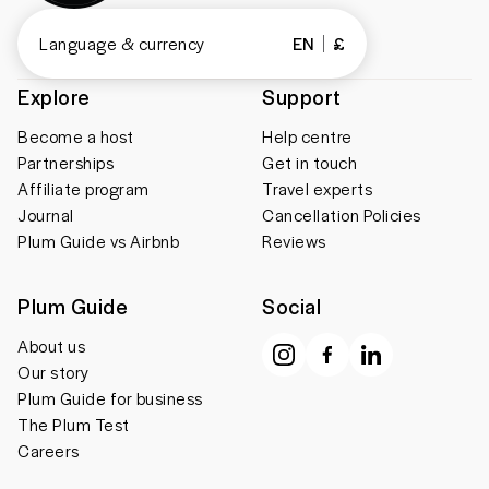
Language & currency
EN
£
Explore
Support
Become a host
Help centre
Partnerships
Get in touch
Affiliate program
Travel experts
Journal
Cancellation Policies
Plum Guide vs Airbnb
Reviews
Plum Guide
Social
About us
Our story
Plum Guide for business
The Plum Test
Careers