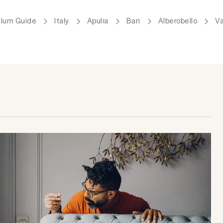
Plum Guide
Italy
Apulia
Bari
Alberobello
Va