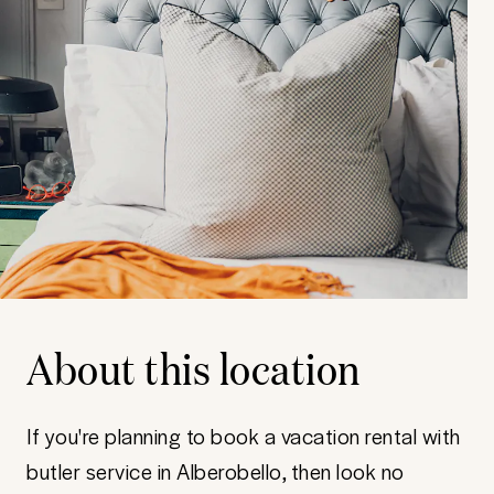
About this location
If you're planning to book a vacation rental with
butler service in Alberobello, then look no