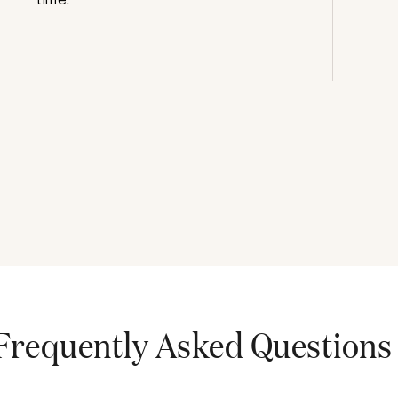
Frequently Asked Questions