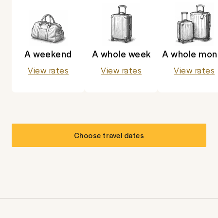
A weekend
A whole week
A whole mon
View rates
View rates
View rates
Choose travel dates