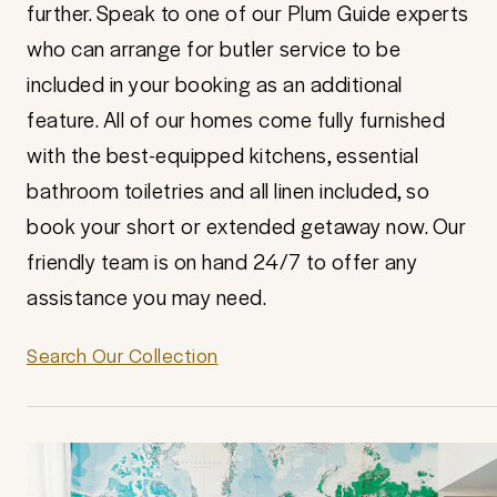
further. Speak to one of our Plum Guide experts
who can arrange for butler service to be
included in your booking as an additional
feature. All of our homes come fully furnished
with the best-equipped kitchens, essential
bathroom toiletries and all linen included, so
book your short or extended getaway now. Our
friendly team is on hand 24/7 to offer any
assistance you may need.
Search Our Collection