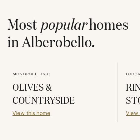
Most
popular
homes
in
Alberobello
.
MONOPOLI, BARI
LOCOR
OLIVES &
RI
COUNTRYSIDE
ST
View this home
View 