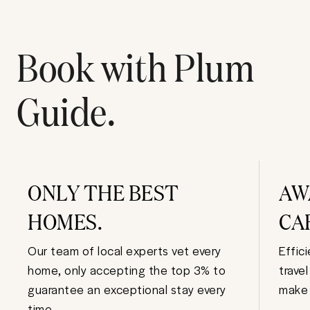
Book with Plum
Guide.
ONLY THE BEST
AW
HOMES.
CA
Our team of local experts vet every
Effic
home, only accepting the top 3% to
trave
guarantee an exceptional stay every
make 
time.