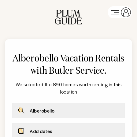
Alberobello Vacation Rentals
with Butler Service
.
We selected the 890 homes worth renting in this
location
Alberobello
Add dates