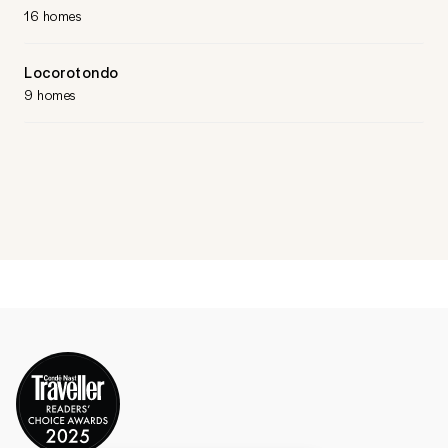
16 homes
Locorotondo
9 homes