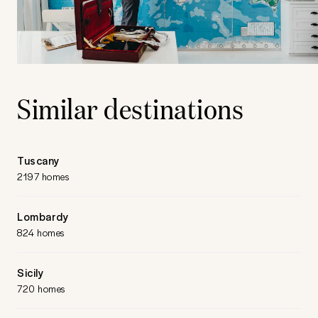
Similar destinations
Tuscany
2197 homes
Lombardy
824 homes
Sicily
720 homes