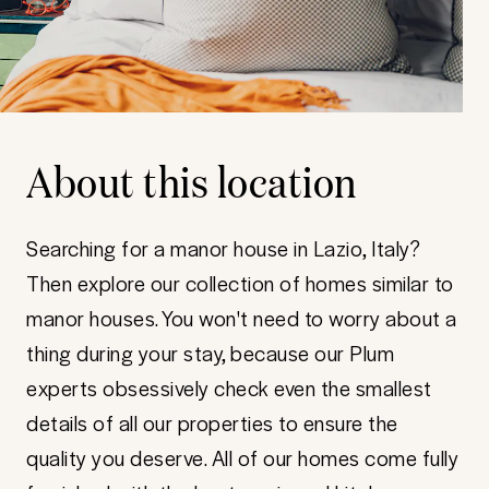
About this location
Searching for a manor house in Lazio, Italy?
Then explore our collection of homes similar to
manor houses. You won't need to worry about a
thing during your stay, because our Plum
experts obsessively check even the smallest
details of all our properties to ensure the
quality you deserve. All of our homes come fully