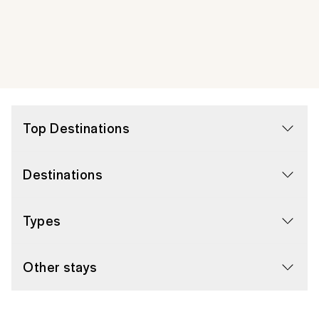
Top Destinations
Destinations
Types
Other stays