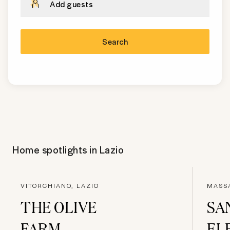
Add guests
Search
Home spotlights in
Lazio
VITORCHIANO, LAZIO
MASS
THE OLIVE
SA
FARM
EL