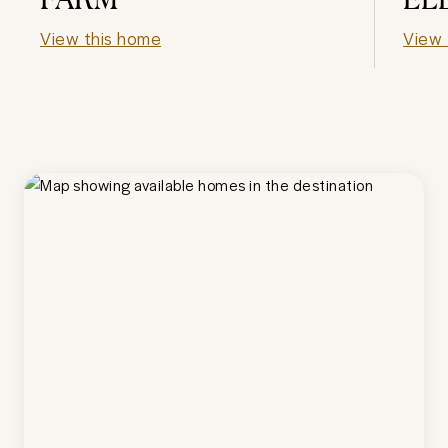
View this home
View 