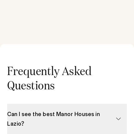
Frequently Asked
Questions
Can I see the best Manor Houses in
Lazio?