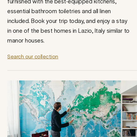
furnished with the best-equipped kitchens,
essential bathroom toiletries and all linen
included. Book your trip today, and enjoy a stay
in one of the best homes in Lazio, Italy similar to
manor houses.
Search our collection