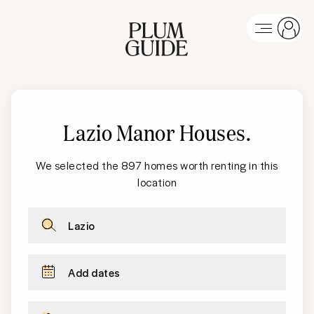
Lazio Manor Houses
.
We selected the 897 homes worth renting in this
location
Lazio
Add dates