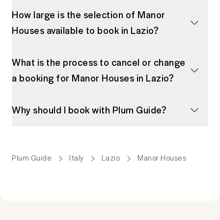
How large is the selection of Manor
Houses available to book in Lazio?
What is the process to cancel or change
a booking for Manor Houses in Lazio?
Why should I book with Plum Guide?
Plum Guide
Italy
Lazio
Manor Houses