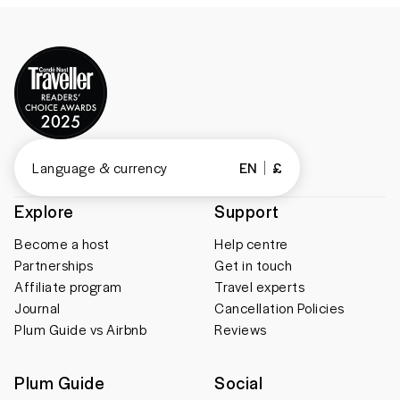
Language & currency
EN
£
Explore
Support
Become a host
Help centre
Partnerships
Get in touch
Affiliate program
Travel experts
Journal
Cancellation Policies
Plum Guide vs Airbnb
Reviews
Plum Guide
Social