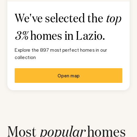
We've selected the
top
homes in
Lazio
.
3%
Explore the 897 most perfect homes in our
collection
Open map
Most
popular
homes