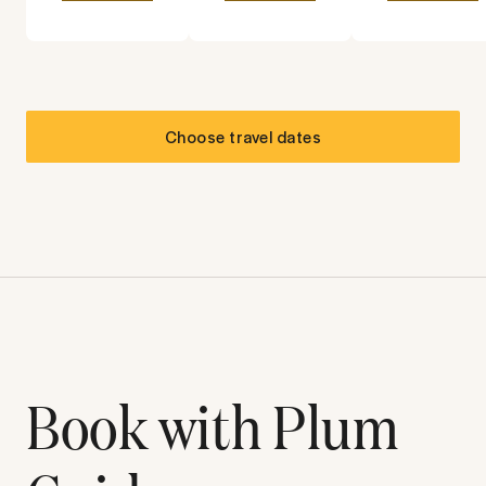
Choose travel dates
Book with Plum