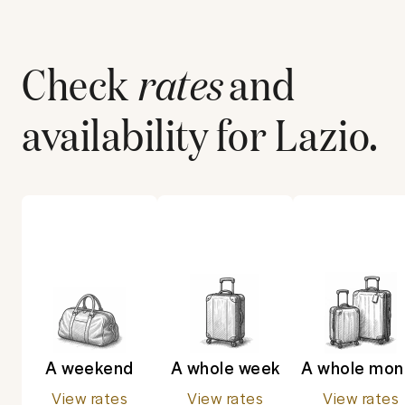
Check
rates
and
availability for
Lazio
.
A weekend
A whole week
A whole mon
View rates
View rates
View rates