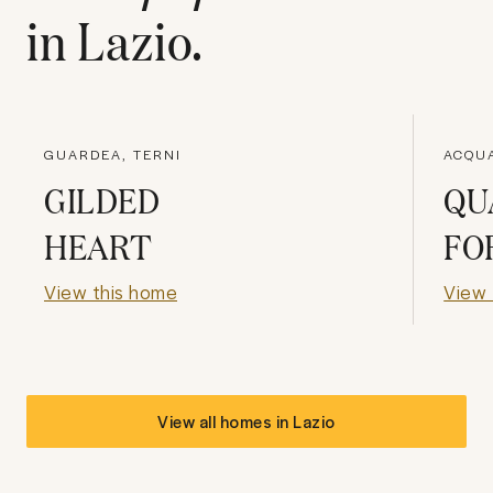
in
Lazio
.
GUARDEA, TERNI
ACQU
GILDED
QU
HEART
FO
View this home
View 
View all homes in
Lazio