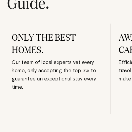
Guide.
ONLY THE BEST
AW
HOMES.
CA
Our team of local experts vet every
Effic
home, only accepting the top 3% to
trave
guarantee an exceptional stay every
make 
time.