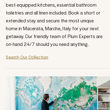
best-equipped kitchens, essential bathroom
toiletries and all linen included. Book a short or
extended stay and secure the most unique
home in Macerata, Marche, Italy for your next
getaway. Our friendly team of Plum Experts are
on-hand 24/7 should you need anything.
Search Our Collection