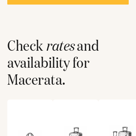
Check
rates
and
availability for
Macerata
.