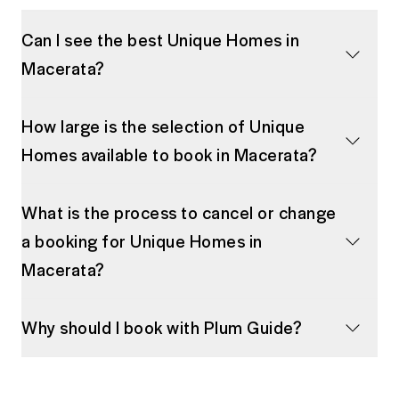
Can I see the best Unique Homes in
Macerata?
How large is the selection of Unique
Homes available to book in Macerata?
What is the process to cancel or change
a booking for Unique Homes in
Macerata?
Why should I book with Plum Guide?