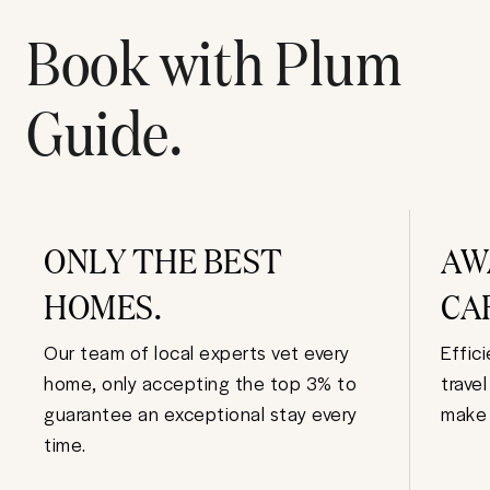
Book with Plum
Guide.
ONLY THE BEST
AW
HOMES.
CA
Our team of local experts vet every
Effic
home, only accepting the top 3% to
trave
guarantee an exceptional stay every
make 
time.