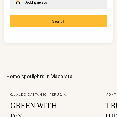
Add guests
Search
Home spotlights in
Macerata
GUALDO CATTANEO, PERUGIA
MONTE
GREEN WITH
TR
IVY
HI