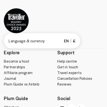
Language & currency
EN
£
Explore
Support
Become a host
Help centre
Partnerships
Get in touch
Affiliate program
Travel experts
Journal
Cancellation Policies
Plum Guide vs Airbnb
Reviews
Plum Guide
Social