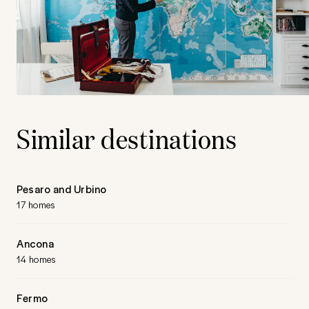
Similar destinations
Pesaro and Urbino
17 homes
Ancona
14 homes
Fermo