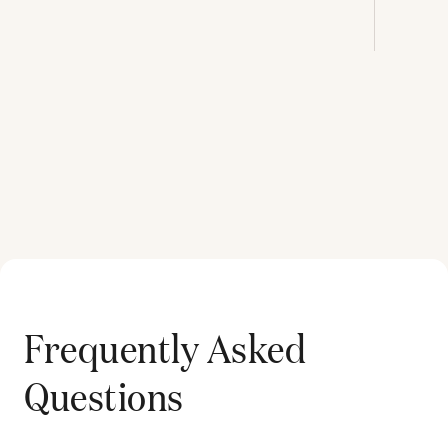
Frequently Asked
Questions