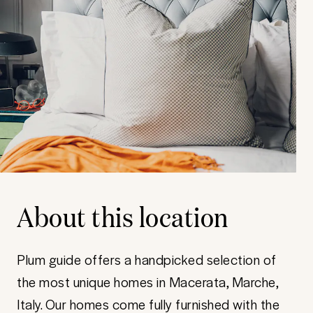
About this location
Plum guide offers a handpicked selection of
the most unique homes in Macerata, Marche,
Italy. Our homes come fully furnished with the