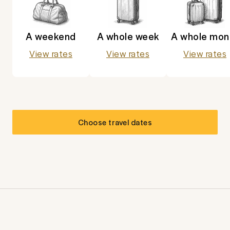
A weekend
A whole week
A whole mon
View rates
View rates
View rates
Choose travel dates