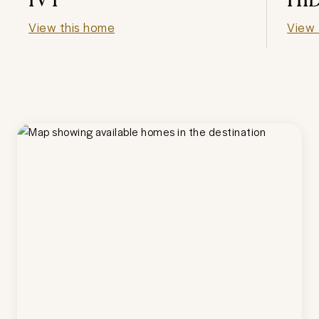
View this home
View 