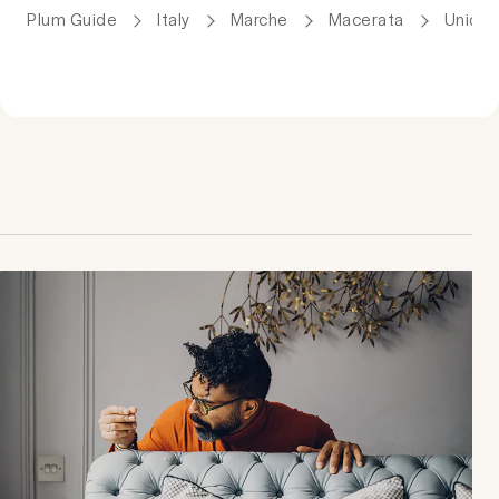
Plum Guide
Italy
Marche
Macerata
Uniqu