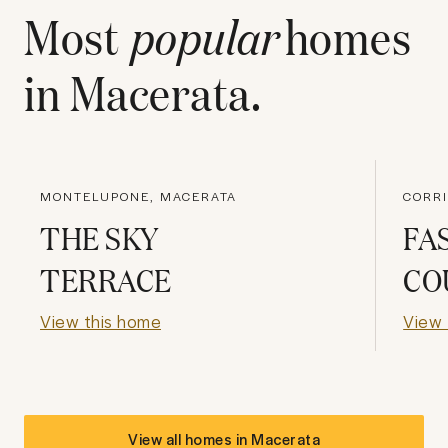
Most
popular
homes
in
Macerata
.
MONTELUPONE, MACERATA
CORRI
THE SKY
FA
TERRACE
CO
View this home
View 
View all homes in
Macerata