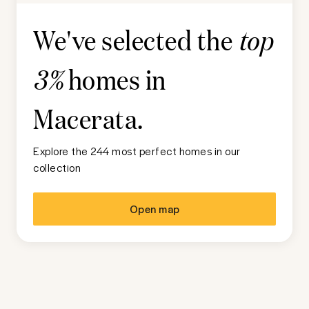
We've selected the
top
homes in
3%
Macerata
.
Explore the 244 most perfect homes in our
collection
Open map