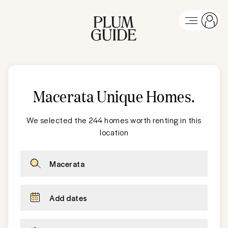
Macerata Unique Homes
.
We selected the 244 homes worth renting in this
location
Macerata
Add dates