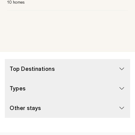
10 homes
Top Destinations
Types
Other stays