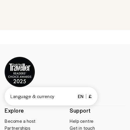
Language & currency
EN
£
Explore
Support
Become a host
Help centre
Partnerships
Get in touch