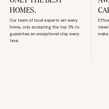
HOMES.
CA
Our team of local experts vet every
Effic
home, only accepting the top 3% to
trave
guarantee an exceptional stay every
make 
time.