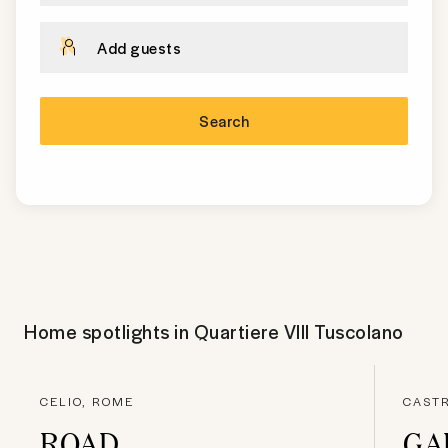
Add guests
Search
Home spotlights in
Quartiere VIII Tuscolano
CELIO, ROME
CASTR
ROAD
GA