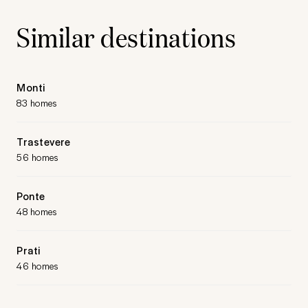
Similar destinations
Monti
83 homes
Trastevere
56 homes
Ponte
48 homes
Prati
46 homes