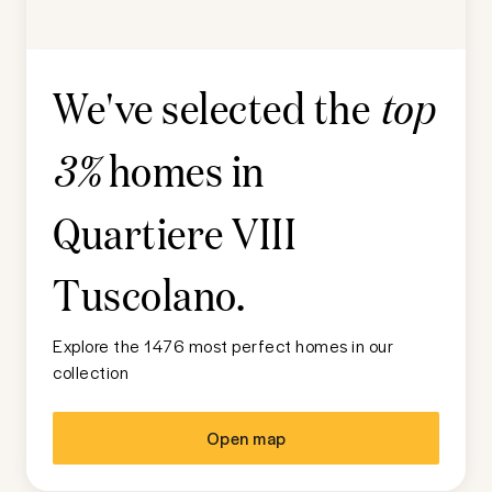
We've selected the
top
homes in
3%
Quartiere VIII
Tuscolano
.
Explore the 1476 most perfect homes in our
collection
Open map