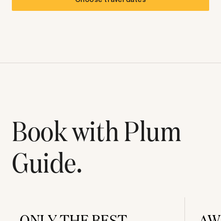
Book with Plum
Guide.
ONLY THE BEST
AW