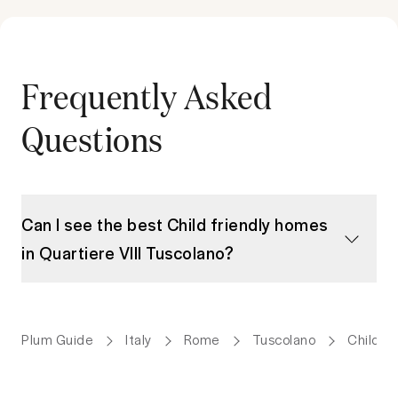
Frequently Asked
Questions
Can I see the best Child friendly homes
in Quartiere VIII Tuscolano?
Plum Guide
Italy
Rome
Tuscolano
Child f