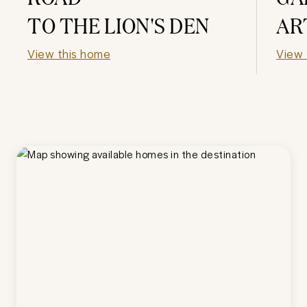
TO THE LION'S DEN
AR
View this home
View 