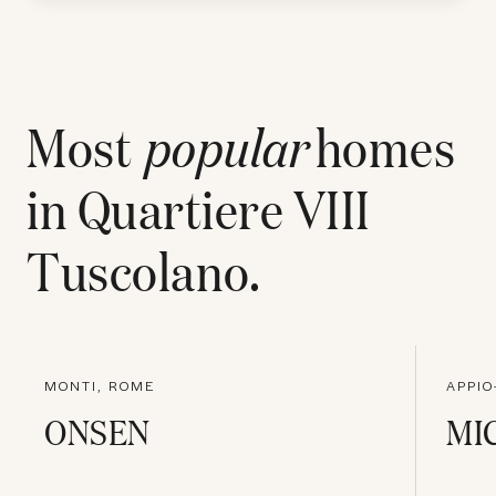
Most
popular
homes
in
Quartiere VIII
Tuscolano
.
MONTI, ROME
APPIO
ONSEN
MI