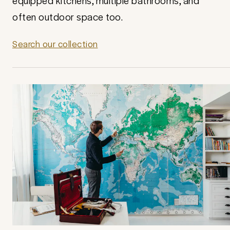
equipped kitchens, multiple bathrooms, and
often outdoor space too.
Search our collection