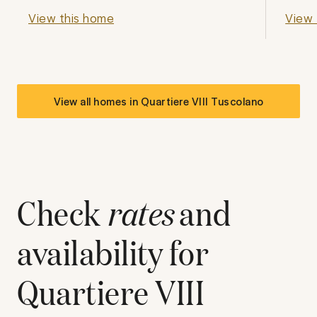
View this home
View 
View all homes in
Quartiere VIII Tuscolano
Check
rates
and
availability for
Quartiere VIII