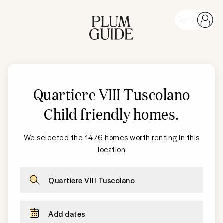
Quartiere VIII Tuscolano
Child friendly homes
.
We selected the 1476 homes worth renting in this
location
Quartiere VIII Tuscolano
Add dates