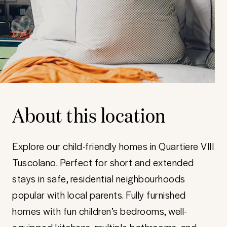
About this location
Explore our child-friendly homes in Quartiere VIII
Tuscolano. Perfect for short and extended
stays in safe, residential neighbourhoods
popular with local parents. Fully furnished
homes with fun children’s bedrooms, well-