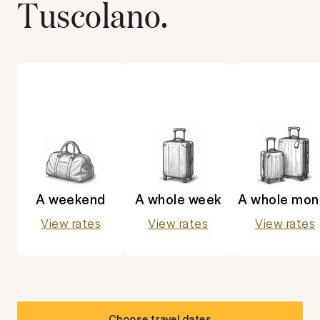
Tuscolano
.
A weekend
A whole week
A whole mon
View rates
View rates
View rates
Choose travel dates